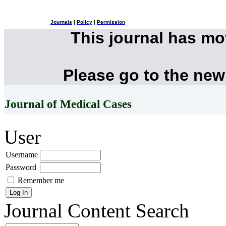
Journals
|
Policy
|
Permission
This journal has m
Please go to the new
Journal of Medical Cases
User
Username
Password
Remember me
Journal Content
Search