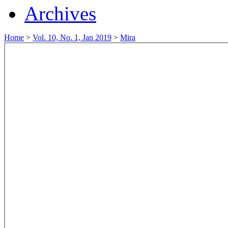
Archives
Home
>
Vol. 10, No. 1, Jan 2019
>
Mira