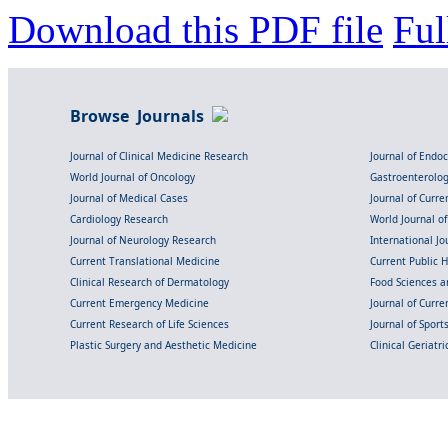
Download this PDF file
Ful
Browse Journals
Journal of Clinical Medicine Research
Journal of Endo
World Journal of Oncology
Gastroenterolo
Journal of Medical Cases
Journal of Curre
Cardiology Research
World Journal o
Journal of Neurology Research
International Jou
Current Translational Medicine
Current Public 
Clinical Research of Dermatology
Food Sciences an
Current Emergency Medicine
Journal of Curr
Current Research of Life Sciences
Journal of Spor
Plastic Surgery and Aesthetic Medicine
Clinical Geriatr