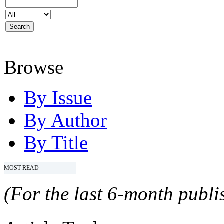
Browse
By Issue
By Author
By Title
MOST READ
(For the last 6-month publis