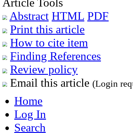
Article Tools
Abstract
HTML
PDF
Print this article
How to cite item
Finding References
Review policy
Email this article
(Login req
Home
Log In
Search