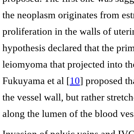
the neoplasm originates from es
proliferation in the walls of uteri
hypothesis declared that the pri
leiomyoma that projected into th
Fukuyama et al [
10
] proposed th
the vessel wall, but rather stretc
along the lumen of the blood ves