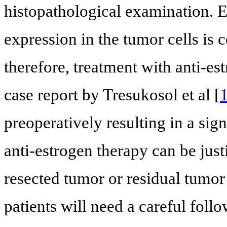
histopathological examination. 
expression in the tumor cells is 
therefore, treatment with anti-es
case report by Tresukosol et al [
preoperatively resulting in a sign
anti-estrogen therapy can be just
resected tumor or residual tumor 
patients will need a careful follo