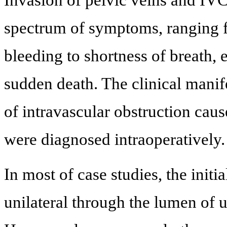
Invasion of pelvic veins and IVC
spectrum of symptoms, ranging f
bleeding to shortness of breath,
sudden death. The clinical mani
of intravascular obstruction cau
were diagnosed intraoperatively.
In most of case studies, the init
unilateral through the lumen of u