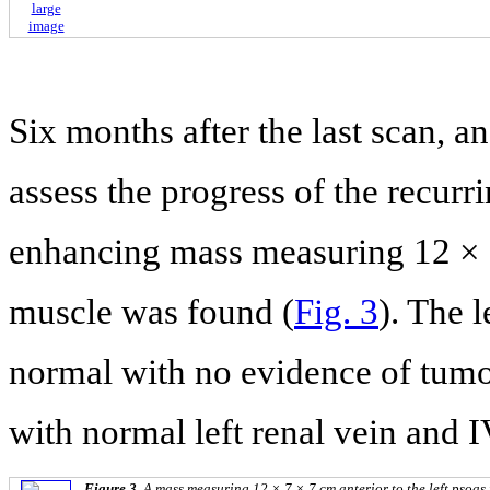
large
image
Six months after the last scan, 
assess the progress of the recurri
enhancing mass measuring 12 × 7 
muscle was found (
Fig. 3
). The 
normal with no evidence of tumor
with normal left renal vein and 
Figure 3.
A mass measuring 12 × 7 × 7 cm anterior to the left psoas