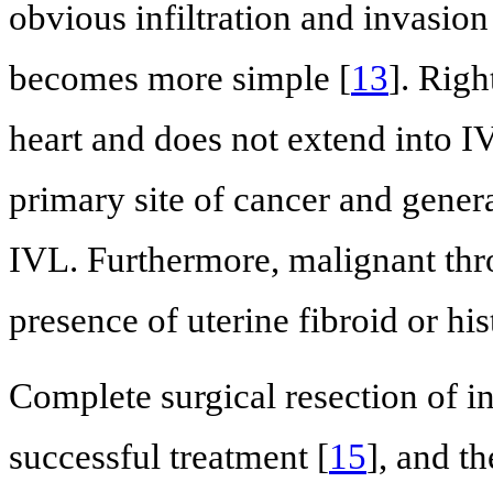
obvious infiltration and invasion
becomes more simple [
13
]. Righ
heart and does not extend into I
primary site of cancer and genera
IVL. Furthermore, malignant thro
presence of uterine fibroid or his
Complete surgical resection of i
successful treatment [
15
], and t