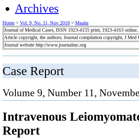
Archives
Home
>
Vol. 9, No. 11, Nov 2018
>
Maaita
Journal of Medical Cases, ISSN 1923-4155 print, 1923-4163 online
Article copyright, the authors; Journal compilation copyright, J Med
Journal website http://www.journalmc.org
Case Report
Volume 9, Number 11, Novembe
Intravenous Leiomyomato
Report