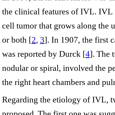
the clinical features of IVL. IV
cell tumor that grows along the u
or both [
2
,
3
]. In 1907, the first
was reported by Durck [
4
]. The 
nodular or spiral, involved the p
the right heart chambers and pul
Regarding the etiology of IVL, 
proposed. The first one was sug