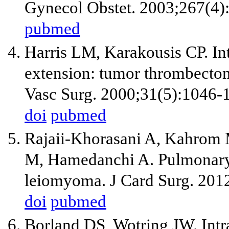
Gynecol Obstet. 2003;267(4)
pubmed
Harris LM, Karakousis CP. In
extension: tumor thrombecto
Vasc Surg. 2000;31(5):1046-
doi
pubmed
Rajaii-Khorasani A, Kahrom
M, Hamedanchi A. Pulmonary a
leiomyoma. J Card Surg. 201
doi
pubmed
Borland DS, Wotring JW. Int