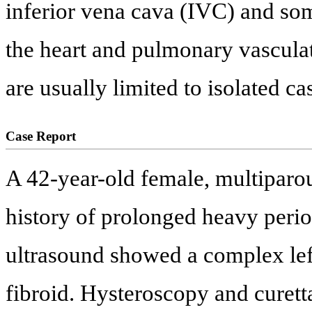
inferior vena cava (IVC) and so
the heart and pulmonary vasculat
are usually limited to isolated ca
Case Report
A 42-year-old female, multiparou
history of prolonged heavy period
ultrasound showed a complex left
fibroid. Hysteroscopy and curet