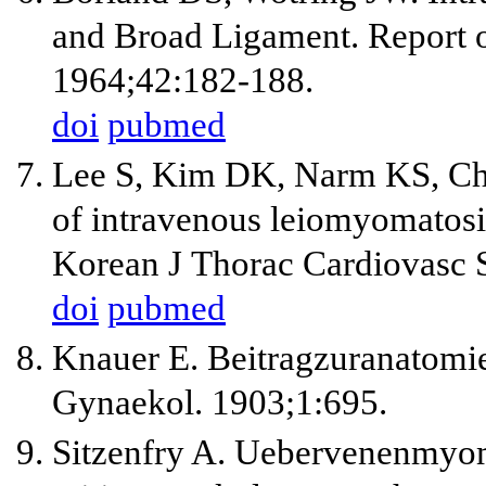
and Broad Ligament. Report o
1964;42:182-188.
doi
pubmed
Lee S, Kim DK, Narm KS, Cho
of intravenous leiomyomatosis
Korean J Thorac Cardiovasc 
doi
pubmed
Knauer E. Beitragzuranatomi
Gynaekol. 1903;1:695.
Sitzenfry A. Uebervenenmyom