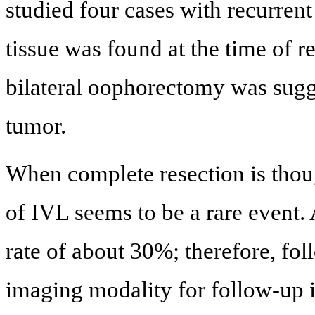
studied four cases with recurren
tissue was found at the time of r
bilateral oophorectomy was sugge
tumor.
When complete resection is thou
of IVL seems to be a rare event.
rate of about 30%; therefore, fo
imaging modality for follow-up i