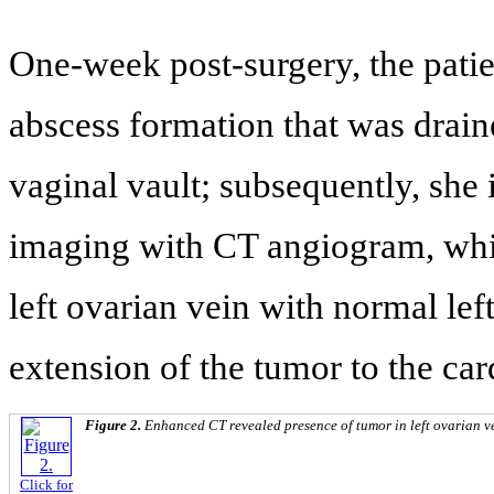
One-week post-surgery, the patien
abscess formation that was drain
vaginal vault; subsequently, she
imaging with CT angiogram, whi
left ovarian vein with normal lef
extension of the tumor to the ca
Figure 2.
Enhanced CT revealed presence of tumor in left ovarian vei
Click for