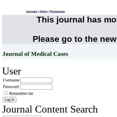
Journals
|
Policy
|
Permission
This journal has m
Please go to the new
Journal of Medical Cases
User
Username
Password
Remember me
Journal Content
Search