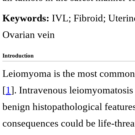
Keywords:
IVL; Fibroid; Uteri
Ovarian vein
Introduction
Leiomyoma is the most common n
[
1
]. Intravenous leiomyomatosis (
benign histopathological feature
consequences could be life-threat