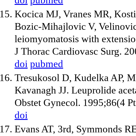
doi
pubmed
Kocica MJ, Vranes MR, Kosti
Bozic-Mihajlovic V, Velinovi
leiomyomatosis with extension
J Thorac Cardiovasc Surg. 2
doi
pubmed
Tresukosol D, Kudelka AP, M
Kavanagh JJ. Leuprolide acet
Obstet Gynecol. 1995;86(4 Pt
doi
Evans AT, 3rd, Symmonds RE,