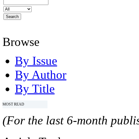
Browse
By Issue
By Author
By Title
MOST READ
(For the last 6-month publis