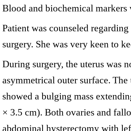
Blood and biochemical markers w
Patient was counseled regarding
surgery. She was very keen to ke
During surgery, the uterus was no
asymmetrical outer surface. The 
showed a bulging mass extending
× 3.5 cm). Both ovaries and fall
abdominal hysterectomy with le