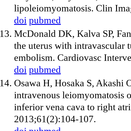
lipoleiomyomatosis. Clin Ima
doi
pubmed
McDonald DK, Kalva SP, Fan
the uterus with intravascula
embolism. Cardiovasc Interve
doi
pubmed
Osawa H, Hosaka S, Akashi O
intravenous leiomyomatosis of
inferior vena cava to right a
2013;61(2):104-107.