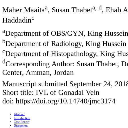
a
a, d
Maher Maaita
, Susan Thabet
, Ehab 
c
Haddadin
a
Department of OBS/GYN, King Hussein
b
Department of Radiology, King Hussein
c
Department of Histopathology, King Hu
d
Corresponding Author: Susan Thabet, 
Center, Amman, Jordan
Manuscript submitted September 24, 2018
Short title: IVL of Gonadal Vein
doi: https://doi.org/10.14740/jmc3174
Abstract
Introduction
Case Report
Discussion