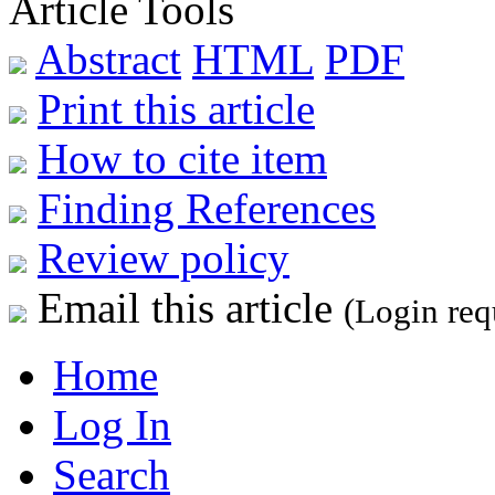
Article Tools
Abstract
HTML
PDF
Print this article
How to cite item
Finding References
Review policy
Email this article
(Login req
Home
Log In
Search