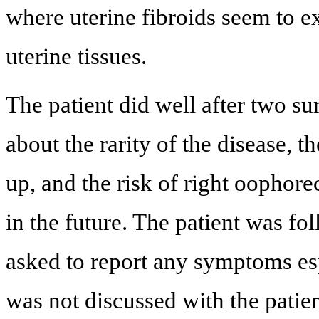
where uterine fibroids seem to e
uterine tissues.
The patient did well after two su
about the rarity of the disease, 
up, and the risk of right oophor
in the future. The patient was f
asked to report any symptoms es
was not discussed with the patien