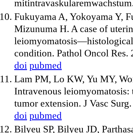
mitintravaskularemwachstum.
Fukuyama A, Yokoyama Y, Fu
Mizunuma H. A case of uteri
leiomyomatosis—histological i
condition. Pathol Oncol Res.
doi
pubmed
Lam PM, Lo KW, Yu MY, Won
Intravenous leiomyomatosis: t
tumor extension. J Vasc Surg
doi
pubmed
Bilyeu SP, Bilyeu JD, Parthas