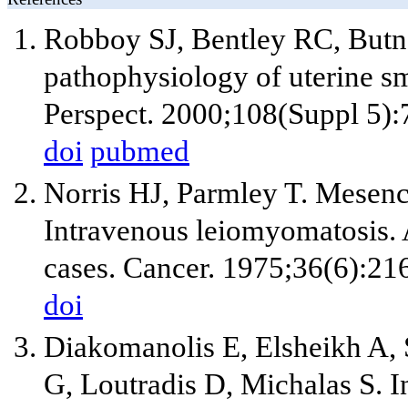
Robboy SJ, Bentley RC, Butn
pathophysiology of uterine s
Perspect. 2000;108(Suppl 5):
doi
pubmed
Norris HJ, Parmley T. Mesenc
Intravenous leiomyomatosis. A
cases. Cancer. 1975;36(6):21
doi
Diakomanolis E, Elsheikh A, 
G, Loutradis D, Michalas S. 