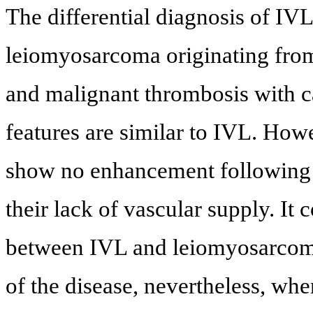
The differential diagnosis of IV
leiomyosarcoma originating from
and malignant thrombosis with 
features are similar to IVL. How
show no enhancement following c
their lack of vascular supply. It 
between IVL and leiomyosarcoma 
of the disease, nevertheless, w