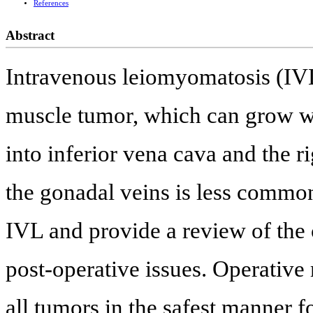
References
Abstract
Intravenous leiomyomatosis (IVL
muscle tumor, which can grow wit
into inferior vena cava and the r
the gonadal veins is less common
IVL and provide a review of the 
post-operative issues. Operativ
all tumors in the safest manner fo