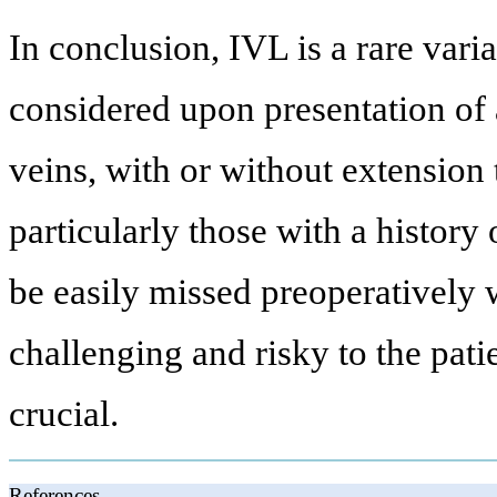
In conclusion, IVL is a rare vari
considered upon presentation of a
veins, with or without extension t
particularly those with a histor
be easily missed preoperatively
challenging and risky to the pati
crucial.
References