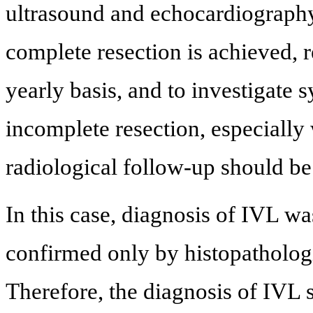
ultrasound and echocardiography
complete resection is achieved, 
yearly basis, and to investigate 
incomplete resection, especially
radiological follow-up should be
In this case, diagnosis of IVL w
confirmed only by histopatholog
Therefore, the diagnosis of IVL 