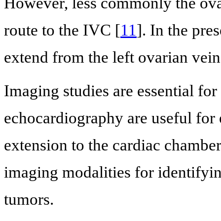
However, less commonly the ovar
route to the IVC [
11
]. In the pr
extend from the left ovarian vein
Imaging studies are essential fo
echocardiography are useful for 
extension to the cardiac chambe
imaging modalities for identifyin
tumors.