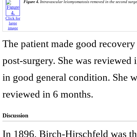
Figure 4.
Intravascular leiomyomatosis removed in the second surge
Click for
large
image
The patient made good recovery
post-surgery. She was reviewed 
in good general condition. She 
reviewed in 6 months.
Discussion
In 1896, Birch-Hirschfeld was the 