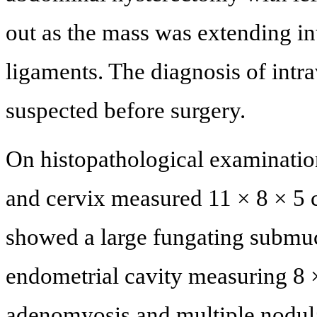
out as the mass was extending in
ligaments. The diagnosis of intr
suspected before surgery.
On histopathological examination 
and cervix measured 11 × 8 × 5 c
showed a large fungating submuco
endometrial cavity measuring 8 ×
adenomyosis and multiple nodula