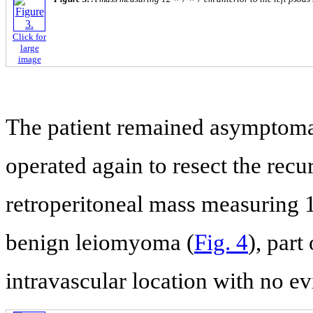
Click for
large
image
The patient remained asymptomat
operated again to resect the recu
retroperitoneal mass measuring 
benign leiomyoma (
Fig. 4
), part
intravascular location with no e