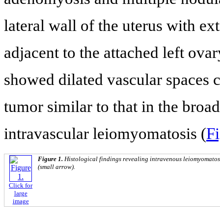
lateral wall of the uterus with ex
adjacent to the attached left ov
showed dilated vascular spaces c
tumor similar to that in the broa
intravascular leiomyomatosis (
Fi
Figure 1.
Histological findings revealing intravenous leiomyomatosi
(small arrow).
Click for
large
image