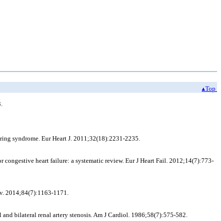
▴Top
.
kering syndrome. Eur Heart J. 2011;32(18):2231-2235.
 congestive heart failure: a systematic review. Eur J Heart Fail. 2012;14(7):773-
erv. 2014;84(7):1163-1171.
and bilateral renal artery stenosis. Am J Cardiol. 1986;58(7):575-582.