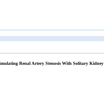
Simulating Renal Artery Stenosis With Solitary Kidney