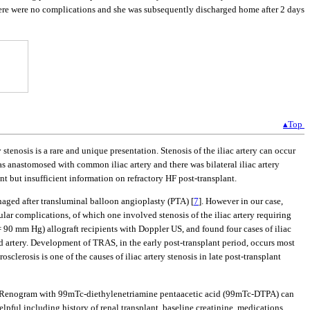
There were no complications and she was subsequently discharged home after 2 days
▴Top
stenosis is a rare and unique presentation. Stenosis of the iliac artery can occur
was anastomosed with common iliac artery and there was bilateral iliac artery
lant but insufficient information on refractory HF post-transplant.
anaged after transluminal balloon angioplasty (PTA) [
7
]. However in our case,
ar complications, of which one involved stenosis of the iliac artery requiring
= 90 mm Hg) allograft recipients with Doppler US, and found four cases of iliac
ed artery. Development of TRAS, in the early post-transplant period, occurs most
erosclerosis is one of the causes of iliac artery stenosis in late post-transplant
ts. Renogram with 99mTc-diethylenetriamine pentaacetic acid (99mTc-DTPA) can
elpful including history of renal transplant, baseline creatinine, medications