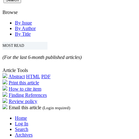
Browse
By Issue
By Author
By Title
MOST READ
(For the last 6-month published articles)
Article Tools
Abstract
HTML
PDF
Print this article
How to cite item
Finding References
Review policy
Email this article
(Login required)
Home
Log In
Search
Archives