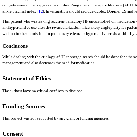
(angiotensin-converting enzyme inhibitor/angiotensin receptor blockers (ACEI/ARB
ankle brachial index [
12
]. Investigation should include duplex Doppler US and f
This patient who was having recurrent refractory HF uncontrolled on medication wa
antihypertensive use after the revascularization. Iliac artery angioplasty for pat
with no further admission for pulmonary edema or hypertensive crisis within 1 yea
Conclusions
While dealing with the etiology of HF thorough search should be done for atheroscl
management and also decreases the need for medication.
Statement of Ethics
The authors have no ethical conflicts to disclose.
Funding Sources
This project was not supported by any grant or funding agencies.
Consent