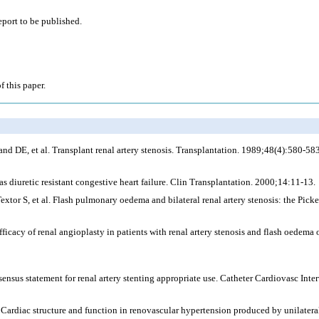
eport to be published.
f this paper.
 DE, et al. Transplant renal artery stenosis. Transplantation. 1989;48(4):580-583
 diuretic resistant congestive heart failure. Clin Transplantation. 2000;14:11-13.
xtor S, et al. Flash pulmonary oedema and bilateral renal artery stenosis: the Pic
cacy of renal angioplasty in patients with renal artery stenosis and flash oedema or
sus statement for renal artery stenting appropriate use. Catheter Cardiovasc Int
ardiac structure and function in renovascular hypertension produced by unilateral 