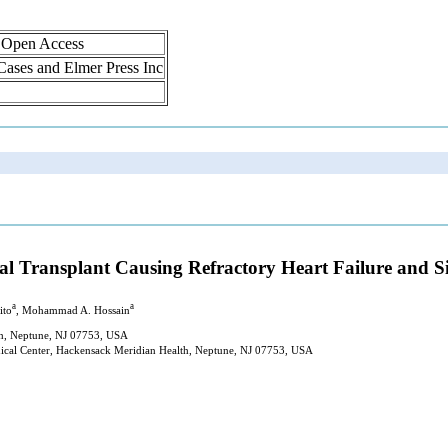
, Open Access
 Cases and Elmer Press Inc
enal Transplant Causing Refractory Heart Failure and 
a
a
ito
, Mohammad A. Hossain
th, Neptune, NJ 07753, USA
dical Center, Hackensack Meridian Health, Neptune, NJ 07753, USA