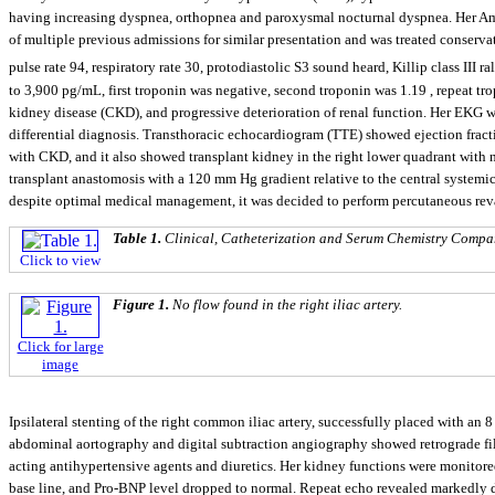
having increasing dyspnea, orthopnea and paroxysmal nocturnal dyspnea. Her Am
of multiple previous admissions for similar presentation and was treated conserv
pulse rate 94, respiratory rate 30, protodiastolic S3 sound heard, Killip class III r
to 3,900 pg/mL, first troponin was negative, second troponin was 1.19 , repeat tr
kidney disease (CKD), and progressive deterioration of renal function. Her EKG 
differential diagnosis. Transthoracic echocardiogram (TTE) showed ejection fract
with CKD, and it also showed transplant kidney in the right lower quadrant with n
transplant anastomosis with a 120 mm Hg gradient relative to the central systemic 
despite optimal medical management, it was decided to perform percutaneous revas
Table 1.
Clinical, Catheterization and Serum Chemistry Compar
Click to view
Figure 1.
No flow found in the right iliac artery.
Click for large
image
Ipsilateral stenting of the right common iliac artery, successfully placed with 
abdominal aortography and digital subtraction angiography showed retrograde fillin
acting antihypertensive agents and diuretics. Her kidney functions were monitore
base line, and Pro-BNP level dropped to normal. Repeat echo revealed markedly de