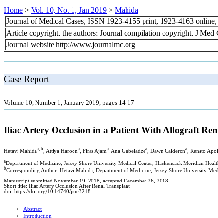
Home
>
Vol. 10, No. 1, Jan 2019
>
Mahida
Journal of Medical Cases, ISSN 1923-4155 print, 1923-4163 online
Article copyright, the authors; Journal compilation copyright, J Med
Journal website http://www.journalmc.org
Case Report
Volume 10, Number 1, January 2019, pages 14-17
Iliac Artery Occlusion in a Patient With Allograft R
a, b
a
a
a
a
Hetavi Mahida
, Attiya Haroon
, Firas Ajam
, Ana Gubeladze
, Dawn Calderon
, Renato Apol
a
Department of Medicine, Jersey Shore University Medical Center, Hackensack Meridian Heal
b
Corresponding Author: Hetavi Mahida, Department of Medicine, Jersey Shore University Me
Manuscript submitted November 19, 2018, accepted December 26, 2018
Short title: Iliac Artery Occlusion After Renal Transplant
doi: https://doi.org/10.14740/jmc3218
Abstract
Introduction