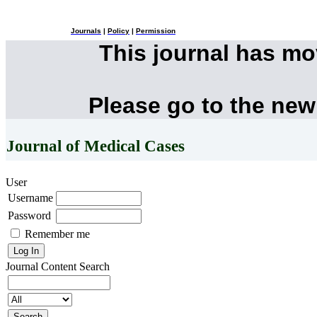
Journals
|
Policy
|
Permission
This journal has m
Please go to the new
Journal of Medical Cases
User
Username
Password
Remember me
Journal Content
Search