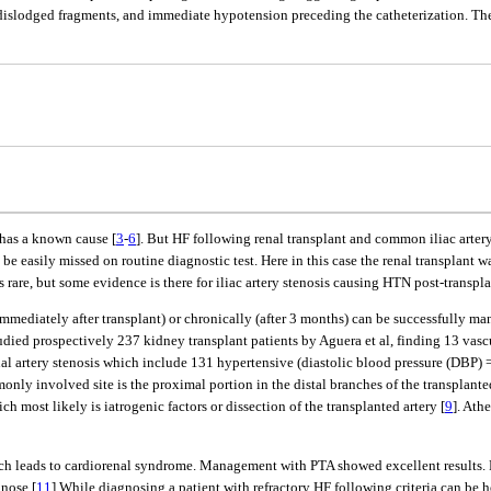
of dislodged fragments, and immediate hypotension preceding the catheterization. 
s has a known cause [
3
-
6
]. But HF following renal transplant and common iliac artery 
be easily missed on routine diagnostic test. Here in this case the renal transplant 
t is rare, but some evidence is there for iliac artery stenosis causing HTN post-transp
immediately after transplant) or chronically (after 3 months) can be successfully m
ed prospectively 237 kidney transplant patients by Aguera et al, finding 13 vascul
nal artery stenosis which include 131 hypertensive (diastolic blood pressure (DBP) 
only involved site is the proximal portion in the distal branches of the transplant
 most likely is iatrogenic factors or dissection of the transplanted artery [
9
]. Ath
 which leads to cardiorenal syndrome. Management with PTA showed excellent resul
gnose [
11
].While diagnosing a patient with refractory HF following criteria can be h