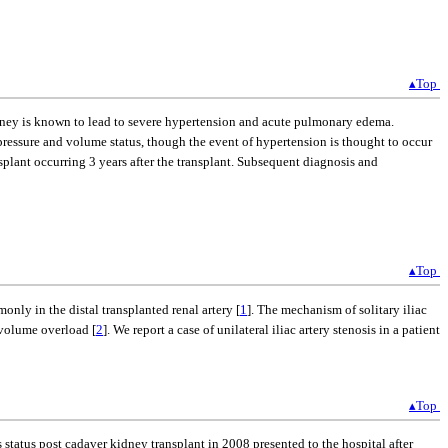
▴Top
y kidney is known to lead to severe hypertension and acute pulmonary edema.
 pressure and volume status, though the event of hypertension is thought to occur
ansplant occurring 3 years after the transplant. Subsequent diagnosis and
▴Top
nly in the distal transplanted renal artery [
1
]. The mechanism of solitary iliac
d volume overload [
2
]. We report a case of unilateral iliac artery stenosis in a patient
▴Top
tatus post cadaver kidney transplant in 2008 presented to the hospital after