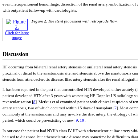
event, retroperitoneal hemorrhage, dissection of the renal artery, embolization 
with outpatient follow-up with cardiologists.
Figure 2.
The stent placement with retrograde flow.
Click for large
image
Discussion
HF occurring from bilateral renal artery stenosis or unilateral renal artery stenosi
proximal or distal to the anastomosis site, and stenosis above the anastomosis can 
stenosis from atherosclerotic disease. Iliac artery stenosis after the renal allograf
It has been reported in the past that uncontrolled HTN developed either acutely (
patient developed HTN after 3 years with worsening HF. Doppler US radiology studi
revascularization [
8
]. Merkus et al examined patient with clinical suspicion of re
artery stenosis, two of which occurred within 15 days of transplant [
7
]. Most comm
commonly at the anastomosis and may involve the iliac artery, the etiology of which
period, which could be pre-existing or new [
9
,
10
].
In our case the patient had NYHA class IV HF with atherosclerotic iliac artery
be used to diagnose, but atherosclerotic disease may sometime be difficult to dia