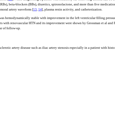
s), beta-blockers (BBs), diuretics, spironolactone, and more than five medications
emoral artery waveform [
13
,
14
], plasma renin activity, and catheterization.
s hemodynamically stable with improvement in the left ventricular filling pressure
ients with renovascular HTN and its improvement were shown by Grossman et al and Fel
r of follow-up.
erotic artery disease such as iliac artery stenosis especially in a patient with hist