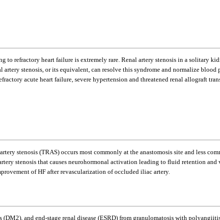
ding to refractory heart failure is extremely rare. Renal artery stenosis in a solitar
l artery stenosis, or its equivalent, can resolve this syndrome and normalize blood
refractory acute heart failure, severe hypertension and threatened renal allograft tr
artery stenosis (TRAS) occurs most commonly at the anastomosis site and less commo
al artery stenosis that causes neurohormonal activation leading to fluid retention an
provement of HF after revascularization of occluded iliac artery.
 (DM2), and end-stage renal disease (ESRD) from granulomatosis with polyangiitis s