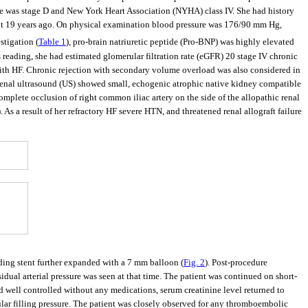
 was stage D and New York Heart Association (NYHA) class IV. She had history
quit 19 years ago. On physical examination blood pressure was 176/90 mm Hg,
stigation (
Table 1
), pro-brain natriuretic peptide (Pro-BNP) was highly elevated
 reading, she had estimated glomerular filtration rate (eGFR) 20 stage IV chronic
with HF. Chronic rejection with secondary volume overload was also considered in
 Renal ultrasound (US) showed small, echogenic atrophic native kidney compatible
mplete occlusion of right common iliac artery on the side of the allopathic renal
). As a result of her refractory HF severe HTN, and threatened renal allograft failure
ding stent further expanded with a 7 mm balloon (
Fig. 2
). Post-procedure
dual arterial pressure was seen at that time. The patient was continued on short-
 well controlled without any medications, serum creatinine level returned to
lar filling pressure. The patient was closely observed for any thromboembolic