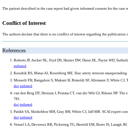
The patient described in the case report had given informed consent for the case r
Conflict of Interest
The authors declare that there is no conflict of interest regarding the publication o
References
Roberts JP, Ascher NL, Fryd DS, Hunter DW, Dunn DL, Payne WD, Sutherland
pubmed
Koushik RS, Matas AJ, Rosenberg ME. Iliac artery stenosis masquerading as
Messerli FH, Bangalore S, Makani H, Rimoldi SF, Allemann Y, White CJ, Te
doi
pubmed
van den Berg DT, Deinum J, Postma CT, van der Wilt GJ, Riksen NP. The effi
781.
doi
pubmed
Parikh SA, Shishehbor MH, Gray BH, White CJ, Jaff MR. SCAI expert consen
doi
pubmed
Vensel LA, Devereux RB, Pickering TG, Herrold EM, Borer JS, Laragh JH. C