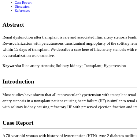
Case Report
Discussion
References
Abstract
Renal dysfunction after transplant is rare and associated iliac artery stenosis lea
Revascularization with percutaneous transluminal angioplasty of the solitary rena
within 15 days of transplant. We describe a case here of iliac artery stenosis with 
revascularization were curative.
Keywords:
Iliac artery stenosis; Solitary kidney; Transplant; Hypertension
Introduction
Most studies have shown that all renovascular hypertension with transplant renal 
artery stenosis in a transplant patient causing heart failure (HF) is similar to ren
with solitary kidney causing refractory HF with preserved ejection fraction and im
Case Report
A 70-year-old woman with history of hypertension (HTN), type 2 diabetes mellitus