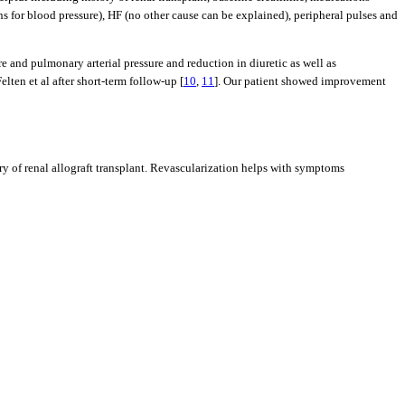
 for blood pressure), HF (no other cause can be explained), peripheral pulses and
 and pulmonary arterial pressure and reduction in diuretic as well as
ten et al after short-term follow-up [
10
,
11
]. Our patient showed improvement
ory of renal allograft transplant. Revascularization helps with symptoms