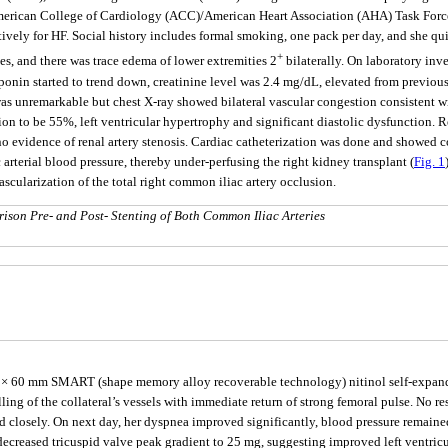
erican College of Cardiology (ACC)/American Heart Association (AHA) Task Force
atively for HF. Social history includes formal smoking, one pack per day, and she 
+
ales, and there was trace edema of lower extremities 2
bilaterally. On laboratory inve
oponin started to trend down, creatinine level was 2.4 mg/dL, elevated from previous
was unremarkable but chest X-ray showed bilateral vascular congestion consistent 
ion to be 55%, left ventricular hypertrophy and significant diastolic dysfunction.
o evidence of renal artery stenosis. Cardiac catheterization was done and showed co
arterial blood pressure, thereby under-perfusing the right kidney transplant (
Fig. 1
cularization of the total right common iliac artery occlusion.
ison Pre- and Post- Stenting of Both Common Iliac Arteries
an 8 × 60 mm SMART (shape memory alloy recoverable technology) nitinol self-expan
g of the collateral’s vessels with immediate return of strong femoral pulse. No resi
d closely. On next day, her dyspnea improved significantly, blood pressure remained
creased tricuspid valve peak gradient to 25 mg, suggesting improved left ventricu