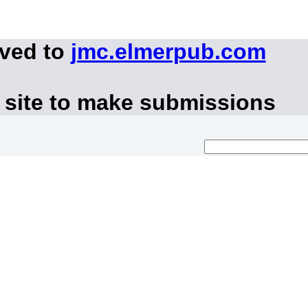
oved to
jmc.elmerpub.com
 site to make submissions