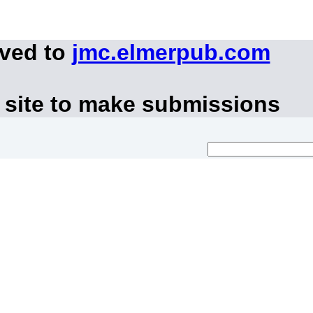
oved to
jmc.elmerpub.com
 site to make submissions