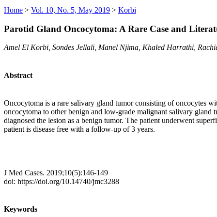
Home
>
Vol. 10, No. 5, May 2019
>
Korbi
Parotid Gland Oncocytoma: A Rare Case and Literat
Amel El Korbi, Sondes Jellali, Manel Njima, Khaled Harrathi, Rach
Abstract
Oncocytoma is a rare salivary gland tumor consisting of oncocytes with
oncocytoma to other benign and low-grade malignant salivary gland tum
diagnosed the lesion as a benign tumor. The patient underwent superf
patient is disease free with a follow-up of 3 years.
J Med Cases. 2019;10(5):146-149
doi: https://doi.org/10.14740/jmc3288
Keywords