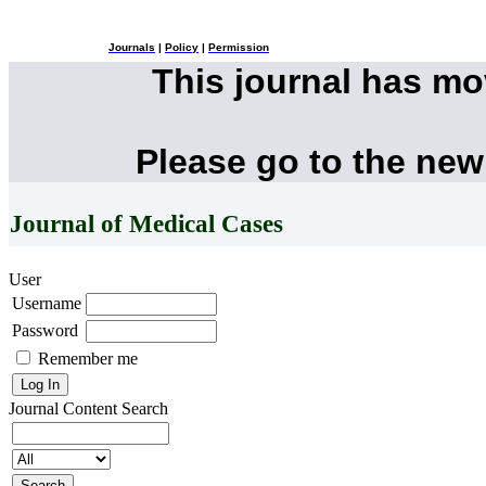
Journals
|
Policy
|
Permission
This journal has m
Please go to the new
Journal of Medical Cases
User
Username
Password
Remember me
Journal Content
Search