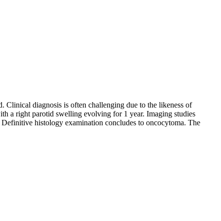
 Clinical diagnosis is often challenging due to the likeness of
h a right parotid swelling evolving for 1 year. Imaging studies
. Definitive histology examination concludes to oncocytoma. The