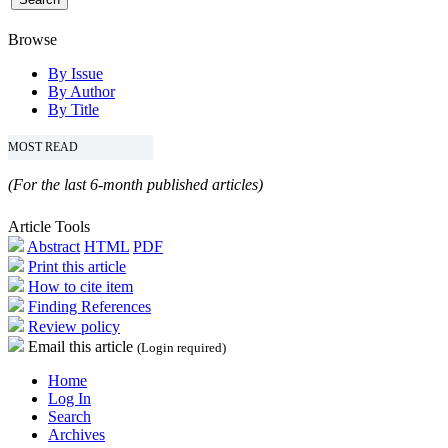
Browse
By Issue
By Author
By Title
MOST READ
(For the last 6-month published articles)
Article Tools
Abstract
HTML
PDF
Print this article
How to cite item
Finding References
Review policy
Email this article
(Login required)
Home
Log In
Search
Archives