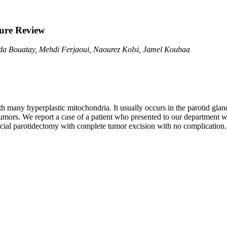
ure Review
ida Bouatay, Mehdi Ferjaoui, Naourez Kolsi, Jamel Koubaa
 many hyperplastic mitochondria. It usually occurs in the parotid gland.
ors. We report a case of a patient who presented to our department wit
icial parotidectomy with complete tumor excision with no complication