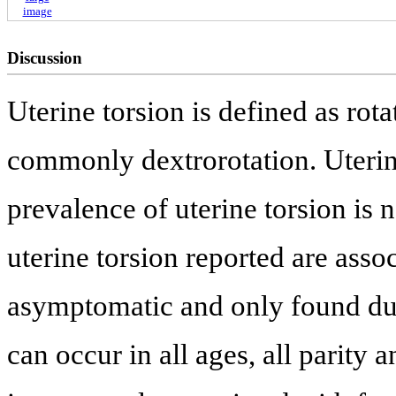
image
Discussion
Uterine torsion is defined as rotat
commonly dextrorotation. Uterine
prevalence of uterine torsion is 
uterine torsion reported are asso
asymptomatic and only found dur
can occur in all ages, all parity 