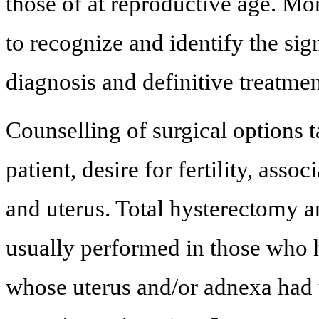
those of at reproductive age. M
to recognize and identify the sig
diagnosis and definitive treatmen
Counselling of surgical options t
patient, desire for fertility, ass
and uterus. Total hysterectomy a
usually performed in those who 
whose uterus and/or adnexa had