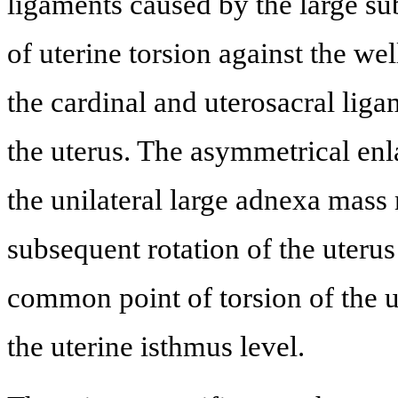
ligaments caused by the large sub
of uterine torsion against the wel
the cardinal and uterosacral lig
the uterus. The asymmetrical en
the unilateral large adnexa mass 
subsequent rotation of the uterus
common point of torsion of the u
the uterine isthmus level.