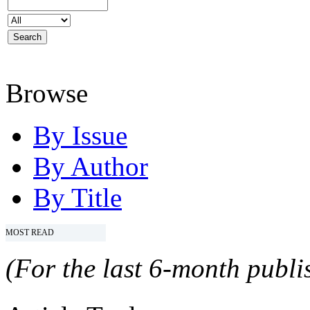
Browse
By Issue
By Author
By Title
MOST READ
(For the last 6-month publis