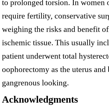
to prolonged torsion. In women 
require fertility, conservative su
weighing the risks and benefit of
ischemic tissue. This usually i
patient underwent total hysterec
oophorectomy as the uterus and 
gangrenous looking.
Acknowledgments