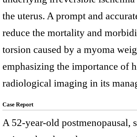
the uterus. A prompt and accurate
reduce the mortality and morbidit
torsion caused by a myoma weigh
emphasizing the importance of h
radiological imaging in its man
Case Report
A 52-year-old postmenopausal, s