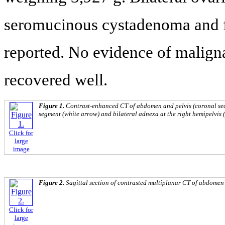
seromucinous cystadenoma and fo
reported. No evidence of maligna
recovered well.
Figure 1.
Contrast-enhanced CT of abdomen and pelvis (coronal sec
segment (white arrow) and bilateral adnexa at the right hemipelvis 
Click for
large
image
Figure 2.
Sagittal section of contrasted multiplanar CT of abdomen 
Click for
large