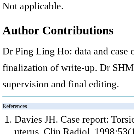
Not applicable.
Author Contributions
Dr Ping Ling Ho: data and case c
finalization of write-up. Dr SHM
supervision and final editing.
References
Davies JH. Case report: Tor
uterus. Clin Radiol. 1998;53(