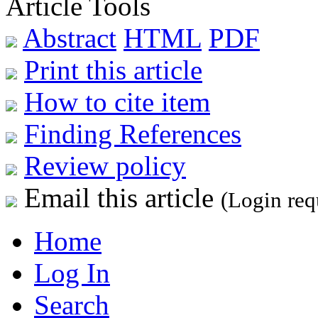
Article Tools
Abstract
HTML
PDF
Print this article
How to cite item
Finding References
Review policy
Email this article
(Login req
Home
Log In
Search