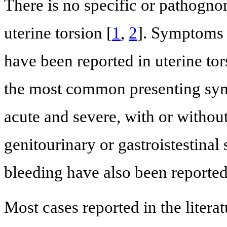
There is no specific or pathogn
uterine torsion [
1
,
2
]. Symptoms 
have been reported in uterine to
the most common presenting sym
acute and severe, with or witho
genitourinary or gastroistestinal
bleeding have also been report
Most cases reported in the litera