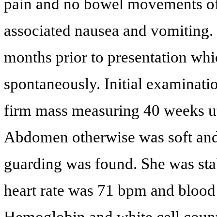
pain and no bowel movements of
associated nausea and vomiting. 
months prior to presentation whi
spontaneously. Initial examinat
firm mass measuring 40 weeks ute
Abdomen otherwise was soft and
guarding was found. She was stab
heart rate was 71 bpm and bloo