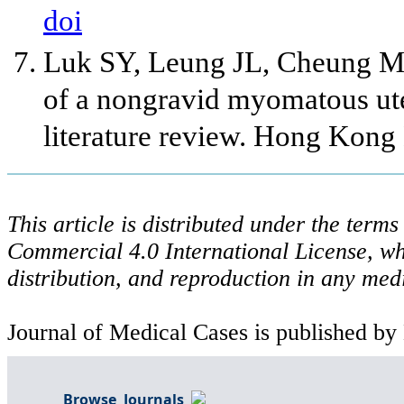
doi
Luk SY, Leung JL, Cheung ML
of a nongravid myomatous uter
literature review. Hong Kong
This article is distributed under the ter
Commercial 4.0 International License, wh
distribution, and reproduction in any med
Journal of Medical Cases is published by
Browse Journals