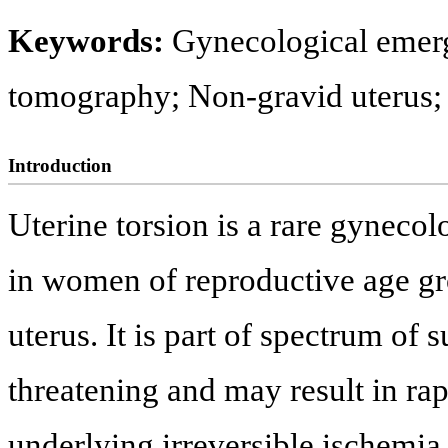
Keywords:
Gynecological emer
tomography; Non-gravid uterus; 
Introduction
Uterine torsion is a rare gyneco
in women of reproductive age g
uterus. It is part of spectrum of 
threatening and may result in rapi
underlying irreversible ischemia