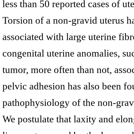
less than 50 reported cases of ut
Torsion of a non-gravid uterus 
associated with large uterine fibr
congenital uterine anomalies, suc
tumor, more often than not, asso
pelvic adhesion has also been fo
pathophysiology of the non-gravi
We postulate that laxity and elon