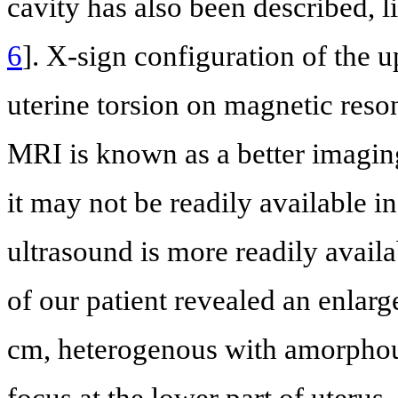
cavity has also been described, 
6
]. X-sign configuration of the 
uterine torsion on magnetic res
MRI is known as a better imagin
it may not be readily available in
ultrasound is more readily availa
of our patient revealed an enlar
cm, heterogenous with amorphous
focus at the lower part of uterus