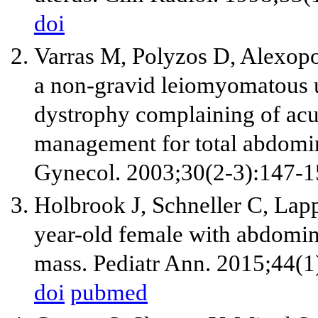
doi
Varras M, Polyzos D, Alexopou
a non-gravid leiomyomatous u
dystrophy complaining of acut
management for total abdomin
Gynecol. 2003;30(2-3):147-1
Holbrook J, Schneller C, Lap
year-old female with abdomin
mass. Pediatr Ann. 2015;44(1
doi
pubmed