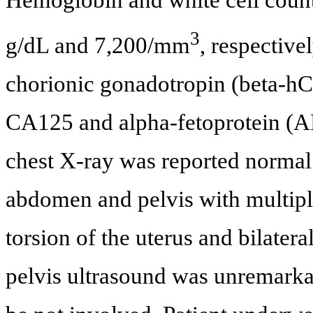
Hemoglobin and white cell count
3
g/dL and 7,200/mm
, respectiv
chorionic gonadotropin (beta-h
CA125 and alpha-fetoprotein (AF
chest X-ray was reported norma
abdomen and pelvis with multip
torsion of the uterus and bilatera
pelvis ultrasound was unremarkab