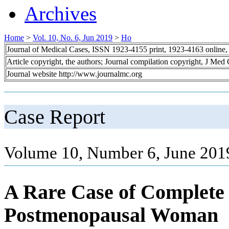
Archives
Home
>
Vol. 10, No. 6, Jun 2019
>
Ho
Journal of Medical Cases, ISSN 1923-4155 print, 1923-4163 online
Article copyright, the authors; Journal compilation copyright, J Med
Journal website http://www.journalmc.org
Case Report
Volume 10, Number 6, June 201
A Rare Case of Complete 
Postmenopausal Woman