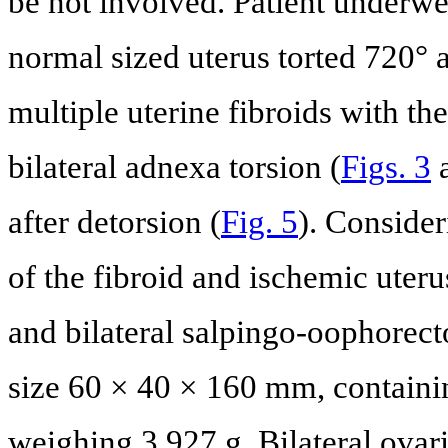
be not involved. Patient underwe
normal sized uterus torted 720° a
multiple uterine fibroids with t
bilateral adnexa torsion (
Figs. 3
after detorsion (
Fig. 5
). Consider
of the fibroid and ischemic uter
and bilateral salpingo-oophorec
size 60 × 40 × 160 mm, contain
weighing 3,927 g. Bilateral ova