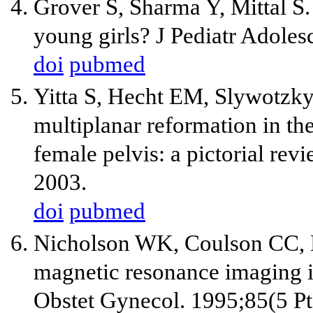
Grover S, Sharma Y, Mittal S.
young girls? J Pediatr Adoles
doi
pubmed
Yitta S, Hecht EM, Slywotzk
multiplanar reformation in th
female pelvis: a pictorial re
2003.
doi
pubmed
Nicholson WK, Coulson CC,
magnetic resonance imaging in
Obstet Gynecol. 1995;85(5 Pt