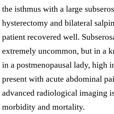
the isthmus with a large subser
hysterectomy and bilateral salp
patient recovered well. Subseros
extremely uncommon, but in a k
in a postmenopausal lady, high 
present with acute abdominal pa
advanced radiological imaging i
morbidity and mortality.