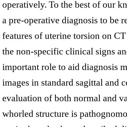
operatively. To the best of our kn
a pre-operative diagnosis to be re
features of uterine torsion on C
the non-specific clinical signs 
important role to aid diagnosis m
images in standard sagittal and c
evaluation of both normal and va
whorled structure is pathognomon