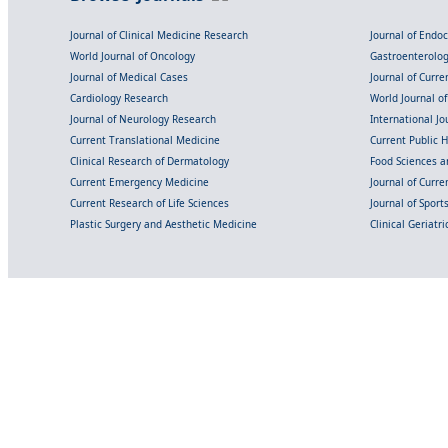
Journal of Clinical Medicine Research
Journal of Endo
World Journal of Oncology
Gastroenterolo
Journal of Medical Cases
Journal of Curre
Cardiology Research
World Journal o
Journal of Neurology Research
International Jou
Current Translational Medicine
Current Public 
Clinical Research of Dermatology
Food Sciences an
Current Emergency Medicine
Journal of Curr
Current Research of Life Sciences
Journal of Spor
Plastic Surgery and Aesthetic Medicine
Clinical Geriatr