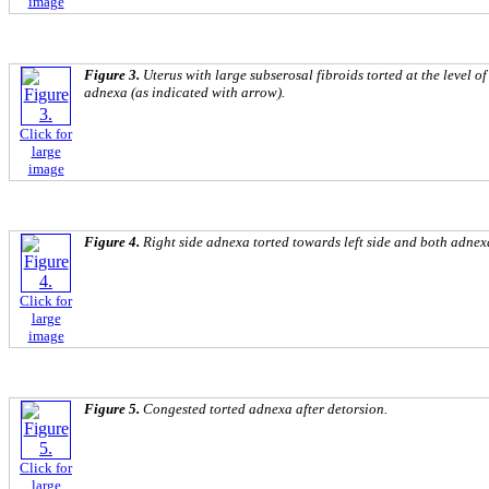
image
Figure 3.
Uterus with large subserosal fibroids torted at the level o
adnexa (as indicated with arrow).
Click for
large
image
Figure 4.
Right side adnexa torted towards left side and both adnexa s
Click for
large
image
Figure 5.
Congested torted adnexa after detorsion.
Click for
large