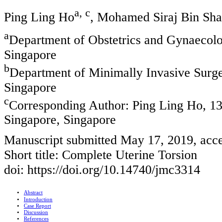
a, c
Ping Ling Ho
, Mohamed Siraj Bin Sh
a
Department of Obstetrics and Gynaecol
Singapore
b
Department of Minimally Invasive Surg
Singapore
c
Corresponding Author: Ping Ling Ho, 1
Singapore, Singapore
Manuscript submitted May 17, 2019, acc
Short title: Complete Uterine Torsion
doi: https://doi.org/10.14740/jmc3314
Abstract
Introduction
Case Report
Discussion
References