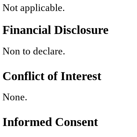
Not applicable.
Financial Disclosure
Non to declare.
Conflict of Interest
None.
Informed Consent