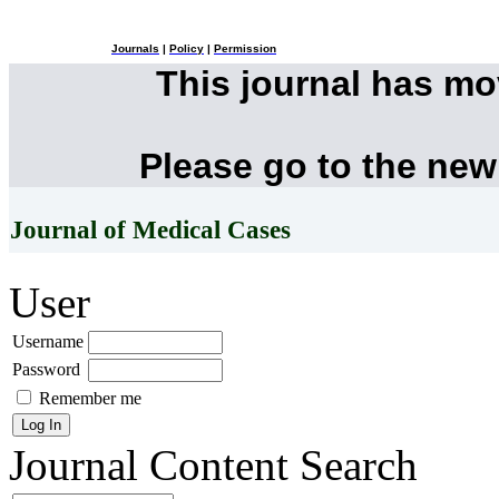
Journals
|
Policy
|
Permission
This journal has m
Please go to the new
Journal of Medical Cases
User
Username
Password
Remember me
Journal Content
Search