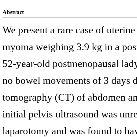
Abstract
We present a rare case of uterin
myoma weighing 3.9 kg in a postm
52-year-old postmenopausal lad
no bowel movements of 3 days d
tomography (CT) of abdomen and
initial pelvis ultrasound was un
laparotomy and was found to have 