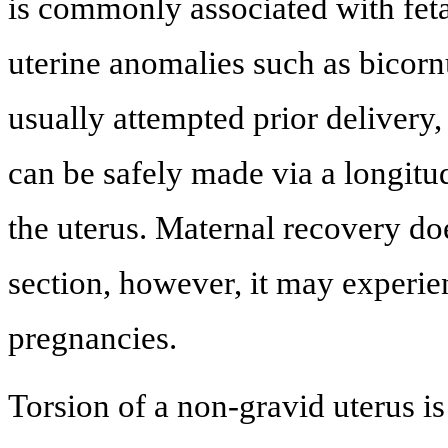
is commonly associated with feta
uterine anomalies such as bicornu
usually attempted prior delivery, 
can be safely made via a longitud
the uterus. Maternal recovery do
section, however, it may experien
pregnancies.
Torsion of a non-gravid uterus is 