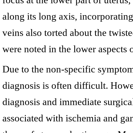
along its long axis, incorporating
veins also torted about the twist
were noted in the lower aspects o
Due to the non-specific symptoms
diagnosis is often difficult. How
diagnosis and immediate surgical
associated with ischemia and gang