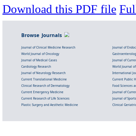
Download this PDF file
Ful
Browse Journals
Journal of Clinical Medicine Research
Journal of Endo
World Journal of Oncology
Gastroenterolo
Journal of Medical Cases
Journal of Curre
Cardiology Research
World Journal o
Journal of Neurology Research
International Jou
Current Translational Medicine
Current Public 
Clinical Research of Dermatology
Food Sciences an
Current Emergency Medicine
Journal of Curr
Current Research of Life Sciences
Journal of Spor
Plastic Surgery and Aesthetic Medicine
Clinical Geriatr