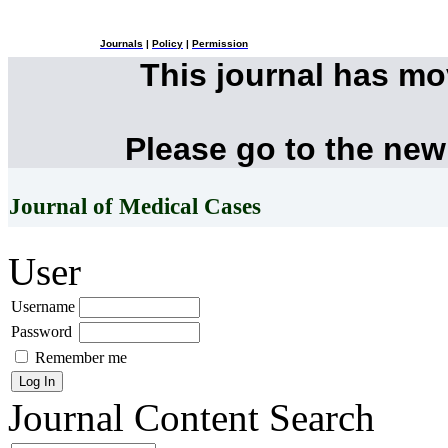
Journals
|
Policy
|
Permission
This journal has m
Please go to the new
Journal of Medical Cases
User
Username
Password
Remember me
Journal Content
Search