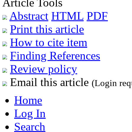
Article Tools
Abstract
HTML
PDF
Print this article
How to cite item
Finding References
Review policy
Email this article
(Login req
Home
Log In
Search