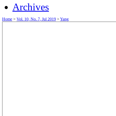
Archives
Home
>
Vol. 10, No. 7, Jul 2019
>
Yang