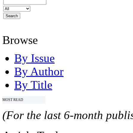
Browse
By Issue
By Author
By Title
MOST READ
(For the last 6-month publis