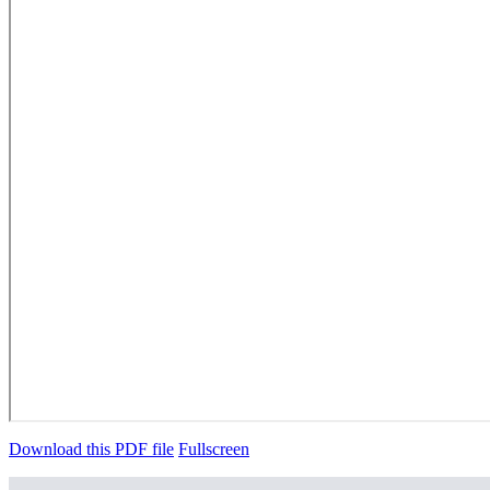
Download this PDF file
Fullscreen