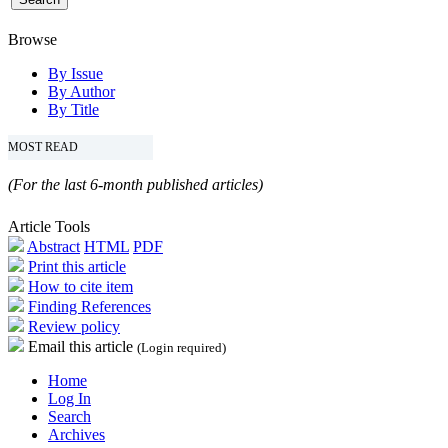
Browse
By Issue
By Author
By Title
MOST READ
(For the last 6-month published articles)
Article Tools
Abstract
HTML
PDF
Print this article
How to cite item
Finding References
Review policy
Email this article
(Login required)
Home
Log In
Search
Archives