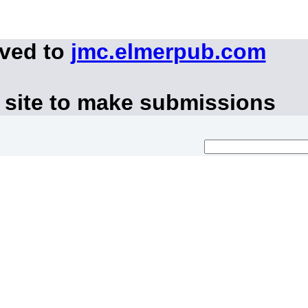
oved to
jmc.elmerpub.com
 site to make submissions