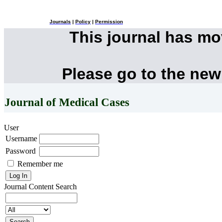
Journals
|
Policy
|
Permission
This journal has m
Please go to the new
Journal of Medical Cases
User
Username
Password
Remember me
Journal Content
Search