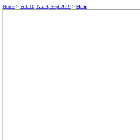
Home
>
Vol. 10, No. 9, Sept 2019
>
Mabe