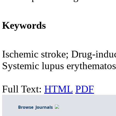
Keywords
Ischemic stroke; Drug-indu
Systemic lupus erythematosu
Full Text:
HTML
PDF
Browse Journals