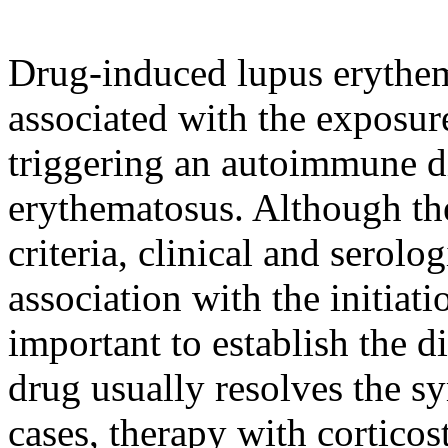
Drug-induced lupus erythema
associated with the exposure
triggering an autoimmune di
erythematosus. Although the
criteria, clinical and serolo
association with the initiat
important to establish the d
drug usually resolves the 
cases, therapy with cortic