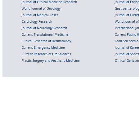
Journal of Clinical Medicine Research
Journal of Endo
World Journal of Oncology
Gastroenterolo
Journal of Medical Cases
Journal of Curre
Cardiology Research
World Journal o
Journal of Neurology Research
International Jou
Current Translational Medicine
Current Public 
Clinical Research of Dermatology
Food Sciences an
Current Emergency Medicine
Journal of Curr
Current Research of Life Sciences
Journal of Spor
Plastic Surgery and Aesthetic Medicine
Clinical Geriatr