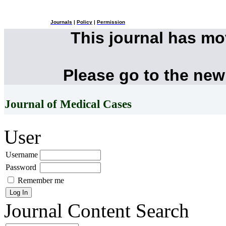
Journals
|
Policy
|
Permission
This journal has m
Please go to the new
Journal of Medical Cases
User
Username
Password
Remember me
Journal Content
Search