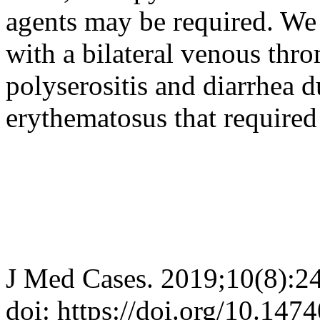
agents may be required. We 
with a bilateral venous thro
polyserositis and diarrhea 
erythematosus that require
J Med Cases. 2019;10(8):2
doi: https://doi.org/10.14