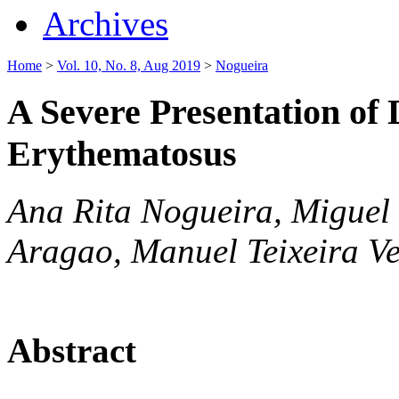
Archives
Home
>
Vol. 10, No. 8, Aug 2019
>
Nogueira
A Severe Presentation of
Erythematosus
Ana Rita Nogueira, Miguel 
Aragao, Manuel Teixeira Ve
Abstract