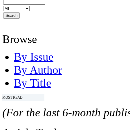
Browse
By Issue
By Author
By Title
MOST READ
(For the last 6-month publis