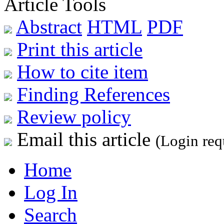
Article Tools
Abstract
HTML
PDF
Print this article
How to cite item
Finding References
Review policy
Email this article
(Login req
Home
Log In
Search