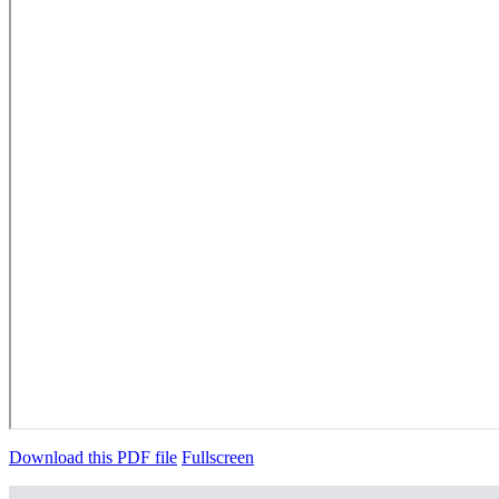
Download this PDF file
Fullscreen