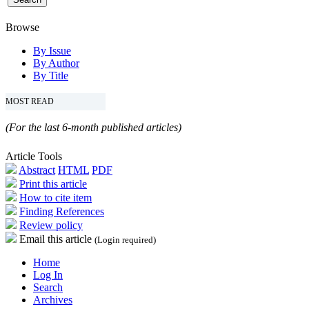
Browse
By Issue
By Author
By Title
MOST READ
(For the last 6-month published articles)
Article Tools
Abstract
HTML
PDF
Print this article
How to cite item
Finding References
Review policy
Email this article
(Login required)
Home
Log In
Search
Archives