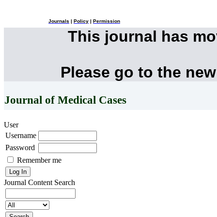
Journals
|
Policy
|
Permission
This journal has m
Please go to the new
Journal of Medical Cases
User
Username
Password
Remember me
Journal Content
Search