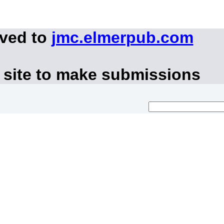
oved to
jmc.elmerpub.com
 site to make submissions