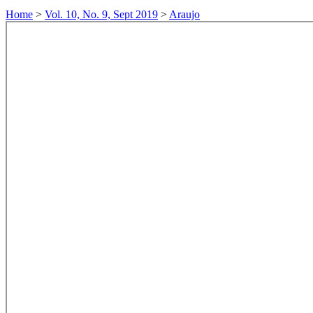
Home
>
Vol. 10, No. 9, Sept 2019
>
Araujo