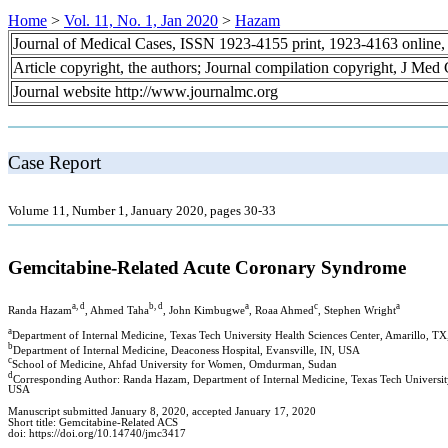
Home
>
Vol. 11, No. 1, Jan 2020
>
Hazam
Journal of Medical Cases, ISSN 1923-4155 print, 1923-4163 online
Article copyright, the authors; Journal compilation copyright, J Med
Journal website http://www.journalmc.org
Case Report
Volume 11, Number 1, January 2020, pages 30-33
Gemcitabine-Related Acute Coronary Syndrome
a, d
b, d
a
c
a
Randa Hazam
, Ahmed Taha
, John Kimbugwe
, Roaa Ahmed
, Stephen Wright
a
Department of Internal Medicine, Texas Tech University Health Sciences Center, Amarillo, T
b
Department of Internal Medicine, Deaconess Hospital, Evansville, IN, USA
c
School of Medicine, Ahfad University for Women, Omdurman, Sudan
d
Corresponding Author: Randa Hazam, Department of Internal Medicine, Texas Tech University
USA
Manuscript submitted January 8, 2020, accepted January 17, 2020
Short title: Gemcitabine-Related ACS
doi: https://doi.org/10.14740/jmc3417