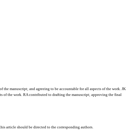
of the manuscript; and agreeing to be accountable for all aspects of the work. JK
ts of the work. RA contributed to drafting the manuscript; approving the final
this article should be directed to the corresponding authors.