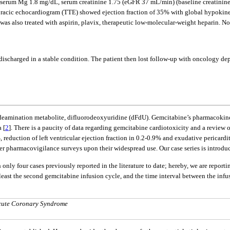
 serum Mg 1.8 mg/dL, serum creatinine 1.75 (eGFR 37 mL/min) (baseline creatin
racic echocardiogram (TTE) showed ejection fraction of 35% with global hypokines
was also treated with aspirin, plavix, therapeutic low-molecular-weight heparin. N
scharged in a stable condition. The patient then lost follow-up with oncology depar
y deamination metabolite, difluorodeoxyuridine (dFdU). Gemcitabine’s pharmacokin
 [
2
]. There is a paucity of data regarding gemcitabine cardiotoxicity and a review o
 reduction of left ventricular ejection fraction in 0.2-0.9% and exudative pericardit
rther pharmacovigilance surveys upon their widespread use. Our case series is introdu
nly four cases previously reported in the literature to date; hereby, we are reportin
 least the second gemcitabine infusion cycle, and the time interval between the inf
Acute Coronary Syndrome