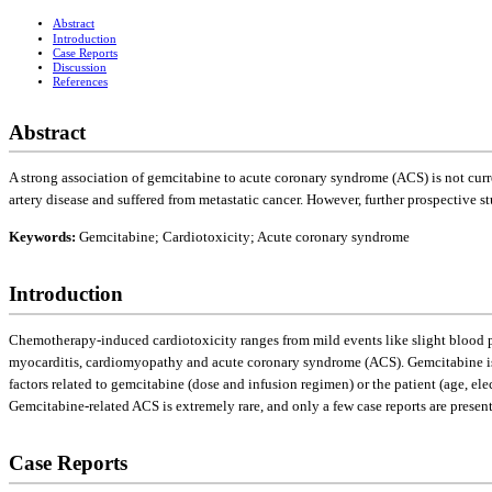
Abstract
Introduction
Case Reports
Discussion
References
Abstract
A strong association of gemcitabine to acute coronary syndrome (ACS) is not curre
artery disease and suffered from metastatic cancer. However, further prospective st
Keywords:
Gemcitabine; Cardiotoxicity; Acute coronary syndrome
Introduction
Chemotherapy-induced cardiotoxicity ranges from mild events like slight blood pr
myocarditis, cardiomyopathy and acute coronary syndrome (ACS). Gemcitabine is g
factors related to gemcitabine (dose and infusion regimen) or the patient (age, el
Gemcitabine-related ACS is extremely rare, and only a few case reports are presen
Case Reports