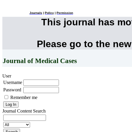
Journals
|
Policy
|
Permission
This journal has m
Please go to the new
Journal of Medical Cases
User
Username
Password
Remember me
Journal Content
Search