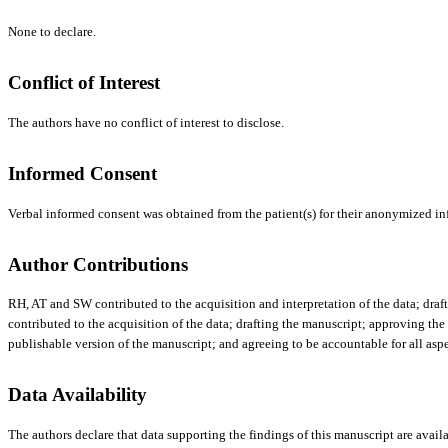
None to declare.
Conflict of Interest
The authors have no conflict of interest to disclose.
Informed Consent
Verbal informed consent was obtained from the patient(s) for their anonymized inf
Author Contributions
RH, AT and SW contributed to the acquisition and interpretation of the data; draft
contributed to the acquisition of the data; drafting the manuscript; approving the
publishable version of the manuscript; and agreeing to be accountable for all aspe
Data Availability
The authors declare that data supporting the findings of this manuscript are availa