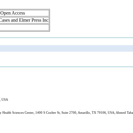
, Open Access
 Cases and Elmer Press Inc
X, USA
 Health Sciences Center, 1400 S Coulter St, Suite 2700, Amarillo, TX 79106, USA; Ahmed Taha,