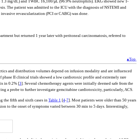
ine 1.3 mg/dL) and TWBC 16,100/µL (96.9% neutrophils). EKG showed new T-
is. The patient was admitted to the ICU with the diagnosis of NSTEMI and
o invasive revascularization (PCI or CABG) was done.
tment but returned 1 year later with peritoneal carcinomatosis, referred to
▴Top
etics and distribution volumes depend on infusion modality and are influenced
f phase II clinical trials showed a low cardiotoxic profile and extremely rare
is in 0.2% [
3
]. Several chemotherapy agents were initially deemed safe from the
cing a probe to further investigate gemcitabine cardiotoxicity, particularly, ACS.
g the fifth and sixth cases in
Table 1
[
4
-
7
]. Most patients were older than 50 years
usion to the onset of symptoms varied between 30 min to 5 days. Interestingly,