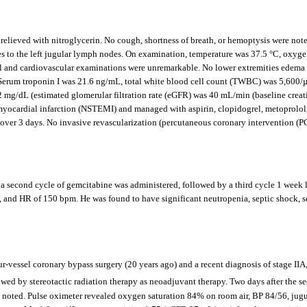
relieved with nitroglycerin. No cough, shortness of breath, or hemoptysis were note
s to the left jugular lymph nodes. On examination, temperature was 37.5 °C, oxygen
nd cardiovascular examinations were unremarkable. No lower extremities edema wa
rum troponin I was 21.6 ng/mL, total white blood cell count (TWBC) was 5,600/µ
g/dL (estimated glomerular filtration rate (eGFR) was 40 mL/min (baseline creati
myocardial infarction (NSTEMI) and managed with aspirin, clopidogrel, metoprolol
over 3 days. No invasive revascularization (percutaneous coronary intervention (
, a second cycle of gemcitabine was administered, followed by a third cycle 1 week l
e, and HR of 150 bpm. He was found to have significant neutropenia, septic shock, s
r-vessel coronary bypass surgery (20 years ago) and a recent diagnosis of stage I
owed by stereotactic radiation therapy as neoadjuvant therapy. Two days after the 
as noted. Pulse oximeter revealed oxygen saturation 84% on room air, BP 84/56, jugu