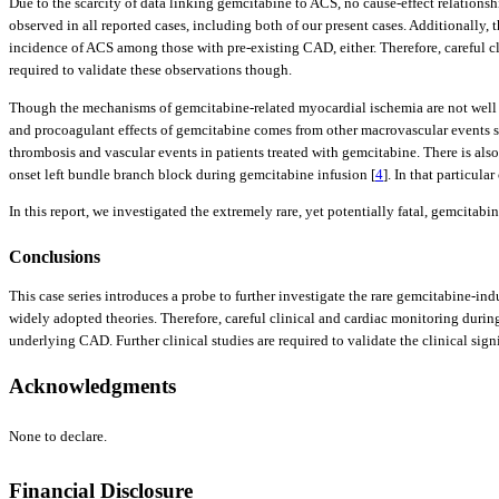
Due to the scarcity of data linking gemcitabine to ACS, no cause-effect relationsh
observed in all reported cases, including both of our present cases. Additionally, 
incidence of ACS among those with pre-existing CAD, either. Therefore, careful cl
required to validate these observations though.
Though the mechanisms of gemcitabine-related myocardial ischemia are not well u
and procoagulant effects of gemcitabine comes from other macrovascular events suc
thrombosis and vascular events in patients treated with gemcitabine. There is al
onset left bundle branch block during gemcitabine infusion [
4
]. In that particul
In this report, we investigated the extremely rare, yet potentially fatal, gemci
Conclusions
This case series introduces a probe to further investigate the rare gemcitabine
widely adopted theories. Therefore, careful clinical and cardiac monitoring duri
underlying CAD. Further clinical studies are required to validate the clinical sign
Acknowledgments
None to declare.
Financial Disclosure