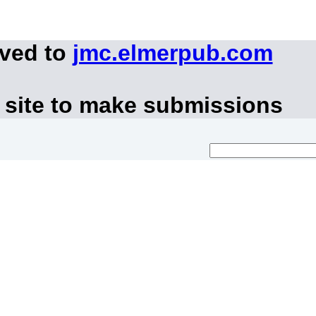
oved to
jmc.elmerpub.com
 site to make submissions