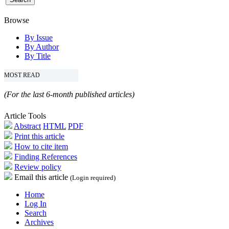
Browse
By Issue
By Author
By Title
MOST READ
(For the last 6-month published articles)
Article Tools
Abstract
HTML
PDF
Print this article
How to cite item
Finding References
Review policy
Email this article
(Login required)
Home
Log In
Search
Archives