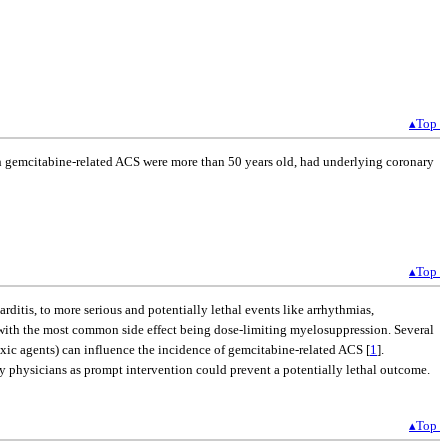
▴Top
with gemcitabine-related ACS were more than 50 years old, had underlying coronary
▴Top
itis, to more serious and potentially lethal events like arrhythmias,
 with the most common side effect being dose-limiting myelosuppression. Several
toxic agents) can influence the incidence of gemcitabine-related ACS [
1
].
by physicians as prompt intervention could prevent a potentially lethal outcome.
▴Top