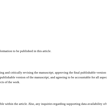
ormation to be published in this article.
ing and critically revising the manuscript; approving the final publishable version 
 publishable version of the manuscript; and agreeing to be accountable for all aspec
cts of the work.
ble within the article. Also, any inquiries regarding supporting data availability of 