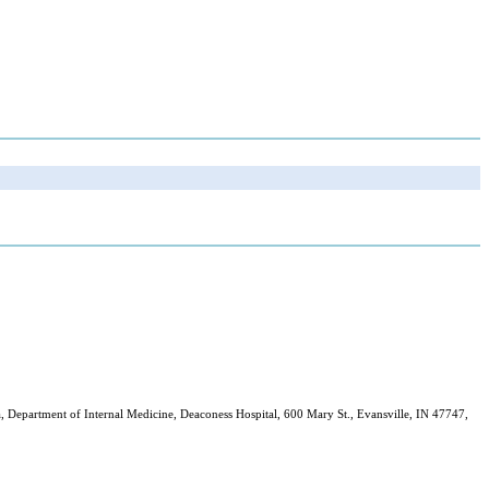
 Department of Internal Medicine, Deaconess Hospital, 600 Mary St., Evansville, IN 47747,