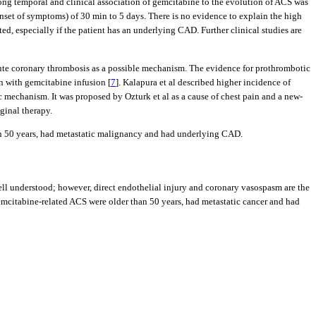
trong temporal and clinical association of gemcitabine to the evolution of ACS was
o-onset of symptoms) of 30 min to 5 days. There is no evidence to explain the high
d, especially if the patient has an underlying CAD. Further clinical studies are
cute coronary thrombosis as a possible mechanism. The evidence for prothrombotic
on with gemcitabine infusion [
7
]. Kalapura et al described higher incidence of
 mechanism. It was proposed by Ozturk et al as a cause of chest pain and a new-
ginal therapy.
han 50 years, had metastatic malignancy and had underlying CAD.
ll understood; however, direct endothelial injury and coronary vasospasm are the
emcitabine-related ACS were older than 50 years, had metastatic cancer and had