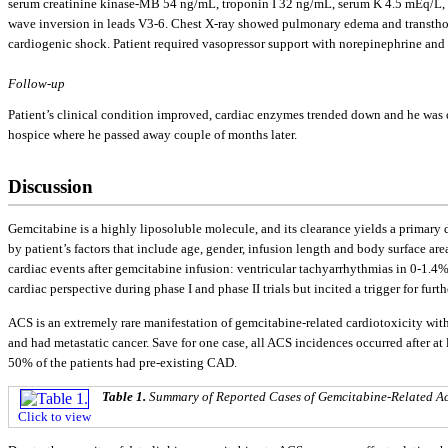
serum creatinine kinase-MB 54 ng/mL, troponin I 32 ng/mL, serum K 4.5 mEq/L,
wave inversion in leads V3-6. Chest X-ray showed pulmonary edema and transtho
cardiogenic shock. Patient required vasopressor support with norepinephrine and 
Follow-up
Patient’s clinical condition improved, cardiac enzymes trended down and he was di
hospice where he passed away couple of months later.
Discussion
Gemcitabine is a highly liposoluble molecule, and its clearance yields a primar
by patient’s factors that include age, gender, infusion length and body surface area
cardiac events after gemcitabine infusion: ventricular tachyarrhythmias in 0-1.4%,
cardiac perspective during phase I and phase II trials but incited a trigger for fu
ACS is an extremely rare manifestation of gemcitabine-related cardiotoxicity with o
and had metastatic cancer. Save for one case, all ACS incidences occurred after at
50% of the patients had pre-existing CAD.
Table 1.
Summary of Reported Cases of Gemcitabine-Related 
Click to view