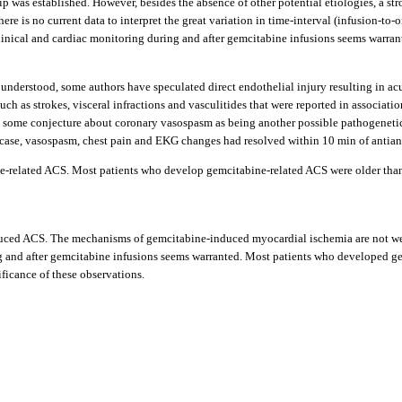
ip was established. However, besides the absence of other potential etiologies, a s
there is no current data to interpret the great variation in time-interval (infusion-t
inical and cardiac monitoring during and after gemcitabine infusions seems warrante
nderstood, some authors have speculated direct endothelial injury resulting in a
h as strokes, visceral infractions and vasculitides that were reported in associati
so some conjecture about coronary vasospasm as being another possible pathogenetic
ar case, vasospasm, chest pain and EKG changes had resolved within 10 min of antian
tabine-related ACS. Most patients who develop gemcitabine-related ACS were older t
-induced ACS. The mechanisms of gemcitabine-induced myocardial ischemia are not we
ng and after gemcitabine infusions seems warranted. Most patients who developed g
ificance of these observations.