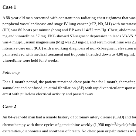
Case 1
A 68-year-old man presented with constant non-radiating chest tightness that was 
peripheral vascular disease and stage IV lung cancer (cT2, N0, M1) with metastase
(HR) was 80 beats per minute (bpm) and BP was 114/52 mm Hg. Chest, abdominal a
mg and vinorelbine 57 mg. EKG showed ST-segment depression in leads V3-V5. Se
was 4 mEq/L, serum magnesium (Mg) was 2.3 mg/dL and serum creatinine was 2.2 m
intensive care unit (ICU) with a working diagnosis of non-ST-segment elevation 
pain resolved with medical treatment and troponin I trended down to 4.98 ng/mL 
vinorelbine were held for 3 weeks.
Follow-up
For a 1-month period, the patient remained chest pain-free for 1 month, thereafter
somnolent and confused, in atrial fibrillation (AF) with rapid ventricular respons
arrest with pulseless electrical activity and passed away.
Case 2
An 84-year-old man had a remote history of coronary artery disease (CAD) and fou
2
chemotherapy with three cycles of gemcitabine weekly (1,950 mg/m
/cycle) foll
extremities, diaphoresis and shortness of breath. No chest pain or palpitations w