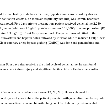
d. He had history of diabetes mellitus, hypertension, chronic kidney disease,
 saturation was 94% on room air, respiratory rate (RR) was 19/min, heart rate
s noted. Five days prior to presentation, patient received gemcitabine 2,280
L, hemoglobin was 9.2 g/dL, platelet count was 161,000/µL, serum potassium (K)
nine 1.3 mg/dL)). Chest X-ray was normal. The patient was admitted to the
, simvastatin and heparin bolus followed by infusion (due to reduced GFR). Chest
PCI) or coronary artery bypass grafting (CABG)) was done and gemcitabine and
ater. Four days after receiving the third cycle of gemcitabine, he was found
evere acute kidney injury and significant lactic acidosis. He then had cardiac
IA, 2.5-cm pancreatic adenocarcinoma (T3, N0, M0). He was planned for
second cycle of gemcitabine, the patient presented with generalized weakness, cold
lar venous distension and bibasilar lung crackles. Laboratory tests revealed