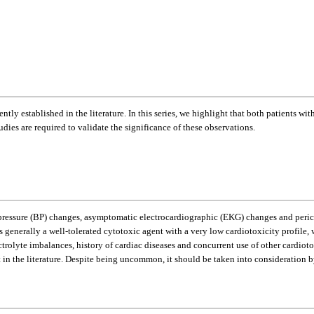
ntly established in the literature. In this series, we highlight that both patients 
udies are required to validate the significance of these observations.
essure (BP) changes, asymptomatic electrocardiographic (EKG) changes and pericard
enerally a well-tolerated cytotoxic agent with a very low cardiotoxicity profile,
ectrolyte imbalances, history of cardiac diseases and concurrent use of other cardio
t in the literature. Despite being uncommon, it should be taken into consideration 