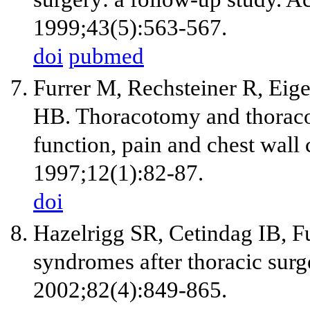
1999;43(5):563-567.
doi
pubmed
Furrer M, Rechsteiner R, Eig
HB. Thoracotomy and thoraco
function, pain and chest wall
1997;12(1):82-87.
doi
Hazelrigg SR, Cetindag IB, Fu
syndromes after thoracic surg
2002;82(4):849-865.