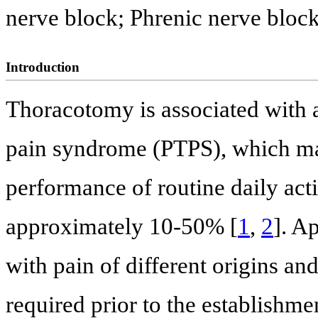
nerve block; Phrenic nerve bloc
Introduction
Thoracotomy is associated with 
pain syndrome (PTPS), which may
performance of routine daily act
approximately 10-50% [
1
,
2
]. A
with pain of different origins a
required prior to the establishmen