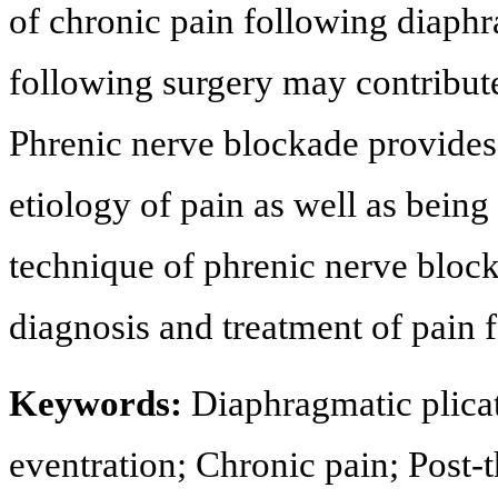
of chronic pain following diaph
following surgery may contribute
Phrenic nerve blockade provides
etiology of pain as well as being
technique of phrenic nerve block 
diagnosis and treatment of pain 
Keywords:
Diaphragmatic plica
eventration; Chronic pain; Post-