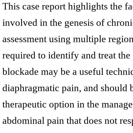
This case report highlights the f
involved in the genesis of chron
assessment using multiple regio
required to identify and treat the
blockade may be a useful techniq
diaphragmatic pain, and should b
therapeutic option in the manage
abdominal pain that does not resp