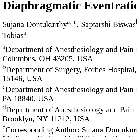
Diaphragmatic Eventrati
a, e
Sujana Dontukurthy
, Saptarshi Biswas
a
Tobias
a
Department of Anesthesiology and Pain 
Columbus, OH 43205, USA
b
Department of Surgery, Forbes Hospital
15146, USA
c
Department of Anesthesiology and Pain 
PA 18840, USA
d
Department of Anesthesiology and Pain 
Brooklyn, NY 11212, USA
e
Corresponding Author: Sujana Dontukurt