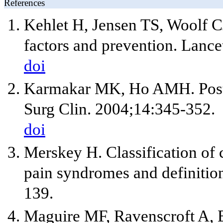
References
Kehlet H, Jensen TS, Woolf CJ.
factors and prevention. Lanc
doi
Karmakar MK, Ho AMH. Post 
Surg Clin. 2004;14:345-352.
doi
Merskey H. Classification of 
pain syndromes and definition
139.
Maguire MF, Ravenscroft A, B