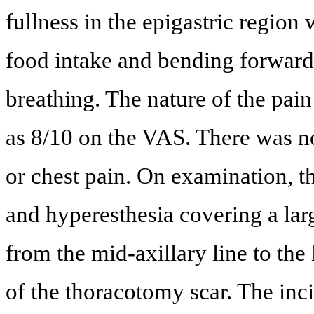
fullness in the epigastric region
food intake and bending forward
breathing. The nature of the pain
as 8/10 on the VAS. There was no
or chest pain. On examination, th
and hyperesthesia covering a large
from the mid-axillary line to the 
of the thoracotomy scar. The inc