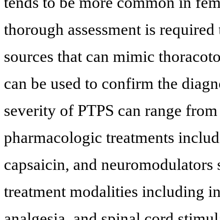
tends to be more common in fema
thorough assessment is required
sources that can mimic thoracoto
can be used to confirm the diagno
severity of PTPS can range from
pharmacologic treatments includ
capsaicin, and neuromodulators 
treatment modalities including i
analgesia, and spinal cord stimul