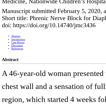
Medicine, Nationwide Children’s Hospi
Manuscript submitted February 5, 2020, a
Short title: Phrenic Nerve Block for Dia
doi: https://doi.org/10.14740/jmc3436
Abstract
Introduction
Case Report
Discussion
References
Abstract
A 46-year-old woman presented wit
chest wall and a sensation of full
region, which started 4 weeks fol