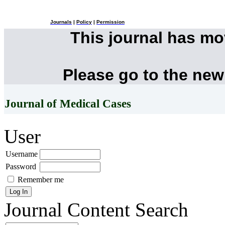
Journals
|
Policy
|
Permission
This journal has m
Please go to the new
Journal of Medical Cases
User
Username
Password
Remember me
Journal Content
Search