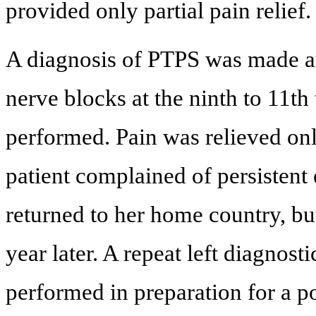
provided only partial pain relief.
A diagnosis of PTPS was made and
nerve blocks at the ninth to 11th
performed. Pain was relieved onl
patient complained of persistent 
returned to her home country, bu
year later. A repeat left diagnost
performed in preparation for a po