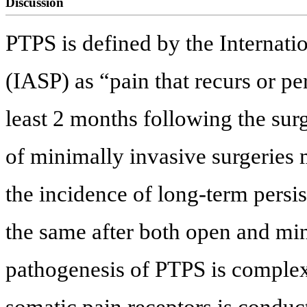
Discussion
PTPS is defined by the Internatio
(IASP) as “pain that recurs or pe
least 2 months following the sur
of minimally invasive surgeries
the incidence of long-term persis
the same after both open and mi
pathogenesis of PTPS is complex.
somatic pain receptors is conduct