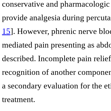
conservative and pharmacologic 
provide analgesia during percuta
15
]. However, phrenic nerve blo
mediated pain presenting as abd
described. Incomplete pain relief 
recognition of another component
a secondary evaluation for the et
treatment.