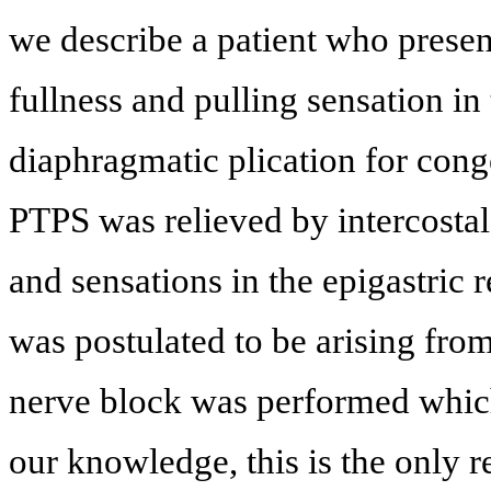
we describe a patient who prese
fullness and pulling sensation in
diaphragmatic plication for cong
PTPS was relieved by intercosta
and sensations in the epigastric 
was postulated to be arising fro
nerve block was performed which 
our knowledge, this is the only r