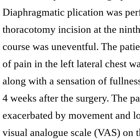
Diaphragmatic plication was per
thoracotomy incision at the ninth
course was uneventful. The patie
of pain in the left lateral chest
along with a sensation of fullnes
4 weeks after the surgery. The p
exacerbated by movement and loc
visual analogue scale (VAS) on th