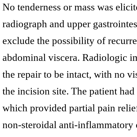
No tenderness or mass was elicite
radiograph and upper gastrointe
exclude the possibility of recurr
abdominal viscera. Radiologic 
the repair to be intact, with no v
the incision site. The patient had
which provided partial pain relie
non-steroidal anti-inflammator