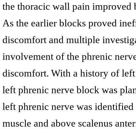
the thoracic wall pain improved b
As the earlier blocks proved inef
discomfort and multiple investi
involvement of the phrenic nerve
discomfort. With a history of lef
left phrenic nerve block was pla
left phrenic nerve was identified
muscle and above scalenus anter