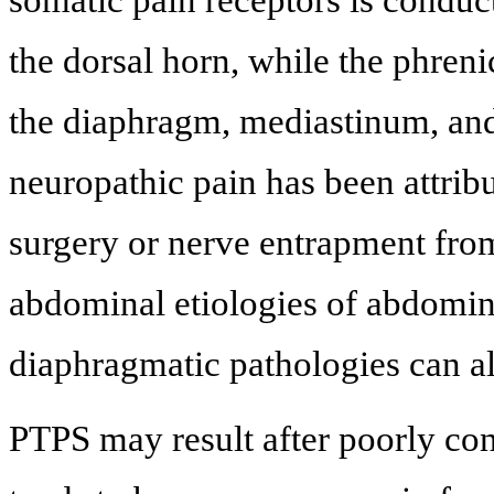
the dorsal horn, while the phren
the diaphragm, mediastinum, and 
neuropathic pain has been attribu
surgery or nerve entrapment from
abdominal etiologies of abdomina
diaphragmatic pathologies can al
PTPS may result after poorly con