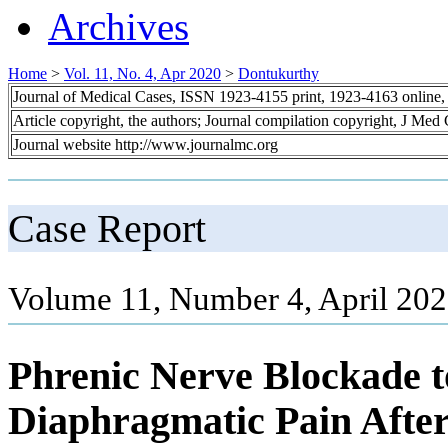
Archives
Home
>
Vol. 11, No. 4, Apr 2020
>
Dontukurthy
Journal of Medical Cases, ISSN 1923-4155 print, 1923-4163 online
Article copyright, the authors; Journal compilation copyright, J Med
Journal website http://www.journalmc.org
Case Report
Volume 11, Number 4, April 202
Phrenic Nerve Blockade t
Diaphragmatic Pain After