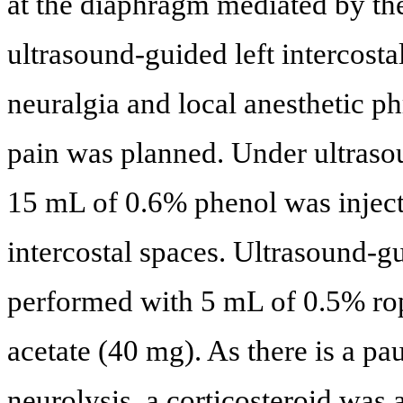
at the diaphragm mediated by th
ultrasound-guided left intercostal
neuralgia and local anesthetic ph
pain was planned. Under ultraso
15 mL of 0.6% phenol was injecte
intercostal spaces. Ultrasound-g
performed with 5 mL of 0.5% ro
acetate (40 mg). As there is a pau
neurolysis, a corticosteroid was a