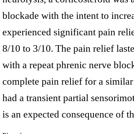
blockade with the intent to incre
experienced significant pain rel
8/10 to 3/10. The pain relief last
with a repeat phrenic nerve block 
complete pain relief for a similar
had a transient partial sensorimo
is an expected consequence of th