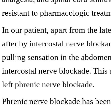
resistant to pharmacologic treatm
In our patient, apart from the la
after by intercostal nerve blocka
pulling sensation in the abdomen
intercostal nerve blockade. This
left phrenic nerve blockade.
Phrenic nerve blockade has been 