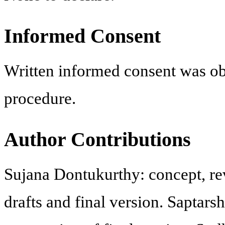
Informed Consent
Written informed consent was obt
procedure.
Author Contributions
Sujana Dontukurthy: concept, revi
drafts and final version. Saptars