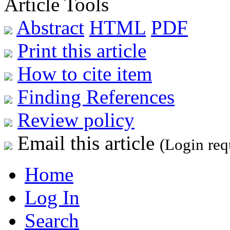
Article Tools
Abstract
HTML
PDF
Print this article
How to cite item
Finding References
Review policy
Email this article
(Login req
Home
Log In
Search