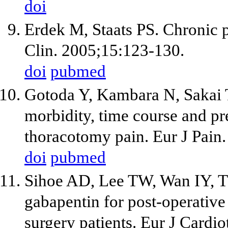
doi
Erdek M, Staats PS. Chronic p
Clin. 2005;15:123-130.
doi
pubmed
Gotoda Y, Kambara N, Sakai 
morbidity, time course and pre
thoracotomy pain. Eur J Pain.
doi
pubmed
Sihoe AD, Lee TW, Wan IY, T
gabapentin for post-operative
surgery patients. Eur J Cardi