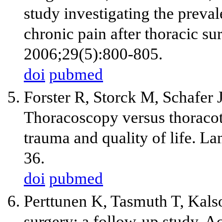
study investigating the preva
chronic pain after thoracic su
2006;29(5):800-805.
doi
pubmed
Forster R, Storck M, Schafer 
Thoracoscopy versus thoraco
trauma and quality of life. 
36.
doi
pubmed
Perttunen K, Tasmuth T, Kalso
surgery: a follow-up study. A