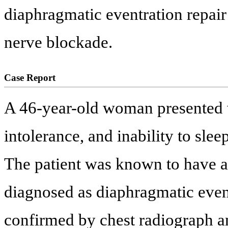
diaphragmatic eventration repair
nerve blockade.
Case Report
A 46-year-old woman presented w
intolerance, and inability to slee
The patient was known to have a
diagnosed as diaphragmatic even
confirmed by chest radiograph 