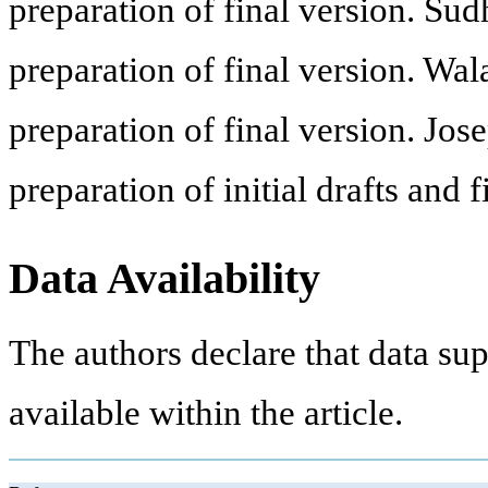
preparation of final version. Sud
preparation of final version. Wa
preparation of final version. Jos
preparation of initial drafts and f
Data Availability
The authors declare that data sup
available within the article.