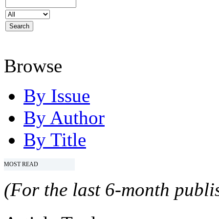
Browse
By Issue
By Author
By Title
MOST READ
(For the last 6-month publis