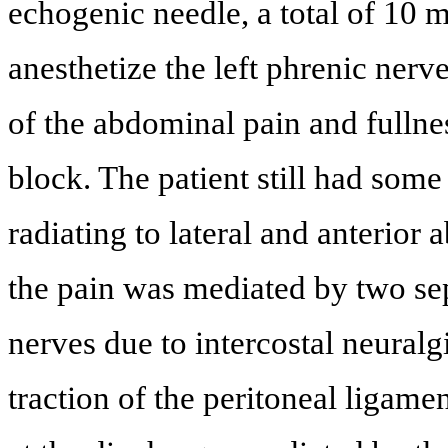
echogenic needle, a total of 10 
anesthetize the left phrenic ner
of the abdominal pain and fullnes
block. The patient still had some
radiating to lateral and anterior 
the pain was mediated by two sepa
nerves due to intercostal neuralgi
traction of the peritoneal ligamen