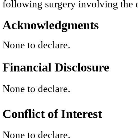
following surgery involving the
Acknowledgments
None to declare.
Financial Disclosure
None to declare.
Conflict of Interest
None to declare.