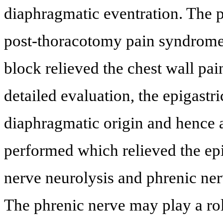
diaphragmatic eventration. The p
post-thoracotomy pain syndrome 
block relieved the chest wall pain
detailed evaluation, the epigastr
diaphragmatic origin and hence 
performed which relieved the epi
nerve neurolysis and phrenic ner
The phrenic nerve may play a rol