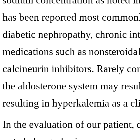
has been reported most commonly 
diabetic nephropathy, chronic inte
medications such as nonsteroida
calcineurin inhibitors. Rarely co
the aldosterone system may result
resulting in hyperkalemia as a cl
In the evaluation of our patient,