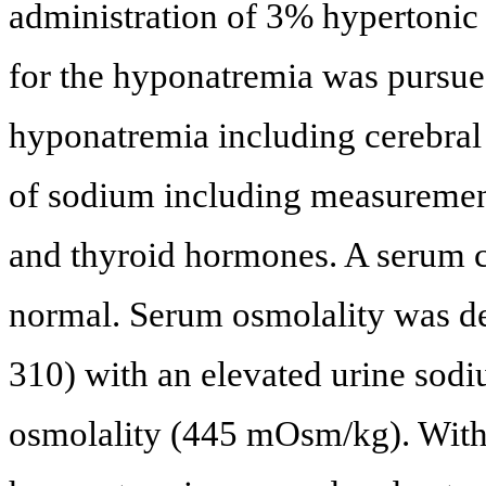
administration of 3% hypertonic
for the hyponatremia was pursued
hyponatremia including cerebral 
of sodium including measurement 
and thyroid hormones. A serum co
normal. Serum osmolality was d
310) with an elevated urine sod
osmolality (445 mOsm/kg). With 