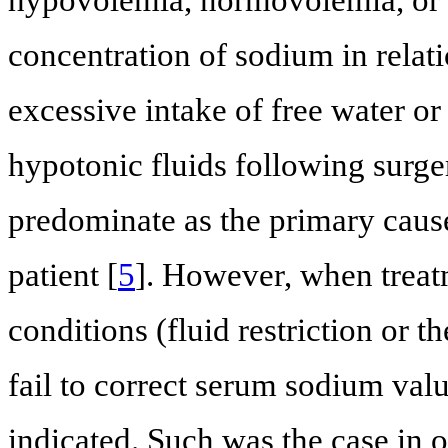
concentration of sodium in relat
excessive intake of free water or
hypotonic fluids following surge
predominate as the primary cause
patient [
5
]. However, when treat
conditions (fluid restriction or 
fail to correct serum sodium val
indicated. Such was the case in o