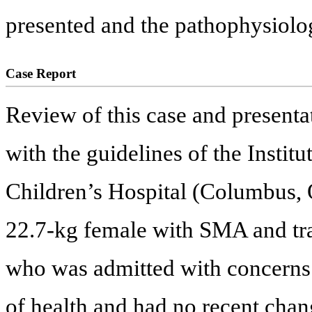
presented and the pathophysiolo
Case Report
Review of this case and presenta
with the guidelines of the Insti
Children’s Hospital (Columbus, 
22.7-kg female with SMA and tr
who was admitted with concerns f
of health and had no recent chang