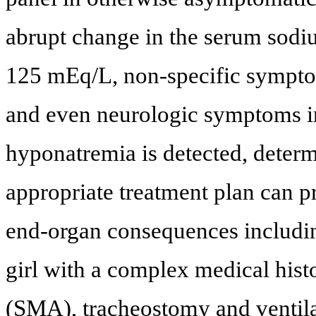
abrupt change in the serum sodiu
125 mEq/L, non-specific sympto
and even neurologic symptoms i
hyponatremia is detected, determ
appropriate treatment plan can p
end-organ consequences includin
girl with a complex medical hist
(SMA), tracheostomy and ventil