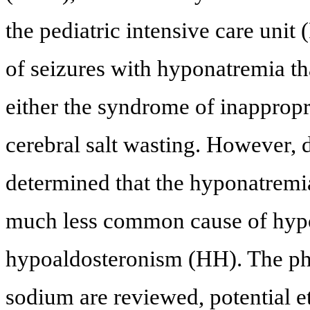
the pediatric intensive care unit
of seizures with hyponatremia tha
either the syndrome of inapprop
cerebral salt wasting. However, 
determined that the hyponatremia
much less common cause of hyp
hypoaldosteronism (HH). The phy
sodium are reviewed, potential e