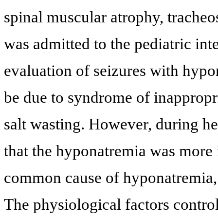
spinal muscular atrophy, trache
was admitted to the pediatric int
evaluation of seizures with hypon
be due to syndrome of inappropri
salt wasting. However, during he
that the hyponatremia was more i
common cause of hyponatremia,
The physiological factors contro