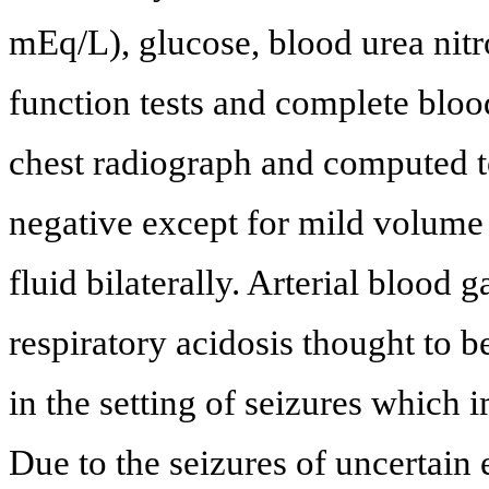
mEq/L), glucose, blood urea nitrog
function tests and complete blo
chest radiograph and computed 
negative except for mild volume 
fluid bilaterally. Arterial blood 
respiratory acidosis thought to 
in the setting of seizures which 
Due to the seizures of uncertain 