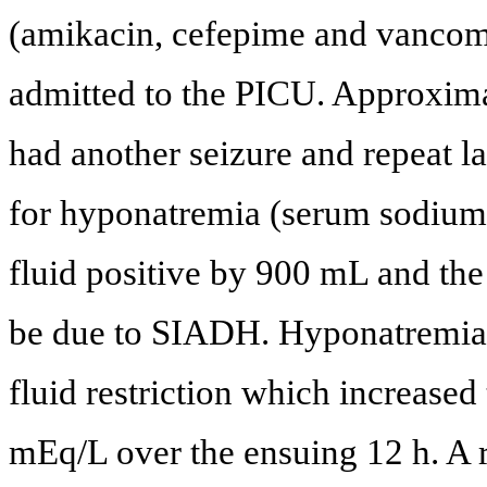
(amikacin, cefepime and vancom
admitted to the PICU. Approximat
had another seizure and repeat l
for hyponatremia (serum sodium 
fluid positive by 900 mL and the
be due to SIADH. Hyponatremia 
fluid restriction which increase
mEq/L over the ensuing 12 h. A r