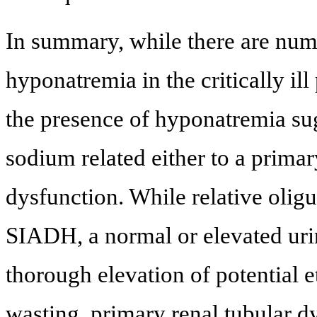
In summary, while there are nume
hyponatremia in the critically ill
the presence of hyponatremia sug
sodium related either to a prima
dysfunction. While relative oligu
SIADH, a normal or elevated uri
thorough elevation of potential e
wasting, primary renal tubular d