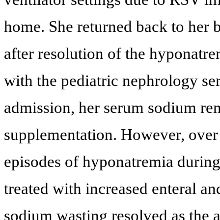
home. She returned back to her b
after resolution of the hyponatre
with the pediatric nephrology ser
admission, her serum sodium re
supplementation. However, over
episodes of hyponatremia during
treated with increased enteral a
sodium wasting resolved as the a