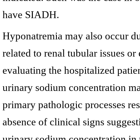
have SIADH.
Hyponatremia may also occur due
related to renal tubular issues o
evaluating the hospitalized pati
urinary sodium concentration ma
primary pathologic processes res
absence of clinical signs suggest
urinary sodium concentration in 