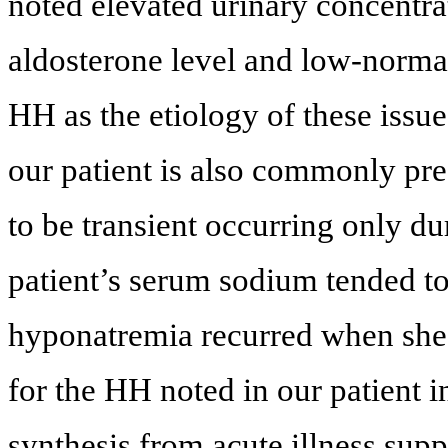
noted elevated urinary concentr
aldosterone level and low-normal
HH as the etiology of these issu
our patient is also commonly pr
to be transient occurring only du
patient’s serum sodium tended t
hyponatremia recurred when she 
for the HH noted in our patient i
synthesis from acute illness supp