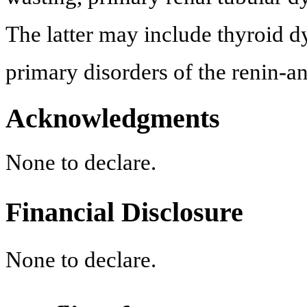
The latter may include thyroid dy
primary disorders of the renin-a
Acknowledgments
None to declare.
Financial Disclosure
None to declare.