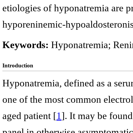
etiologies of hyponatremia are p
hyporeninemic-hypoaldosteronis
Keywords:
Hyponatremia; Reni
Introduction
Hyponatremia, defined as a seru
one of the most common electroly
aged patient [
1
]. It may be found
panel in otherwise asymptomatic