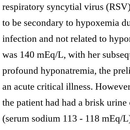
respiratory syncytial virus (RSV)
to be secondary to hypoxemia du
infection and not related to hypo
was 140 mEq/L, with her subseque
profound hyponatremia, the pre
an acute critical illness. However
the patient had had a brisk urin
(serum sodium 113 - 118 mEq/L) d