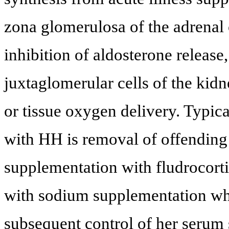
zona glomerulosa of the adrenal
inhibition of aldosterone release,
juxtaglomerular cells of the kidne
or tissue oxygen delivery. Typica
with HH is removal of offendin
supplementation with fludrocorti
with sodium supplementation whi
subsequent control of her serum