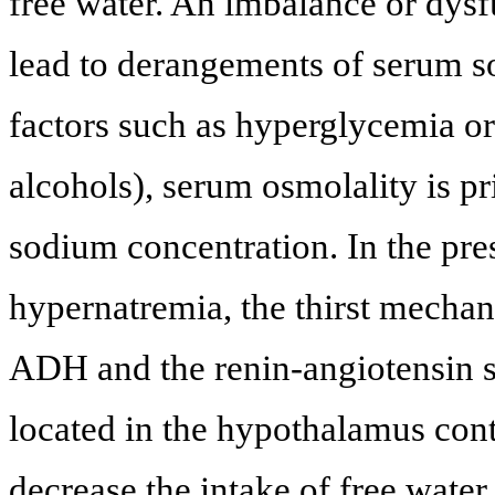
free water. An imbalance or dysf
lead to derangements of serum s
factors such as hyperglycemia o
alcohols), serum osmolality is p
sodium concentration. In the pr
hypernatremia, the thirst mechan
ADH and the renin-angiotensin s
located in the hypothalamus cont
decrease the intake of free wat