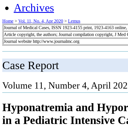
Archives
Home
>
Vol. 11, No. 4, Apr 2020
>
Lemus
Journal of Medical Cases, ISSN 1923-4155 print, 1923-4163 online
Article copyright, the authors; Journal compilation copyright, J Med
Journal website http://www.journalmc.org
Case Report
Volume 11, Number 4, April 202
Hyponatremia and Hypor
in a Pediatric Intensive C