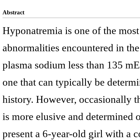
Abstract
Hyponatremia is one of the mos
abnormalities encountered in the
plasma sodium less than 135 mEq
one that can typically be deter
history. However, occasionally t
is more elusive and determined o
present a 6-year-old girl with a