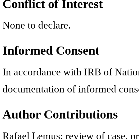
Conflict of Interest
None to declare.
Informed Consent
In accordance with IRB of Natio
documentation of informed cons
Author Contributions
Rafael Lemus: review of case, pr