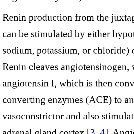
Renin production from the juxta
can be stimulated by either hypo
sodium, potassium, or chloride) c
Renin cleaves angiotensinogen, w
angiotensin I, which is then conv
converting enzymes (ACE) to angi
vasoconstrictor and also stimulat
adrenal gland cortex [
3
,
4
]. Angi