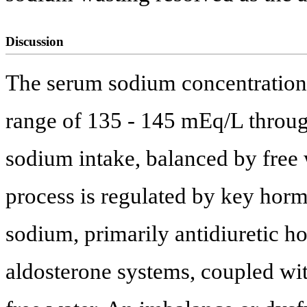
Discussion
The serum sodium concentration 
range of 135 - 145 mEq/L throug
sodium intake, balanced by free 
process is regulated by key hor
sodium, primarily antidiuretic 
aldosterone systems, coupled wi