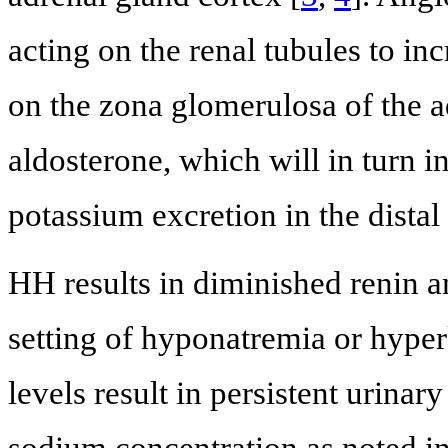
acting on the renal tubules to 
on the zona glomerulosa of the ad
aldosterone, which will in turn 
potassium excretion in the distal
HH results in diminished renin a
setting of hyponatremia or hype
levels result in persistent urinar
sodium concentration as noted i