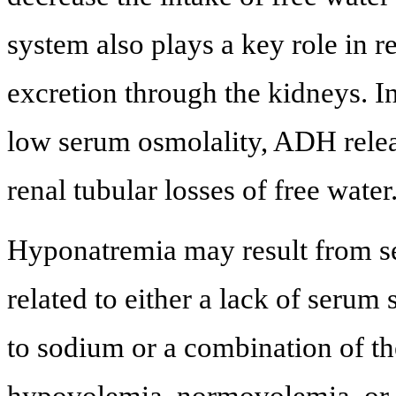
system also plays a key role in 
excretion through the kidneys. I
low serum osmolality, ADH releas
renal tubular losses of free water
Hyponatremia may result from s
related to either a lack of serum
to sodium or a combination of the
hypovolemia, normovolemia, or h