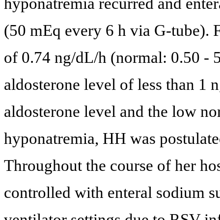
hyponatremia recurred and enter
(50 mEq every 6 h via G-tube). F
of 0.74 ng/dL/h (normal: 0.50 - 5
aldosterone level of less than 1
aldosterone level and the low nor
hyponatremia, HH was postulated
Throughout the course of her hos
controlled with enteral sodium 
ventilator settings due to RSV i