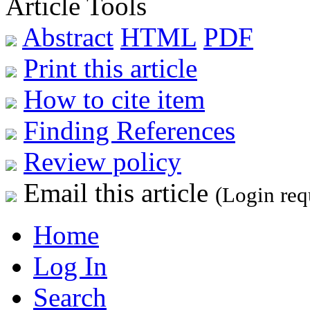
Article Tools
Abstract
HTML
PDF
Print this article
How to cite item
Finding References
Review policy
Email this article
(Login req
Home
Log In
Search