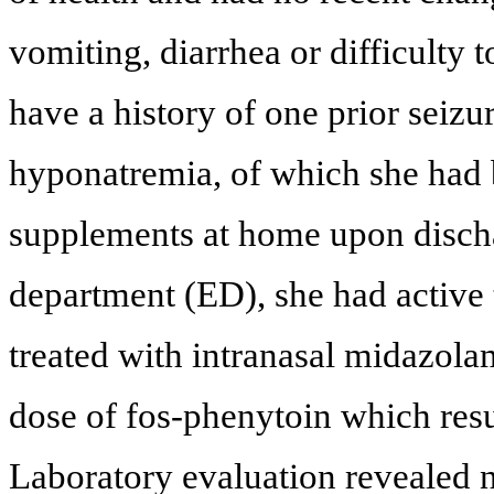
vomiting, diarrhea or difficulty 
have a history of one prior seizu
hyponatremia, of which she had
supplements at home upon discha
department (ED), she had active 
treated with intranasal midazola
dose of fos-phenytoin which resul
Laboratory evaluation revealed 