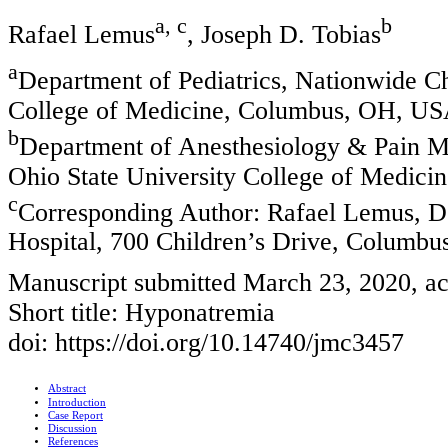
a, c
b
Rafael Lemus
, Joseph D. Tobias
a
Department of Pediatrics, Nationwide Ch
College of Medicine, Columbus, OH, U
b
Department of Anesthesiology & Pain Me
Ohio State University College of Medic
c
Corresponding Author: Rafael Lemus, De
Hospital, 700 Children’s Drive, Columb
Manuscript submitted March 23, 2020, ac
Short title: Hyponatremia
doi: https://doi.org/10.14740/jmc3457
Abstract
Introduction
Case Report
Discussion
References