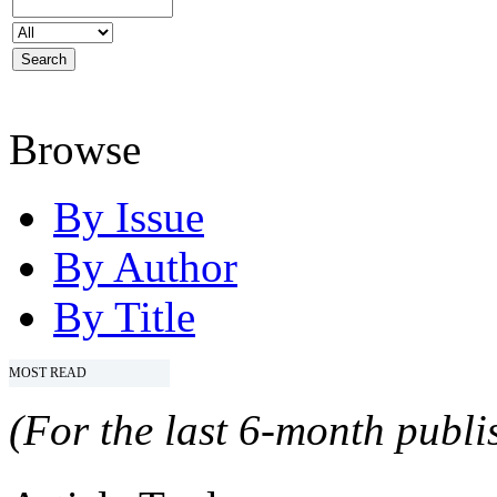
Browse
By Issue
By Author
By Title
MOST READ
(For the last 6-month publis