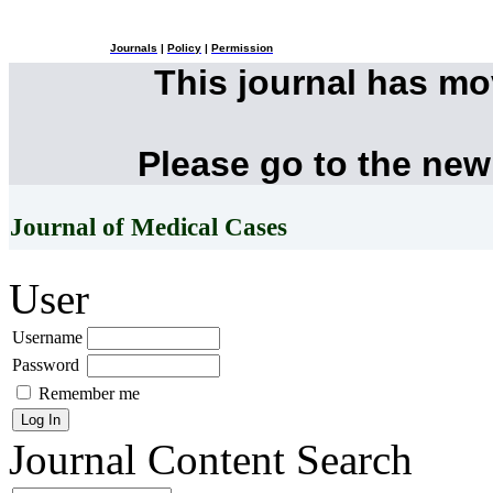
Journals
|
Policy
|
Permission
This journal has m
Please go to the new
Journal of Medical Cases
User
Username
Password
Remember me
Journal Content
Search