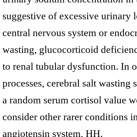
suggestive of excessive urinary lo
central nervous system or endocri
wasting, glucocorticoid deficienc
to renal tubular dysfunction. In 
processes, cerebral salt wasting
a random serum cortisol value w
consider other rarer conditions i
angiotensin system, HH.