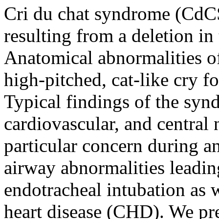
Cri du chat syndrome (CdCS
resulting from a deletion i
Anatomical abnormalities of 
high-pitched, cat-like cry f
Typical findings of the syn
cardiovascular, and central
particular concern during ane
airway abnormalities leading
endotracheal intubation as w
heart disease (CHD). We pr