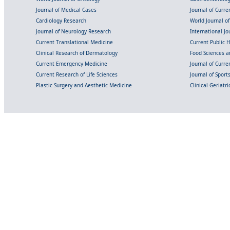
Journal of Medical Cases
Journal of Curre
Cardiology Research
World Journal o
Journal of Neurology Research
International Jou
Current Translational Medicine
Current Public 
Clinical Research of Dermatology
Food Sciences an
Current Emergency Medicine
Journal of Curr
Current Research of Life Sciences
Journal of Spor
Plastic Surgery and Aesthetic Medicine
Clinical Geriatr