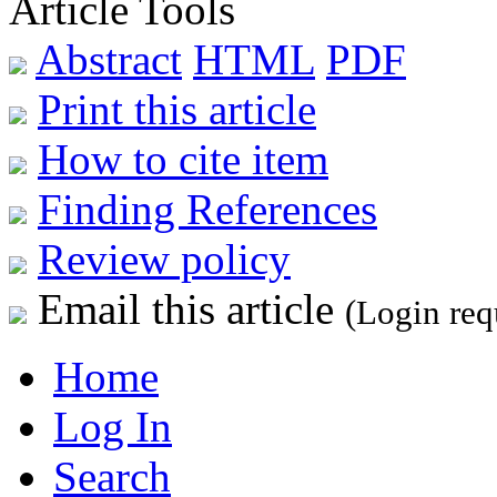
Article Tools
Abstract
HTML
PDF
Print this article
How to cite item
Finding References
Review policy
Email this article
(Login req
Home
Log In
Search