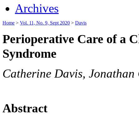
Archives
Home
>
Vol. 11, No. 9, Sept 2020
>
Davis
Perioperative Care of a 
Syndrome
Catherine Davis, Jonathan 
Abstract