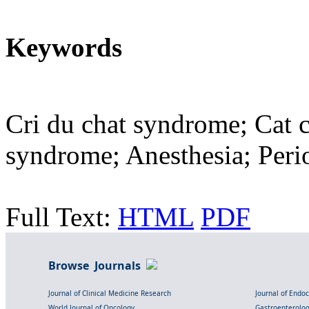
Keywords
Cri du chat syndrome; Cat 
syndrome; Anesthesia; Perio
Full Text:
HTML
PDF
Browse Journals
Journal of Clinical Medicine Research
Journal of Endo
World Journal of Oncology
Gastroenterolo