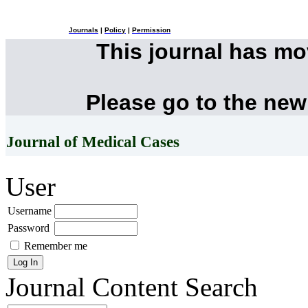
Journals
|
Policy
|
Permission
This journal has m
Please go to the new
Journal of Medical Cases
User
Username
Password
Remember me
Journal Content
Search