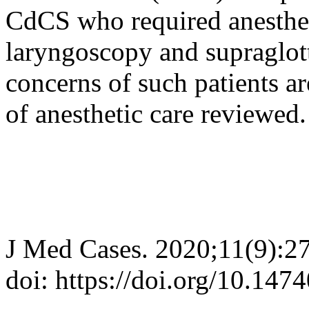
CdCS who required anesthet
laryngoscopy and supraglott
concerns of such patients ar
of anesthetic care reviewed.
J Med Cases. 2020;11(9):2
doi: https://doi.org/10.14