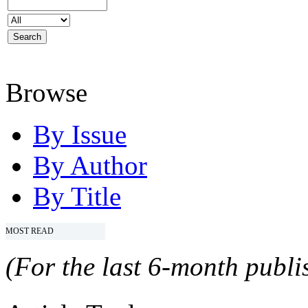
Browse
By Issue
By Author
By Title
MOST READ
(For the last 6-month publis