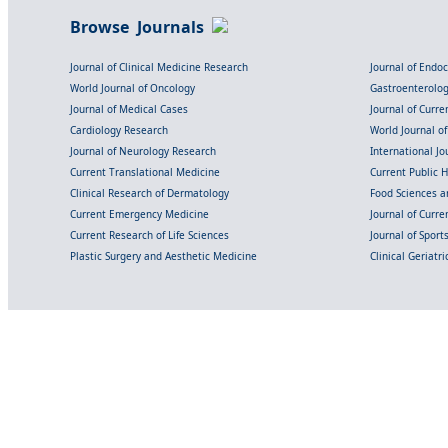
Browse Journals
Journal of Clinical Medicine Research
Journal of Endo
World Journal of Oncology
Gastroenterolo
Journal of Medical Cases
Journal of Curre
Cardiology Research
World Journal o
Journal of Neurology Research
International Jou
Current Translational Medicine
Current Public 
Clinical Research of Dermatology
Food Sciences an
Current Emergency Medicine
Journal of Curr
Current Research of Life Sciences
Journal of Spor
Plastic Surgery and Aesthetic Medicine
Clinical Geriatr