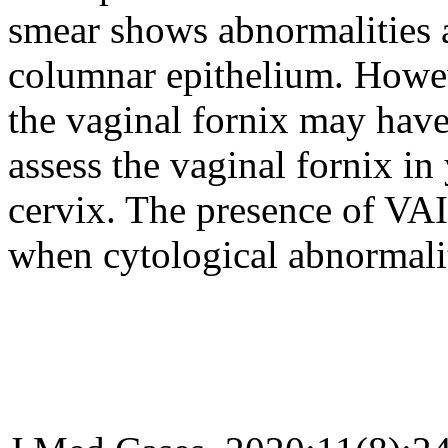
smear shows abnormalities a
columnar epithelium. Howev
the vaginal fornix may have 
assess the vaginal fornix i
cervix. The presence of VA
when cytological abnormalit