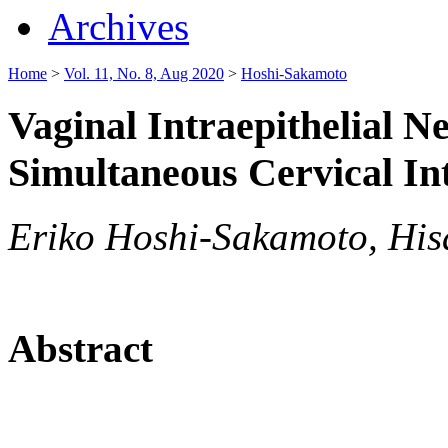
Archives
Home
>
Vol. 11, No. 8, Aug 2020
>
Hoshi-Sakamoto
Vaginal Intraepithelial 
Simultaneous Cervical In
Eriko Hoshi-Sakamoto, Hisa
Abstract