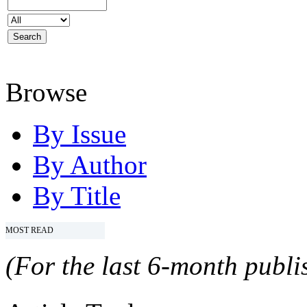
Browse
By Issue
By Author
By Title
MOST READ
(For the last 6-month publis