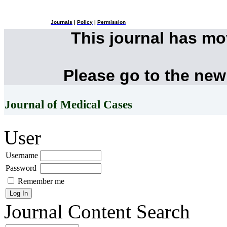
Journals
|
Policy
|
Permission
This journal has m
Please go to the new
Journal of Medical Cases
User
Username
Password
Remember me
Journal Content
Search