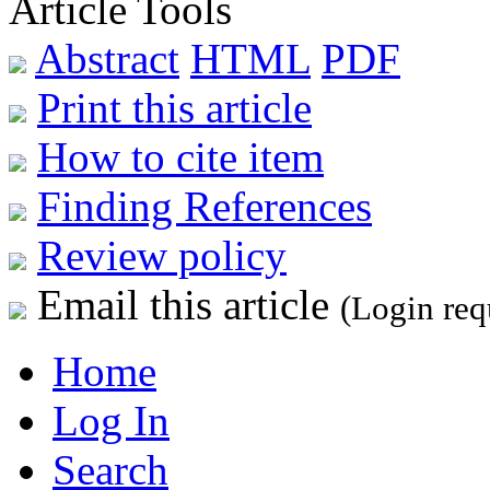
Article Tools
Abstract
HTML
PDF
Print this article
How to cite item
Finding References
Review policy
Email this article
(Login req
Home
Log In
Search