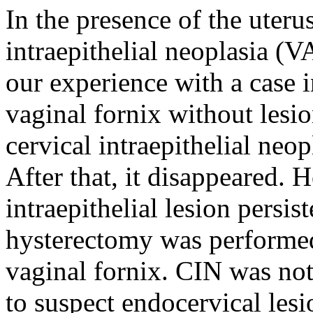
In the presence of the uterus,
intraepithelial neoplasia (
our experience with a case
vaginal fornix without lesio
cervical intraepithelial neo
After that, it disappeared.
intraepithelial lesion persis
hysterectomy was performe
vaginal fornix. CIN was not
to suspect endocervical les