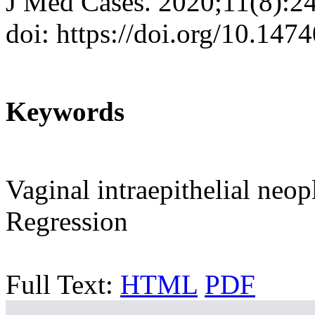
J Med Cases. 2020;11(8):2
doi: https://doi.org/10.14
Keywords
Vaginal intraepithelial neo
Regression
Full Text:
HTML
PDF