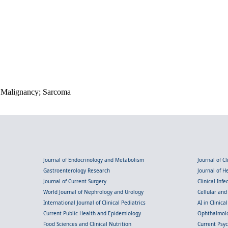
k; Malignancy; Sarcoma
Journal of Endocrinology and Metabolism
Journal of C
Gastroenterology Research
Journal of 
Journal of Current Surgery
Clinical Inf
World Journal of Nephrology and Urology
Cellular an
International Journal of Clinical Pediatrics
AI in Clinica
Current Public Health and Epidemiology
Ophthalmolo
Food Sciences and Clinical Nutrition
Current Psy