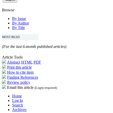
Browse
By Issue
By Author
By Title
MOST READ
(For the last 6-month published articles)
Article Tools
Abstract
HTML
PDF
Print this article
How to cite item
Finding References
Review policy
Email this article
(Login required)
Home
Log In
Search
Archives