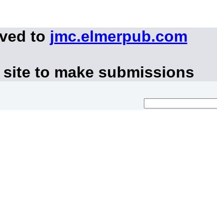
oved to
jmc.elmerpub.com
 site to make submissions