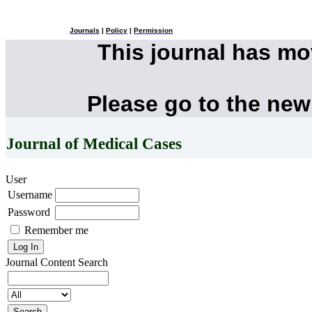
Journals
|
Policy
|
Permission
This journal has m
Please go to the new
Journal of Medical Cases
User
Username
Password
Remember me
Journal Content
Search