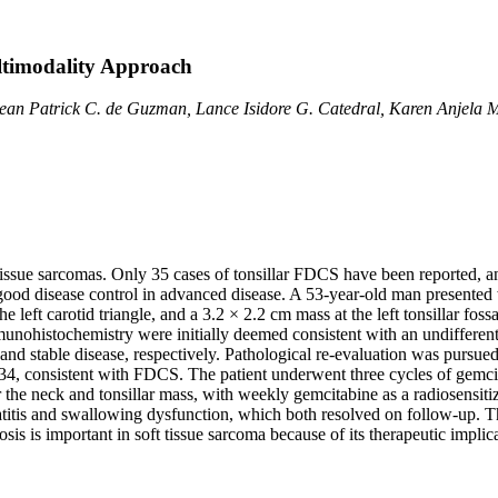
ultimodality Approach
Sean Patrick C. de Guzman, Lance Isidore G. Catedral, Karen Anjela M
 tissue sarcomas. Only 35 cases of tonsillar FDCS have been reported, a
 good disease control in advanced disease. A 53-year-old man presented
eft carotid triangle, and a 3.2 × 2.2 cm mass at the left tonsillar foss
munohistochemistry were initially deemed consistent with an undifferen
and stable disease, respectively. Pathological re-evaluation was pursued
4, consistent with FDCS. The patient underwent three cycles of gemcit
the neck and tonsillar mass, with weekly gemcitabine as a radiosensiti
titis and swallowing dysfunction, which both resolved on follow-up. Th
s is important in soft tissue sarcoma because of its therapeutic implic