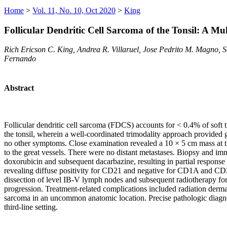
Home
>
Vol. 11, No. 10, Oct 2020
>
King
Follicular Dendritic Cell Sarcoma of the Tonsil: A M
Rich Ericson C. King, Andrea R. Villaruel, Jose Pedrito M. Magno, 
Fernando
Abstract
Follicular dendritic cell sarcoma (FDCS) accounts for < 0.4% of soft
the tonsil, wherein a well-coordinated trimodality approach provided
no other symptoms. Close examination revealed a 10 × 5 cm mass at the l
to the great vessels. There were no distant metastases. Biopsy and im
doxorubicin and subsequent dacarbazine, resulting in partial response 
revealing diffuse positivity for CD21 and negative for CD1A and CD3
dissection of level IB-V lymph nodes and subsequent radiotherapy for 
progression. Treatment-related complications included radiation derma
sarcoma in an uncommon anatomic location. Precise pathologic diagnosi
third-line setting.