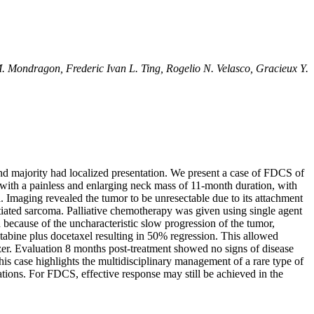
. Mondragon, Frederic Ivan L. Ting, Rogelio N. Velasco, Gracieux Y.
nd majority had localized presentation. We present a case of FDCS of
 with a painless and enlarging neck mass of 11-month duration, with
a. Imaging revealed the tumor to be unresectable due to its attachment
tiated sarcoma. Palliative chemotherapy was given using single agent
 because of the uncharacteristic slow progression of the tumor,
abine plus docetaxel resulting in 50% regression. This allowed
zer. Evaluation 8 months post-treatment showed no signs of disease
is case highlights the multidisciplinary management of a rare type of
ations. For FDCS, effective response may still be achieved in the