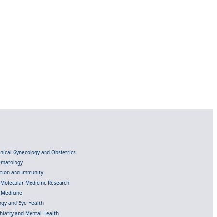
linical Gynecology and Obstetrics
Hematology
ection and Immunity
d Molecular Medicine Research
l Medicine
gy and Eye Health
chiatry and Mental Health