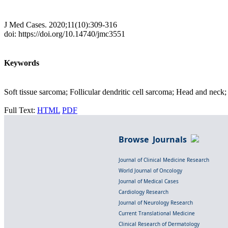
J Med Cases. 2020;11(10):309-316
doi: https://doi.org/10.14740/jmc3551
Keywords
Soft tissue sarcoma; Follicular dendritic cell sarcoma; Head and nec
Full Text:
HTML
PDF
Browse Journals
Journal of Clinical Medicine Research
World Journal of Oncology
Journal of Medical Cases
Cardiology Research
Journal of Neurology Research
Current Translational Medicine
Clinical Research of Dermatology