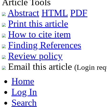
Article Tools
Abstract
HTML
PDF
Print this article
How to cite item
Finding References
Review policy
Email this article
(Login req
Home
Log In
Search