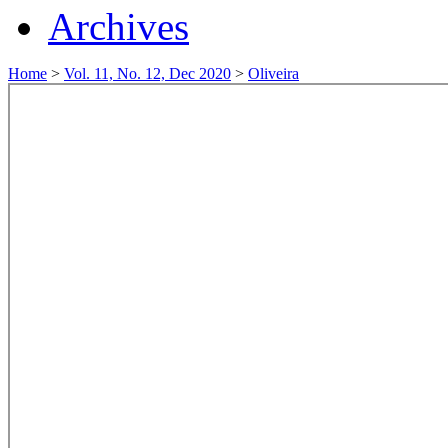
Archives
Home
>
Vol. 11, No. 12, Dec 2020
>
Oliveira