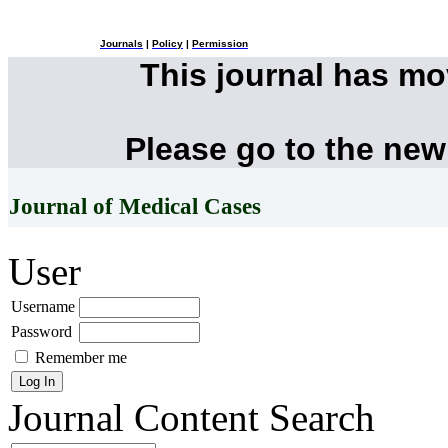
Journals
|
Policy
|
Permission
This journal has m
Please go to the new
Journal of Medical Cases
User
Username
Password
Remember me
Journal Content
Search