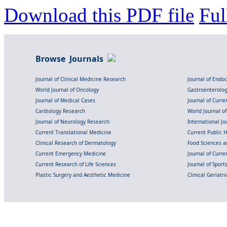
Download this PDF file
Ful
Browse Journals
Journal of Clinical Medicine Research
Journal of Endo
World Journal of Oncology
Gastroenterolo
Journal of Medical Cases
Journal of Curre
Cardiology Research
World Journal o
Journal of Neurology Research
International Jou
Current Translational Medicine
Current Public 
Clinical Research of Dermatology
Food Sciences an
Current Emergency Medicine
Journal of Curr
Current Research of Life Sciences
Journal of Spor
Plastic Surgery and Aesthetic Medicine
Clinical Geriatr