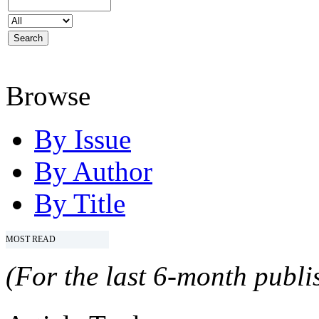
Browse
By Issue
By Author
By Title
MOST READ
(For the last 6-month publis