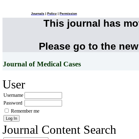
Journals
|
Policy
|
Permission
This journal has m
Please go to the new
Journal of Medical Cases
User
Username
Password
Remember me
Journal Content
Search