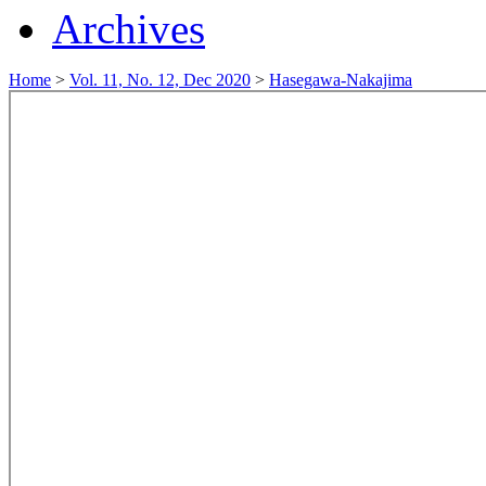
Archives
Home
>
Vol. 11, No. 12, Dec 2020
>
Hasegawa-Nakajima