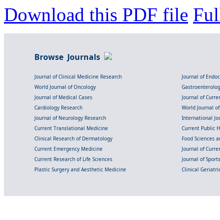
Download this PDF file
Ful
Browse Journals
Journal of Clinical Medicine Research
Journal of Endo
World Journal of Oncology
Gastroenterolo
Journal of Medical Cases
Journal of Curre
Cardiology Research
World Journal o
Journal of Neurology Research
International Jou
Current Translational Medicine
Current Public 
Clinical Research of Dermatology
Food Sciences an
Current Emergency Medicine
Journal of Curr
Current Research of Life Sciences
Journal of Spor
Plastic Surgery and Aesthetic Medicine
Clinical Geriatr