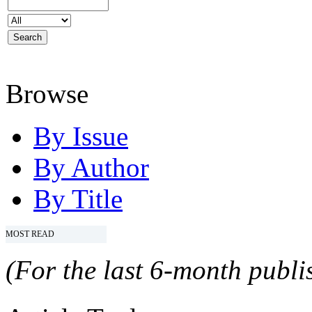
Browse
By Issue
By Author
By Title
MOST READ
(For the last 6-month publis