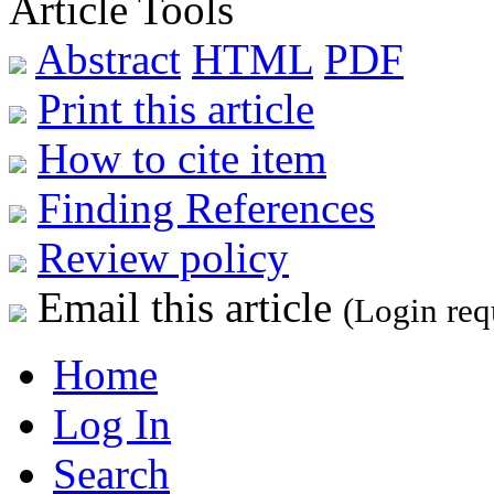
Article Tools
Abstract
HTML
PDF
Print this article
How to cite item
Finding References
Review policy
Email this article
(Login req
Home
Log In
Search