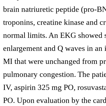
brain natriuretic peptide (pro-B
troponins, creatine kinase and c
normal limits. An EKG showed sin
enlargement and Q waves in an in
MI that were unchanged from p
pulmonary congestion. The pati
IV, aspirin 325 mg PO, rosuvast
PO. Upon evaluation by the card