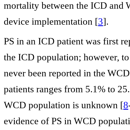
mortality between the ICD and W
device implementation [
3
].
PS in an ICD patient was first r
the ICD population; however, to
never been reported in the WCD 
patients ranges from 5.1% to 25.
WCD population is unknown [
8
evidence of PS in WCD populatio