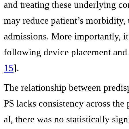
and treating these underlying c
may reduce patient’s morbidity, 
admissions. More importantly, it
following device placement and
15
].
The relationship between predis
PS lacks consistency across the 
al, there was no statistically sig