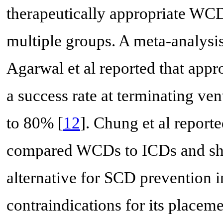
therapeutically appropriate WCD
multiple groups. A meta-analysi
Agarwal et al reported that app
a success rate at terminating ve
to 80% [
12
]. Chung et al reporte
compared WCDs to ICDs and sh
alternative for SCD prevention i
contraindications for its placeme