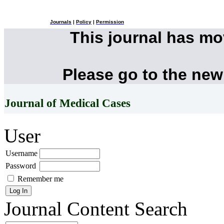
Journals
|
Policy
|
Permission
This journal has m
Please go to the new
Journal of Medical Cases
User
Username
Password
Remember me
Journal Content
Search