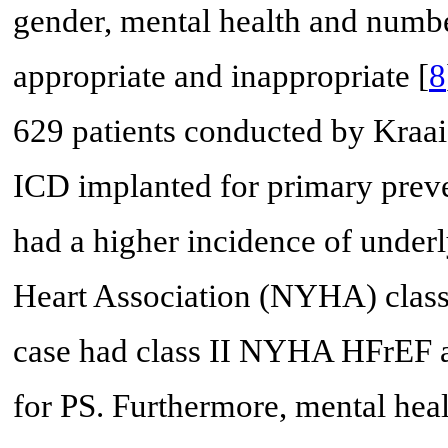
gender, mental health and numbe
appropriate and inappropriate [
8
629 patients conducted by Kraaie
ICD implanted for primary pre
had a higher incidence of underl
Heart Association (NYHA) class I
case had class II NYHA HFrEF a
for PS. Furthermore, mental hea