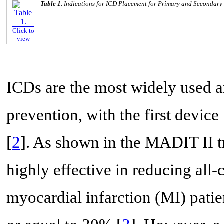
Table 1.
Indications for ICD Placement for Primary and Secondary
Click to
view
ICDs are the most widely used 
prevention, with the first devic
[
2
]. As shown in the MADIT II t
highly effective in reducing all
myocardial infarction (MI) patien