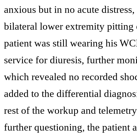
anxious but in no acute distress
bilateral lower extremity pittin
patient was still wearing his W
service for diuresis, further mo
which revealed no recorded sho
added to the differential diagnos
rest of the workup and telemet
further questioning, the patient