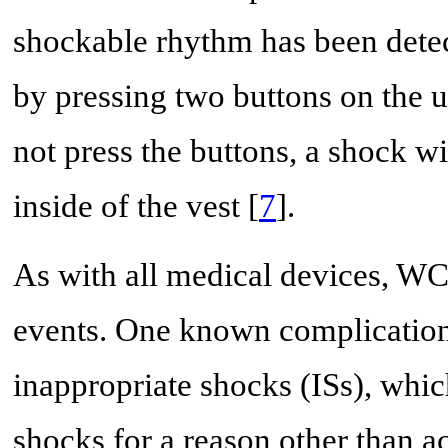
shockable rhythm has been detec
by pressing two buttons on the un
not press the buttons, a shock wi
inside of the vest [
7
].
As with all medical devices, WCD
events. One known complication
inappropriate shocks (ISs), whic
shocks for a reason other than 