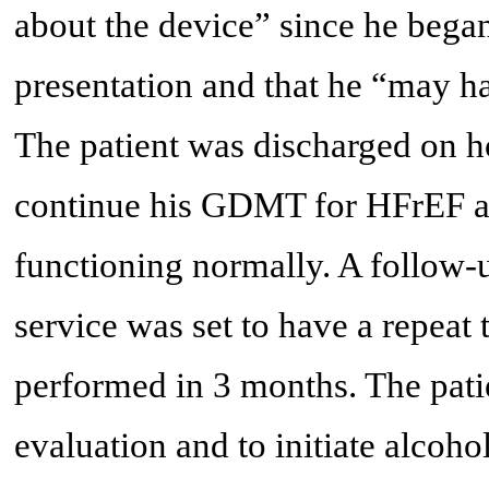
about the device” since he began
presentation and that he “may h
The patient was discharged on ho
continue his GDMT for HFrEF a
functioning normally. A follow-
service was set to have a repeat
performed in 3 months. The pati
evaluation and to initiate alcohol