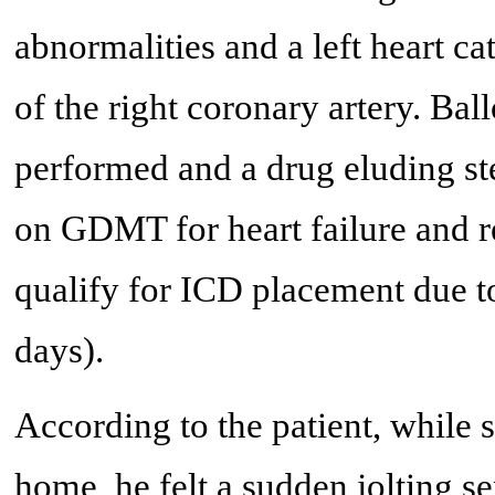
abnormalities and a left heart c
of the right coronary artery. Bal
performed and a drug eluding ste
on GDMT for heart failure and 
qualify for ICD placement due to
days).
According to the patient, while s
home, he felt a sudden jolting se