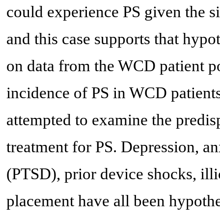
could experience PS given the 
and this case supports that hypo
on data from the WCD patient po
incidence of PS in WCD patients
attempted to examine the predisp
treatment for PS. Depression, anx
(PTSD), prior device shocks, ill
placement have all been hypothes