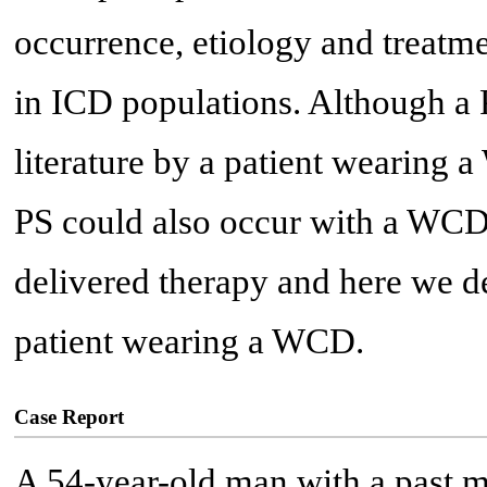
occurrence, etiology and treatm
in ICD populations. Although a 
literature by a patient wearing a
PS could also occur with a WCD 
delivered therapy and here we de
patient wearing a WCD.
Case Report
A 54-year-old man with a past m