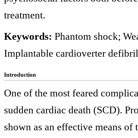
treatment.
Keywords:
Phantom shock; Wear
Implantable cardioverter defibri
Introduction
One of the most feared complica
sudden cardiac death (SCD). Pro
shown as an effective means of t