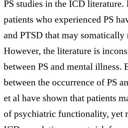
PS studies in the ICD literature.
patients who experienced PS hav
and PTSD that may somatically m
However, the literature is incons
between PS and mental illness. B
between the occurrence of PS and
et al have shown that patients m
of psychiatric functionality, yet