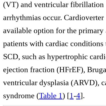
(VT) and ventricular fibrillati
arrhythmias occur. Cardioverter d
available option for the primar
patients with cardiac conditions 
SCD, such as hypertrophic cardi
ejection fraction (HFrEF), Brug
ventricular dysplasia (ARVD), c
syndrome (
Table 1
) [
1
-
4
].