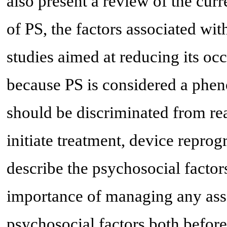
also present a review of the curr
of PS, the factors associated wit
studies aimed at reducing its oc
because PS is considered a phe
should be discriminated from rea
initiate treatment, device repr
describe the psychosocial factor
importance of managing any asso
psychosocial factors both before 