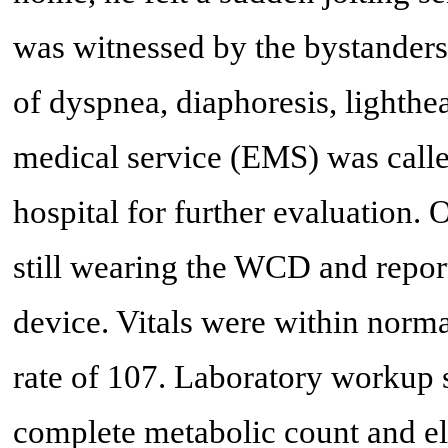
was witnessed by the bystanders
of dyspnea, diaphoresis, lighth
medical service (EMS) was calle
hospital for further evaluation. 
still wearing the WCD and repor
device. Vitals were within normal
rate of 107. Laboratory workup
complete metabolic count and ele