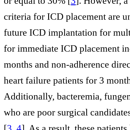
or equal to 30% [
3
]. However, a
criteria for ICD placement are 
future ICD implantation for mul
for immediate ICD placement in
months and non-adherence dire
heart failure patients for 3 mont
Additionally, bacteremia, fungem
who are poor surgical candidat
[
3
,
4
]. As a result, these patient