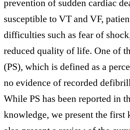
prevention of sudden cardiac dea
susceptible to VT and VF, patien
difficulties such as fear of sho
reduced quality of life. One of
(PS), which is defined as a perc
no evidence of recorded defibril
While PS has been reported in the
knowledge, we present the firs