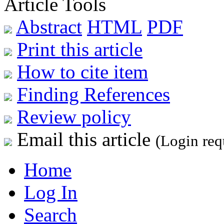
Article Tools
Abstract
HTML
PDF
Print this article
How to cite item
Finding References
Review policy
Email this article
(Login req
Home
Log In
Search