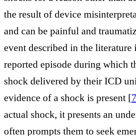
the result of device misinterpret
and can be painful and traumatiz
event described in the literature
reported episode during which t
shock delivered by their ICD uni
evidence of a shock is present [
actual shock, it presents an und
often prompts them to seek emerg