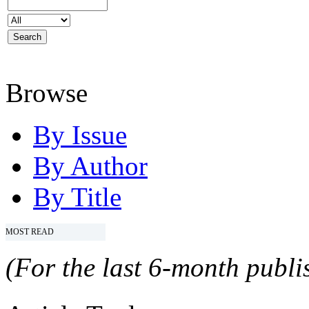
Browse
By Issue
By Author
By Title
MOST READ
(For the last 6-month publis