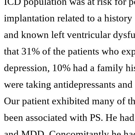
ICD population was at risk for p
implantation related to a history 
and known left ventricular dysfu
that 31% of the patients who exp
depression, 10% had a family his
were taking antidepressants and
Our patient exhibited many of t
been associated with PS. He had
and MDD. Concomitantly he had 