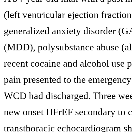
(left ventricular ejection fract
generalized anxiety disorder (G
(MDD), polysubstance abuse (al
recent cocaine and alcohol use p
pain presented to the emergency
WCD had discharged. Three week
new onset HFrEF secondary to cor
transthoracic echocardiogram sh