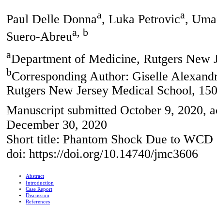
a
a
Paul Delle Donna
, Luka Petrovic
, Uma
a, b
Suero-Abreu
a
Department of Medicine, Rutgers New 
b
Corresponding Author: Giselle Alexand
Rutgers New Jersey Medical School, 15
Manuscript submitted October 9, 2020, 
December 30, 2020
Short title: Phantom Shock Due to WCD
doi: https://doi.org/10.14740/jmc3606
Abstract
Introduction
Case Report
Discussion
References