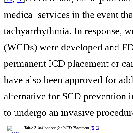
medical services in the event tha
tachyarrhythmia. In response, we
(WCDs) were developed and FDA
permanent ICD placement or car
have also been approved for addi
alternative for SCD prevention i
to undergo an invasive procedur
Table 2.
Indications for WCD Placement [
5
,
6
]