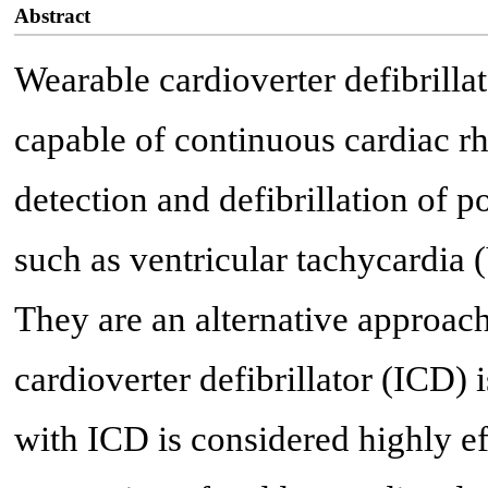
Abstract
Wearable cardioverter defibrilla
capable of continuous cardiac r
detection and defibrillation of p
such as ventricular tachycardia (
They are an alternative approac
cardioverter defibrillator (ICD) 
with ICD is considered highly e