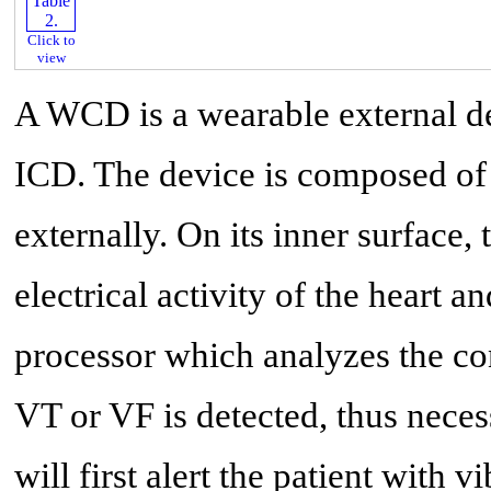
Click to
view
A WCD is a wearable external de
ICD. The device is composed of a
externally. On its inner surface, 
electrical activity of the heart a
processor which analyzes the co
VT or VF is detected, thus nece
will first alert the patient with 