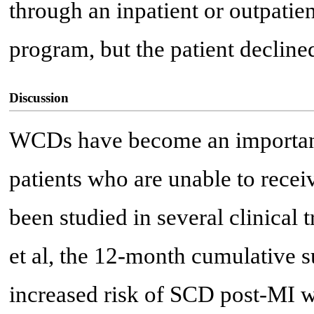
through an inpatient or outpatie
program, but the patient decline
Discussion
WCDs have become an important
patients who are unable to recei
been studied in several clinical 
et al, the 12-month cumulative s
increased risk of SCD post-MI 