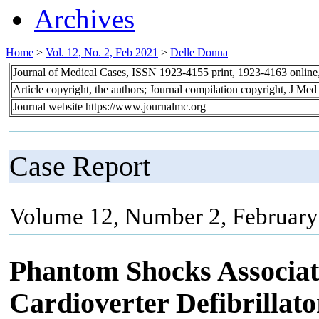
Archives
Home
>
Vol. 12, No. 2, Feb 2021
>
Delle Donna
Journal of Medical Cases, ISSN 1923-4155 print, 1923-4163 onlin
Article copyright, the authors; Journal compilation copyright, J Me
Journal website https://www.journalmc.org
Case Report
Volume 12, Number 2, February
Phantom Shocks Associat
Cardioverter Defibrillato