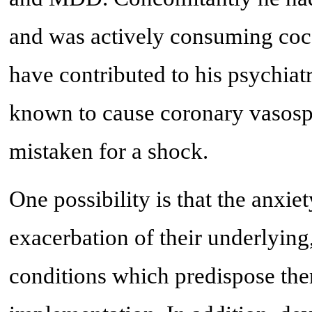
and was actively consuming coc
have contributed to his psychiatri
known to cause coronary vasosp
mistaken for a shock.
One possibility is that the anxie
exacerbation of their underlying,
conditions which predispose the