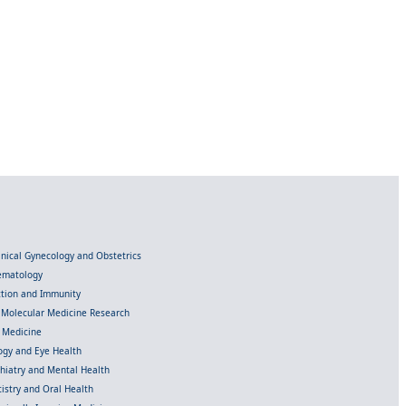
linical Gynecology and Obstetrics
Hematology
ection and Immunity
d Molecular Medicine Research
l Medicine
gy and Eye Health
chiatry and Mental Health
istry and Oral Health