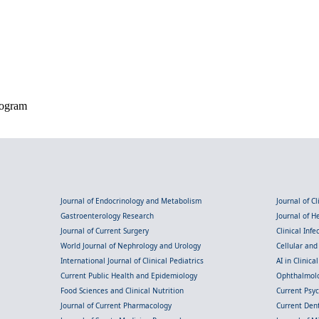
iogram
Journal of Endocrinology and Metabolism
Journal of C
Gastroenterology Research
Journal of 
Journal of Current Surgery
Clinical Inf
World Journal of Nephrology and Urology
Cellular an
International Journal of Clinical Pediatrics
AI in Clinica
Current Public Health and Epidemiology
Ophthalmolo
Food Sciences and Clinical Nutrition
Current Psy
Journal of Current Pharmacology
Current Dent