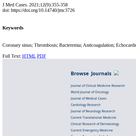
J Med Cases. 2021;12(9):355-358
doi: https://doi.org/10.14740/jmc3726
Keywords
Coronary sinus; Thrombosis; Bacteremia; Anticoagulation; Echocard
Full Text:
HTML
PDF
Browse Journals
Journal of Clinical Medicine Research
World Journal of Oncology
Journal of Medical Cases
Cardiology Research
Journal of Neurology Research
Current Translational Medicine
Clinical Research of Dermatology
Current Emergency Medicine