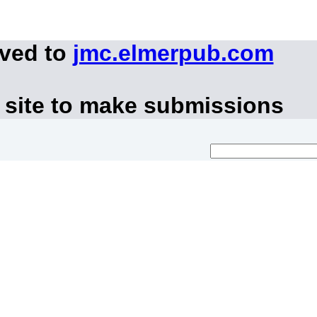
oved to
jmc.elmerpub.com
 site to make submissions