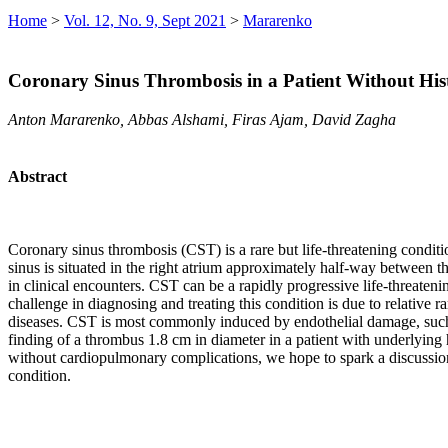
Home
>
Vol. 12, No. 9, Sept 2021
>
Mararenko
Coronary Sinus Thrombosis in a Patient Without Hist
Anton Mararenko, Abbas Alshami, Firas Ajam, David Zagha
Abstract
Coronary sinus thrombosis (CST) is a rare but life-threatening conditi
sinus is situated in the right atrium approximately half-way between th
in clinical encounters. CST can be a rapidly progressive life-threaten
challenge in diagnosing and treating this condition is due to relativ
diseases. CST is most commonly induced by endothelial damage, such as
finding of a thrombus 1.8 cm in diameter in a patient with underlying
without cardiopulmonary complications, we hope to spark a discussion 
condition.