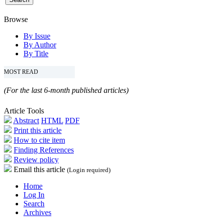
Browse
By Issue
By Author
By Title
MOST READ
(For the last 6-month published articles)
Article Tools
Abstract
HTML
PDF
Print this article
How to cite item
Finding References
Review policy
Email this article
(Login required)
Home
Log In
Search
Archives