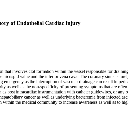
ory of Endothelial Cardiac Injury
on that involves clot formation within the vessel responsible for draini
e tricuspid value and the inferior vena cava. The coronary sinus is rarely
ing emergency as the interruption of vascular drainage can result in per
e rarity as well as the non-specificity of presenting symptoms that are 
 post intracardiac instrumentation with catheter guidewires, or any of 
 hepatobiliary cancer as well as underlying bacteremia from infected as
within the medical community to increase awareness as well as to highli