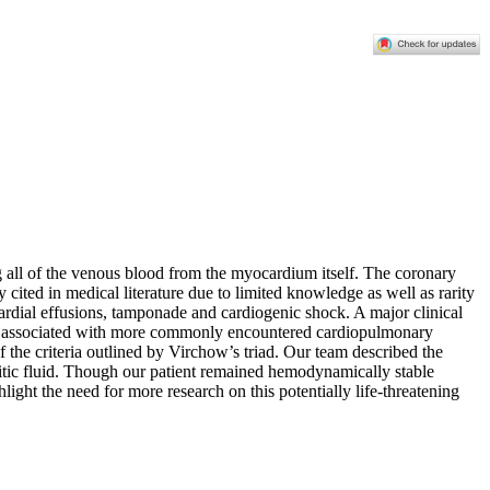
ng all of the venous blood from the myocardium itself. The coronary
 cited in medical literature due to limited knowledge as well as rarity
icardial effusions, tamponade and cardiogenic shock. A major clinical
often associated with more commonly encountered cardiopulmonary
the criteria outlined by Virchow’s triad. Our team described the
citic fluid. Though our patient remained hemodynamically stable
ght the need for more research on this potentially life-threatening