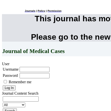
Journals
|
Policy
|
Permission
This journal has m
Please go to the new
Journal of Medical Cases
User
Username
Password
Remember me
Journal Content
Search