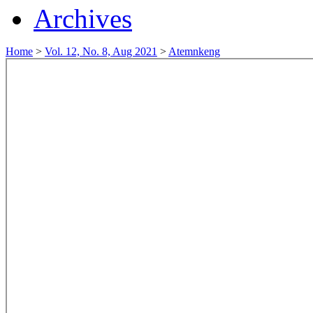
Archives
Home
>
Vol. 12, No. 8, Aug 2021
>
Atemnkeng