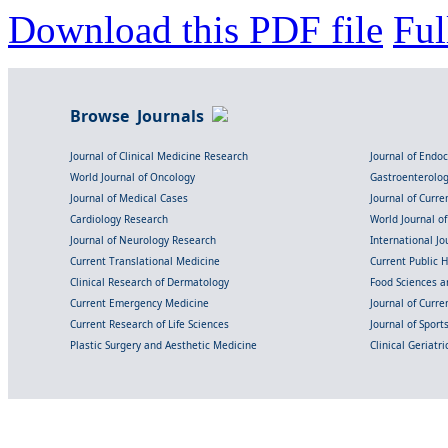
Download this PDF file
Ful
Browse Journals
Journal of Clinical Medicine Research
Journal of Endo
World Journal of Oncology
Gastroenterolo
Journal of Medical Cases
Journal of Curre
Cardiology Research
World Journal o
Journal of Neurology Research
International Jou
Current Translational Medicine
Current Public 
Clinical Research of Dermatology
Food Sciences an
Current Emergency Medicine
Journal of Curr
Current Research of Life Sciences
Journal of Spor
Plastic Surgery and Aesthetic Medicine
Clinical Geriatr