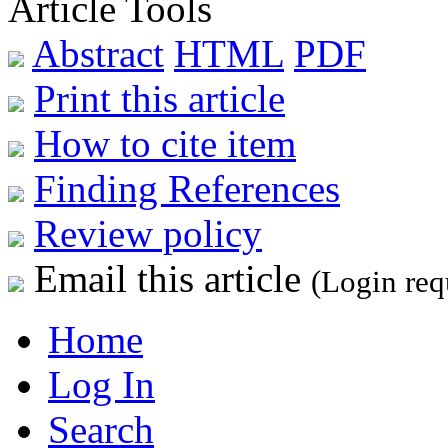
Article Tools
Abstract
HTML
PDF
Print this article
How to cite item
Finding References
Review policy
Email this article
(Login req
Home
Log In
Search