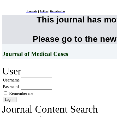
Journals
|
Policy
|
Permission
This journal has m
Please go to the new
Journal of Medical Cases
User
Username
Password
Remember me
Journal Content
Search