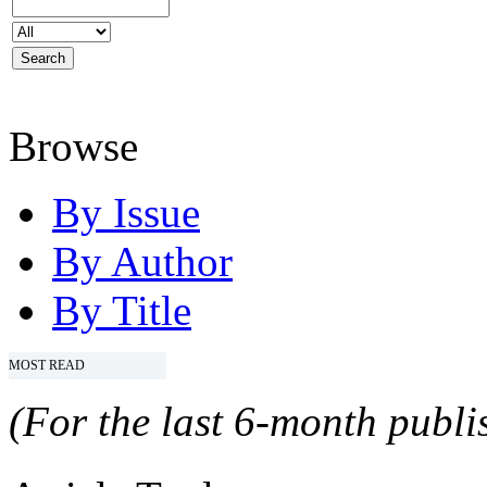
Browse
By Issue
By Author
By Title
MOST READ
(For the last 6-month publis