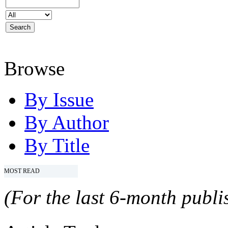
Browse
By Issue
By Author
By Title
MOST READ
(For the last 6-month publis