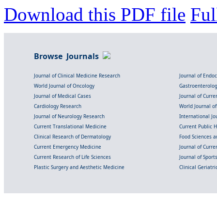
Download this PDF file
Ful
Browse Journals
Journal of Clinical Medicine Research
Journal of Endo
World Journal of Oncology
Gastroenterolo
Journal of Medical Cases
Journal of Curre
Cardiology Research
World Journal o
Journal of Neurology Research
International Jou
Current Translational Medicine
Current Public 
Clinical Research of Dermatology
Food Sciences an
Current Emergency Medicine
Journal of Curr
Current Research of Life Sciences
Journal of Spor
Plastic Surgery and Aesthetic Medicine
Clinical Geriatr