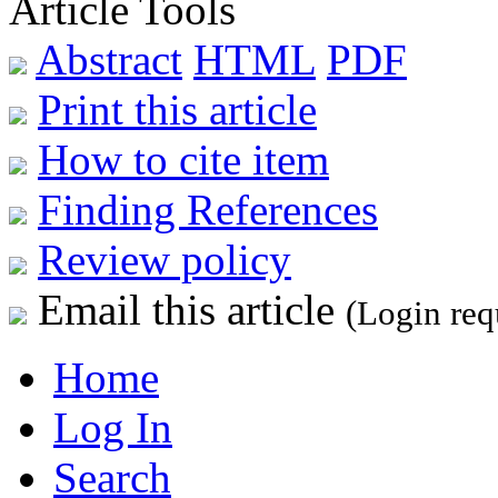
Article Tools
Abstract
HTML
PDF
Print this article
How to cite item
Finding References
Review policy
Email this article
(Login req
Home
Log In
Search