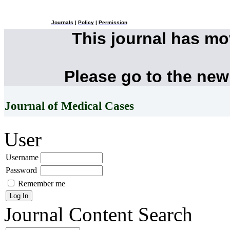
Journals
|
Policy
|
Permission
This journal has m
Please go to the new
Journal of Medical Cases
User
Username
Password
Remember me
Journal Content
Search