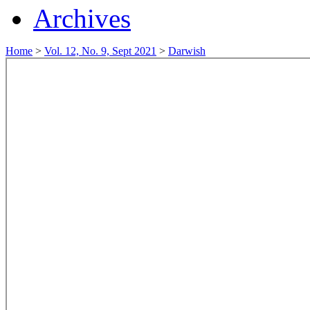
Archives
Home
>
Vol. 12, No. 9, Sept 2021
>
Darwish