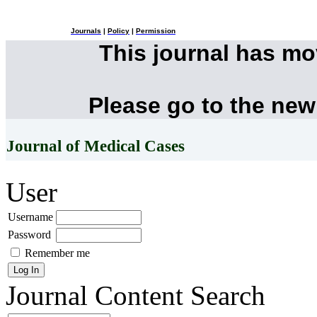
Journals
|
Policy
|
Permission
This journal has m
Please go to the new
Journal of Medical Cases
User
Username
Password
Remember me
Journal Content
Search