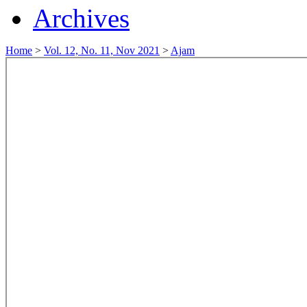
Archives
Home
>
Vol. 12, No. 11, Nov 2021
>
Ajam