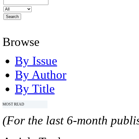
Browse
By Issue
By Author
By Title
MOST READ
(For the last 6-month publis