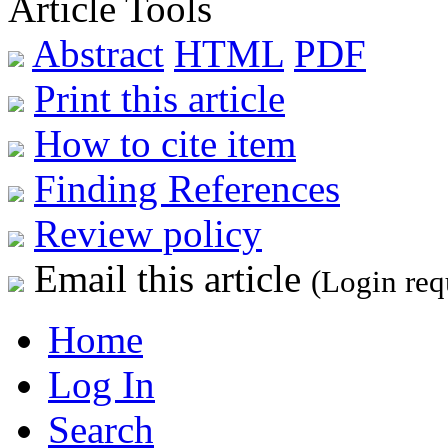
Article Tools
Abstract
HTML
PDF
Print this article
How to cite item
Finding References
Review policy
Email this article
(Login req
Home
Log In
Search