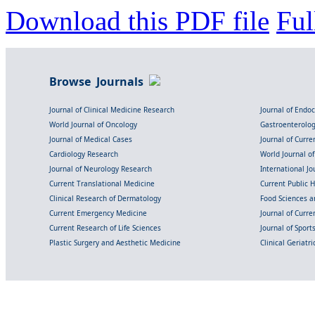
Download this PDF file
Ful
Browse Journals
Journal of Clinical Medicine Research
Journal of Endo
World Journal of Oncology
Gastroenterolo
Journal of Medical Cases
Journal of Curre
Cardiology Research
World Journal o
Journal of Neurology Research
International Jou
Current Translational Medicine
Current Public 
Clinical Research of Dermatology
Food Sciences an
Current Emergency Medicine
Journal of Curr
Current Research of Life Sciences
Journal of Spor
Plastic Surgery and Aesthetic Medicine
Clinical Geriatr