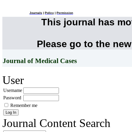
Journals
|
Policy
|
Permission
This journal has m
Please go to the new
Journal of Medical Cases
User
Username
Password
Remember me
Journal Content
Search