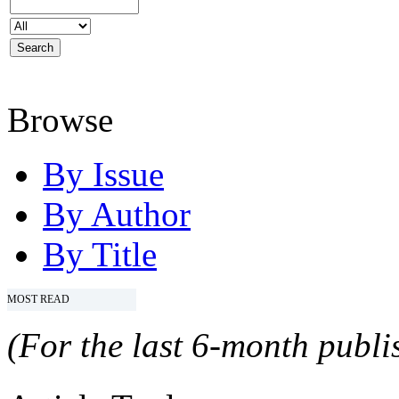
Browse
By Issue
By Author
By Title
MOST READ
(For the last 6-month publis