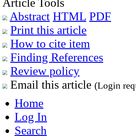
Article Tools
Abstract
HTML
PDF
Print this article
How to cite item
Finding References
Review policy
Email this article
(Login req
Home
Log In
Search