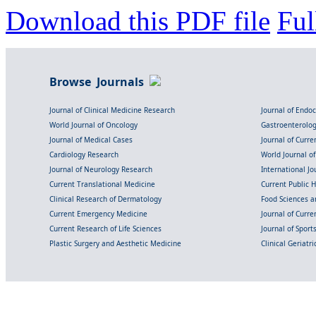
Download this PDF file
Ful
Browse Journals
Journal of Clinical Medicine Research
Journal of Endo
World Journal of Oncology
Gastroenterolo
Journal of Medical Cases
Journal of Curre
Cardiology Research
World Journal o
Journal of Neurology Research
International Jou
Current Translational Medicine
Current Public 
Clinical Research of Dermatology
Food Sciences an
Current Emergency Medicine
Journal of Curr
Current Research of Life Sciences
Journal of Spor
Plastic Surgery and Aesthetic Medicine
Clinical Geriatr