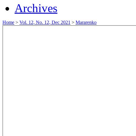
Archives
Home
>
Vol. 12, No. 12, Dec 2021
>
Mararenko