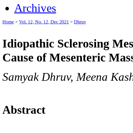
Archives
Home
>
Vol. 12, No. 12, Dec 2021
>
Dhruv
Idiopathic Sclerosing Me
Cause of Mesenteric Mas
Samyak Dhruv, Meena Kash
Abstract