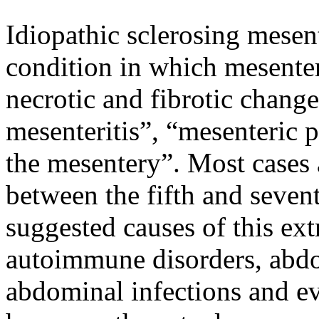
Idiopathic sclerosing mesent
condition in which mesenter
necrotic and fibrotic changes
mesenteritis”, “mesenteric p
the mesentery”. Most cases 
between the fifth and sevent
suggested causes of this ex
autoimmune disorders, abd
abdominal infections and ev