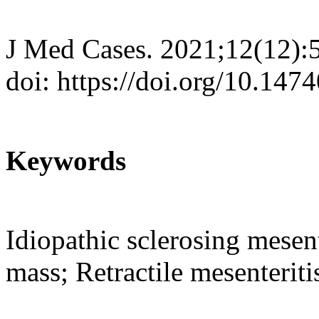
J Med Cases. 2021;12(12):
doi: https://doi.org/10.14
Keywords
Idiopathic sclerosing mesent
mass; Retractile mesenteriti