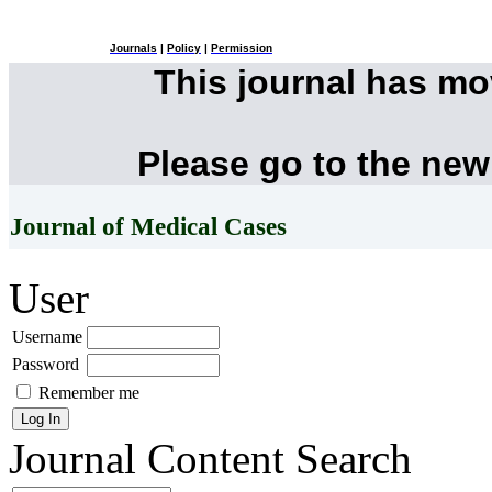
Journals
|
Policy
|
Permission
This journal has m
Please go to the new
Journal of Medical Cases
User
Username
Password
Remember me
Journal Content
Search