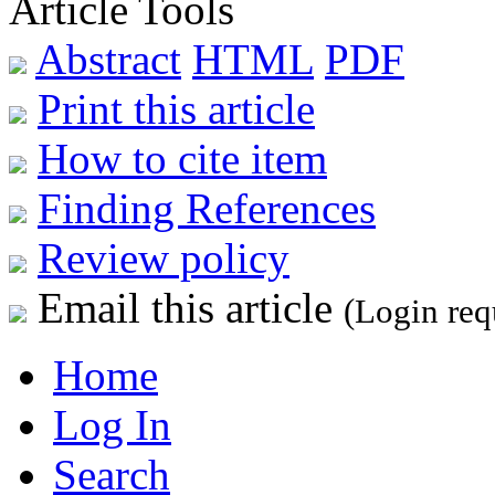
Article Tools
Abstract
HTML
PDF
Print this article
How to cite item
Finding References
Review policy
Email this article
(Login req
Home
Log In
Search