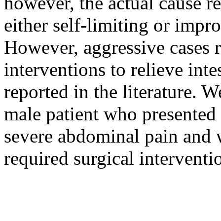
however, the actual cause 
either self-limiting or impr
However, aggressive cases r
interventions to relieve int
reported in the literature. W
male patient who presented
severe abdominal pain and 
required surgical interventi