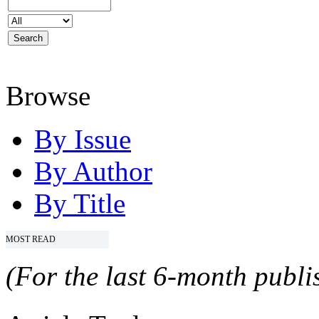
Browse
By Issue
By Author
By Title
MOST READ
(For the last 6-month publis