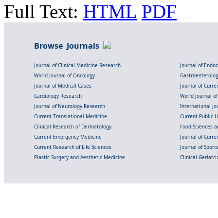
Full Text:
HTML
PDF
Browse Journals
Journal of Clinical Medicine Research
Journal of Endo
World Journal of Oncology
Gastroenterolo
Journal of Medical Cases
Journal of Curre
Cardiology Research
World Journal o
Journal of Neurology Research
International Jou
Current Translational Medicine
Current Public 
Clinical Research of Dermatology
Food Sciences an
Current Emergency Medicine
Journal of Curr
Current Research of Life Sciences
Journal of Spor
Plastic Surgery and Aesthetic Medicine
Clinical Geriatr