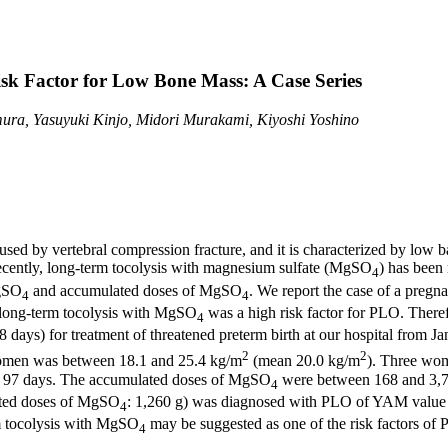
sk Factor for Low Bone Mass: A Case Series
mura, Yasuyuki Kinjo, Midori Murakami, Kiyoshi Yoshino
used by vertebral compression fracture, and it is characterized by low 
Recently, long-term tocolysis with magnesium sulfate (MgSO
) has been
4
MgSO
and accumulated doses of MgSO
. We report the case of a preg
4
4
 long-term tocolysis with MgSO
was a high risk factor for PLO. Theref
4
8 days) for treatment of threatened preterm birth at our hospital fro
2
2
women was between 18.1 and 25.4 kg/m
(mean 20.0 kg/m
). Three wom
 97 days. The accumulated doses of MgSO
were between 168 and 3,75
4
ated doses of MgSO
: 1,260 g) was diagnosed with PLO of YAM value
4
m tocolysis with MgSO
may be suggested as one of the risk factors of 
4