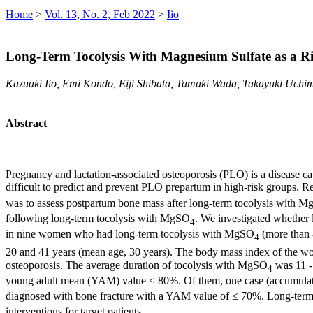
Home
>
Vol. 13, No. 2, Feb 2022
>
Iio
Long-Term Tocolysis With Magnesium Sulfate as a Ri
Kazuaki Iio, Emi Kondo, Eiji Shibata, Tamaki Wada, Takayuki Uchi
Abstract
Pregnancy and lactation-associated osteoporosis (PLO) is a disease ca
difficult to predict and prevent PLO prepartum in high-risk groups. 
was to assess postpartum bone mass after long-term tocolysis with 
following long-term tocolysis with MgSO
. We investigated whether
4
in nine women who had long-term tocolysis with MgSO
(more than 
4
20 and 41 years (mean age, 30 years). The body mass index of the 
osteoporosis. The average duration of tocolysis with MgSO
was 11 -
4
young adult mean (YAM) value ≤ 80%. Of them, one case (accumul
diagnosed with bone fracture with a YAM value of ≤ 70%. Long-ter
interventions for target patients.