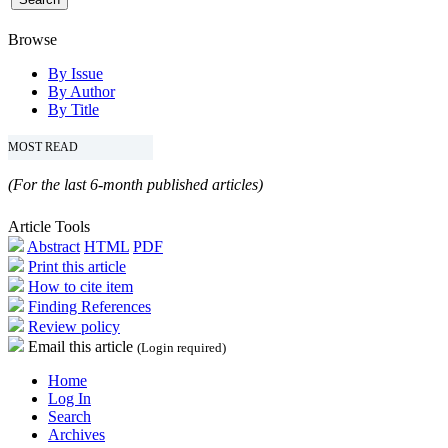
Browse
By Issue
By Author
By Title
MOST READ
(For the last 6-month published articles)
Article Tools
Abstract
HTML
PDF
Print this article
How to cite item
Finding References
Review policy
Email this article
(Login required)
Home
Log In
Search
Archives