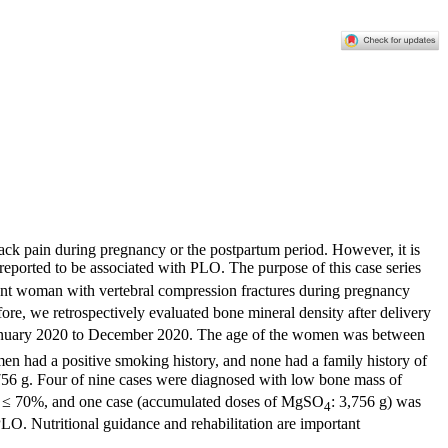
back pain during pregnancy or the postpartum period. However, it is
 reported to be associated with PLO. The purpose of this case series
nant woman with vertebral compression fractures during pregnancy
ore, we retrospectively evaluated bone mineral density after delivery
m January 2020 to December 2020. The age of the women was between
en had a positive smoking history, and none had a family history of
6 g. Four of nine cases were diagnosed with low bone mass of
 ≤ 70%, and one case (accumulated doses of MgSO
: 3,756 g) was
4
PLO. Nutritional guidance and rehabilitation are important