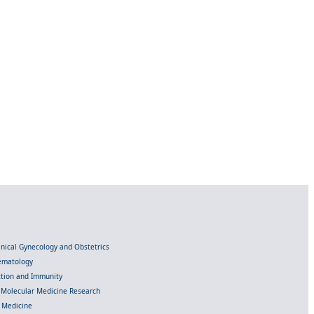
linical Gynecology and Obstetrics
Hematology
ection and Immunity
d Molecular Medicine Research
l Medicine