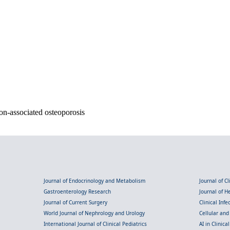
on-associated osteoporosis
Journal of Endocrinology and Metabolism
Journal of C
Gastroenterology Research
Journal of 
Journal of Current Surgery
Clinical Inf
World Journal of Nephrology and Urology
Cellular an
International Journal of Clinical Pediatrics
AI in Clinica