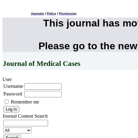
Journals
|
Policy
|
Permission
This journal has m
Please go to the new
Journal of Medical Cases
User
Username
Password
Remember me
Journal Content
Search