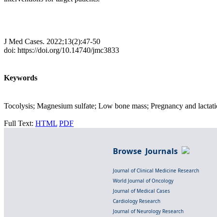
J Med Cases. 2022;13(2):47-50
doi: https://doi.org/10.14740/jmc3833
Keywords
Tocolysis; Magnesium sulfate; Low bone mass; Pregnancy and lactati
Full Text:
HTML
PDF
Browse Journals
Journal of Clinical Medicine Research
World Journal of Oncology
Journal of Medical Cases
Cardiology Research
Journal of Neurology Research