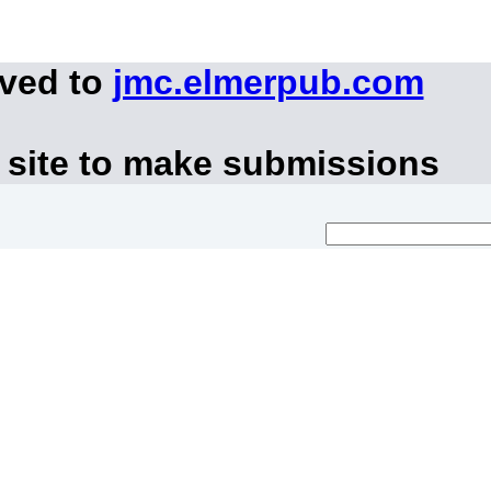
oved to
jmc.elmerpub.com
 site to make submissions