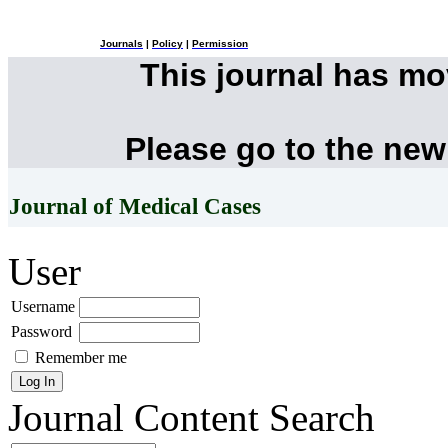
Journals
|
Policy
|
Permission
This journal has m
Please go to the new
Journal of Medical Cases
User
Username
Password
Remember me
Journal Content
Search