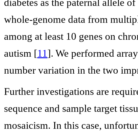
diabetes as the paternal allele of
whole-genome data from multiple
among at least 10 genes on chr
autism [
11
]. We performed arra
number variation in the two im
Further investigations are requ
sequence and sample target tissu
mosaicism. In this case, unfortu