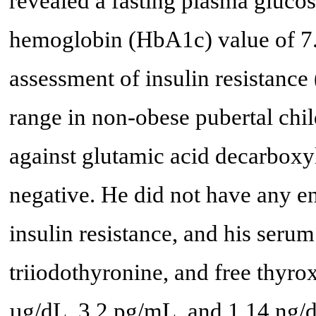
revealed a fasting plasma gluco
hemoglobin (HbA1c) value of 7
assessment of insulin resistanc
range in non-obese pubertal chil
against glutamic acid decarboxyl
negative. He did not have any e
insulin resistance, and his seru
triiodothyronine, and free thyro
µg/dL, 3.2 pg/mL, and 1.14 ng/d