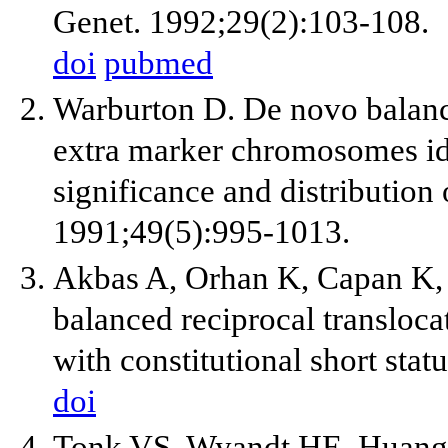
Genet. 1992;29(2):103-108.
doi
pubmed
Warburton D. De novo balan
extra marker chromosomes iden
significance and distributio
1991;49(5):995-1013.
Akbas A, Orhan K, Capan K,
balanced reciprocal transloca
with constitutional short sta
doi
Tonk VS, Wyandt HE, Huang 