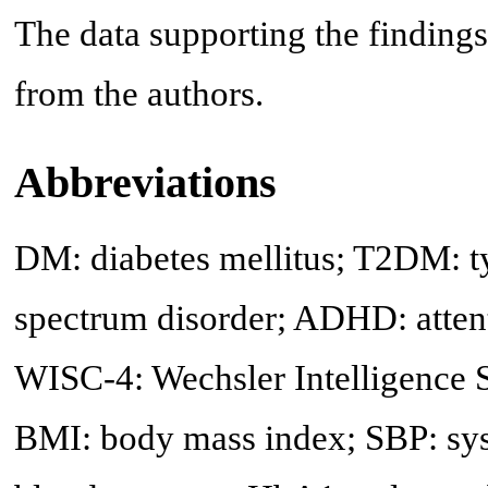
The data supporting the findings
from the authors.
Abbreviations
DM: diabetes mellitus; T2DM: ty
spectrum disorder; ADHD: attenti
WISC-4: Wechsler Intelligence S
BMI: body mass index; SBP: syst