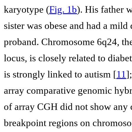
karyotype (
Fig. 1b
). His father 
sister was obese and had a mild 
proband. Chromosome 6q24, the p
locus, is closely related to diabet
is strongly linked to autism [
11
]
array comparative genomic hybr
of array CGH did not show any 
breakpoint regions on chromoso