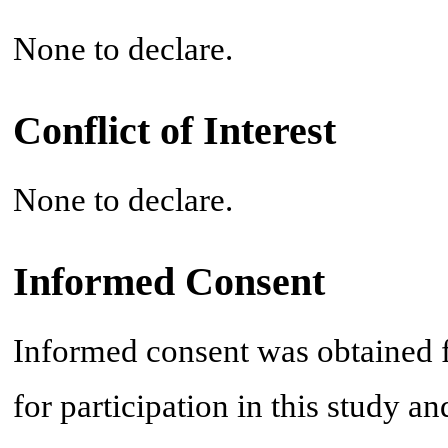
None to declare.
Conflict of Interest
None to declare.
Informed Consent
Informed consent was obtained fr
for participation in this study an