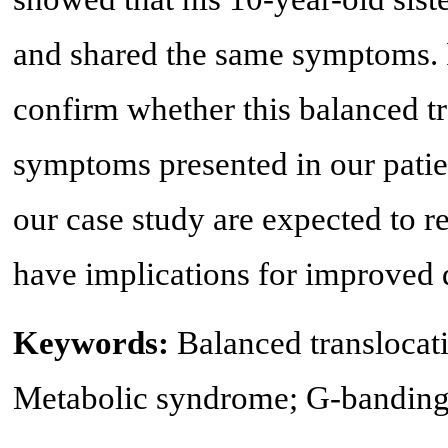
and shared the same symptoms. F
confirm whether this balanced tr
symptoms presented in our patie
our case study are expected to r
have implications for improved 
Keywords:
Balanced translocati
Metabolic syndrome; G-bandin