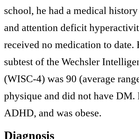
school, he had a medical histor
and attention deficit hyperacti
received no medication to date. 
subtest of the Wechsler Intellig
(WISC-4) was 90 (average range:
physique and did not have DM. H
ADHD, and was obese.
Diagnosis