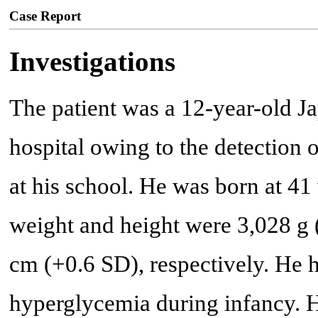
Case Report
Investigations
The patient was a 12-year-old J
hospital owing to the detection 
at his school. He was born at 41 
weight and height were 3,028 g 
cm (+0.6 SD), respectively. He 
hyperglycemia during infancy.