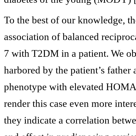
To the best of our knowledge, the 
association of balanced recipro
7 with T2DM in a patient. We ob
harbored by the patient’s father a
phenotype with elevated HOMA-
render this case even more intere
they indicate a correlation betw