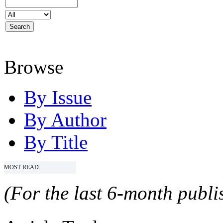
Browse
By Issue
By Author
By Title
MOST READ
(For the last 6-month publis