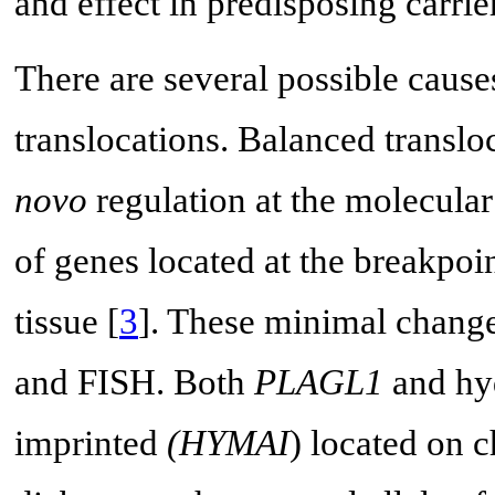
and effect in predisposing carrie
There are several possible caus
translocations. Balanced transl
novo
regulation at the molecular
of genes located at the breakpoi
tissue [
3
]. These minimal chang
and FISH. Both
PLAGL1
and hyd
imprinted
(HYMAI
) located on 