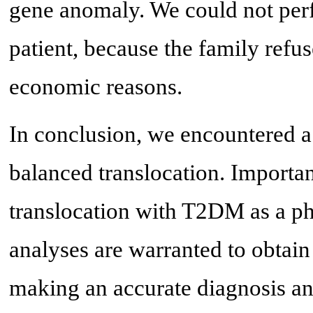
gene anomaly. We could not pe
patient, because the family refus
economic reasons.
In conclusion, we encountered a
balanced translocation. Important
translocation with T2DM as a ph
analyses are warranted to obtain 
making an accurate diagnosis an