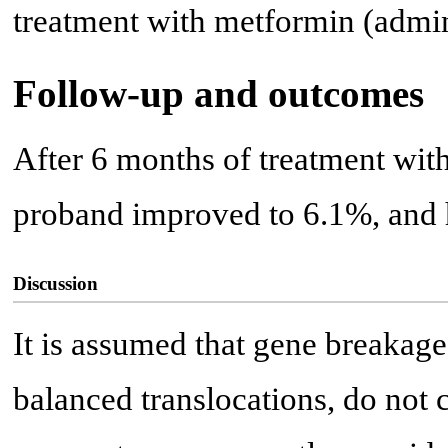
treatment with metformin (admin
Follow-up and outcomes
After 6 months of treatment wit
proband improved to 6.1%, and h
Discussion
It is assumed that gene breakage
balanced translocations, do not