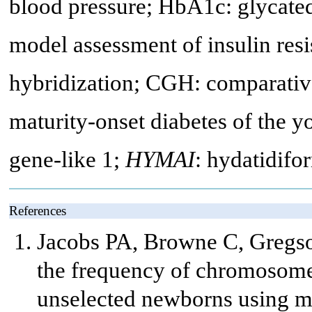
blood pressure; HbA1c: glycat
model assessment of insulin res
hybridization; CGH: comparati
maturity-onset diabetes of the 
gene-like 1;
HYMAI
: hydatidifo
References
Jacobs PA, Browne C, Gregso
the frequency of chromosome 
unselected newborns using mo