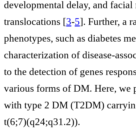
developmental delay, and facial
translocations [
3
-
5
]. Further, a 
phenotypes, such as diabetes mel
characterization of disease-asso
to the detection of genes respons
various forms of DM. Here, we p
with type 2 DM (T2DM) carrying
t(6;7)(q24;q31.2)).