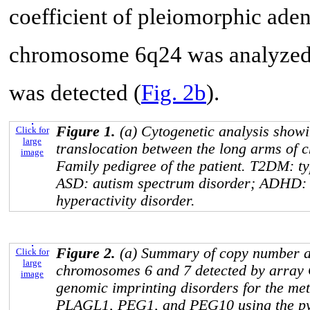
coefficient of pleiomorphic ade
chromosome 6q24 was analyzed.
was detected (
Fig. 2b
).
Figure 1.
(a) Cytogenetic analysis show
Click for
large
translocation between the long arms of 
image
Family pedigree of the patient. T2DM: ty
ASD: autism spectrum disorder; ADHD: at
hyperactivity disorder.
Figure 2.
(a) Summary of copy number al
Click for
large
chromosomes 6 and 7 detected by array 
image
genomic imprinting disorders for the meth
PLAGL1
,
PEG1
, and
PEG10
using the p