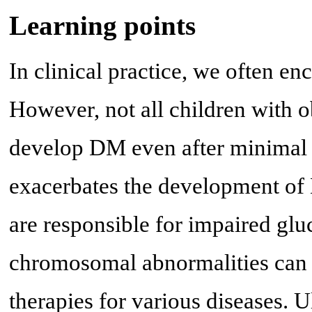
Learning points
In clinical practice, we often en
However, not all children with 
develop DM even after minimal 
exacerbates the development of D
are responsible for impaired glu
chromosomal abnormalities can 
therapies for various diseases. U