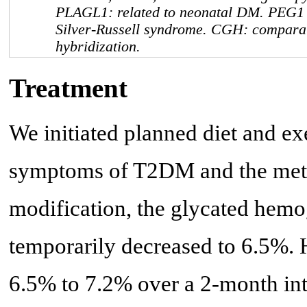
PLAGL1
: related to neonatal DM.
PEG1
Silver-Russell syndrome. CGH: compara
hybridization.
Treatment
We initiated planned diet and exe
symptoms of T2DM and the metab
modification, the glycated hemo
temporarily decreased to 6.5%.
6.5% to 7.2% over a 2-month inte