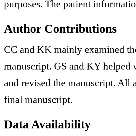
purposes. The patient informatio
Author Contributions
CC and KK mainly examined the p
manuscript. GS and KY helped wi
and revised the manuscript. All
final manuscript.
Data Availability