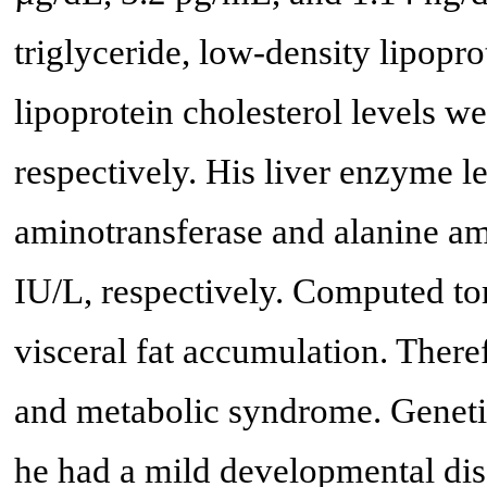
triglyceride, low-density lipopro
lipoprotein cholesterol levels w
respectively. His liver enzyme l
aminotransferase and alanine am
IU/L, respectively. Computed to
visceral fat accumulation. The
and metabolic syndrome. Geneti
he had a mild developmental dis