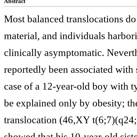
Abstract
Most balanced translocations do 
material, and individuals harbor
clinically asymptomatic. Nevert
reportedly been associated with 
case of a 12-year-old boy with t
be explained only by obesity; th
translocation (46,XY t(6;7)(q24;q
showed that his 10-year-old siste