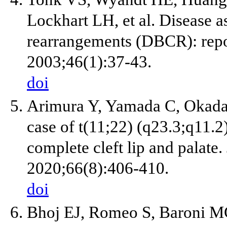
Lockhart LH, et al. Disease
rearrangements (DBCR): repo
2003;46(1):37-43.
doi
Arimura Y, Yamada C, Okada 
case of t(11;22) (q23.3;q11.2
complete cleft lip and palate.
2020;66(8):406-410.
doi
Bhoj EJ, Romeo S, Baroni MG