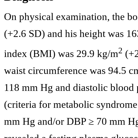
On physical examination, the bo
(+2.6 SD) and his height was 1
2
index (BMI) was 29.9 kg/m
(+2
waist circumference was 94.5 cm
118 mm Hg and diastolic blood
(criteria for metabolic syndrom
mm Hg and/or DBP ≥ 70 mm Hg