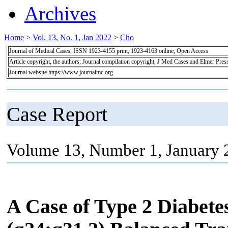
Archives
Home
>
Vol. 13, No. 1, Jan 2022
>
Cho
Journal of Medical Cases, ISSN 1923-4155 print, 1923-4163 online, Open Access
Article copyright, the authors; Journal compilation copyright, J Med Cases and Elmer Pres
Journal website https://www.journalmc.org
Case Report
Volume 13, Number 1, January 
A Case of Type 2 Diabetes