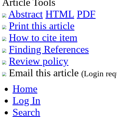
Article Tools
Abstract
HTML
PDF
Print this article
How to cite item
Finding References
Review policy
Email this article
(Login req
Home
Log In
Search