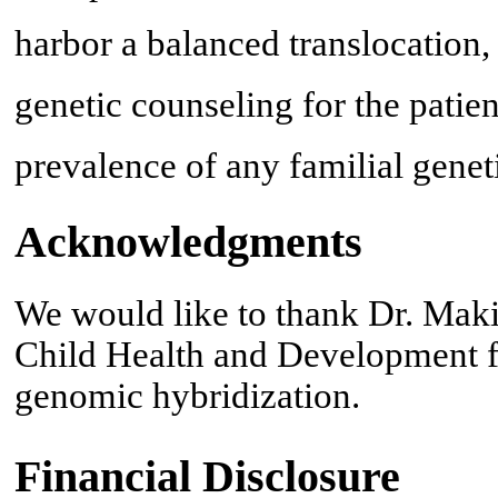
harbor a balanced translocation,
genetic counseling for the patien
prevalence of any familial genet
Acknowledgments
We would like to thank Dr. Maki
Child Health and Development f
genomic hybridization.
Financial Disclosure