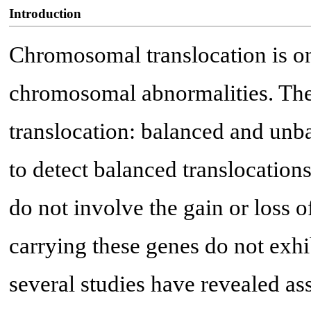
Introduction
Chromosomal translocation is o
chromosomal abnormalities. The
translocation: balanced and unba
to detect balanced translocation
do not involve the gain or loss o
carrying these genes do not exhi
several studies have revealed as