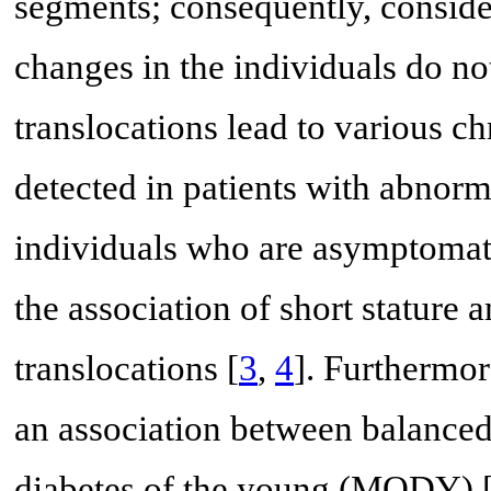
segments; consequently, conside
changes in the individuals do no
translocations lead to various 
detected in patients with abnorm
individuals who are asymptomat
the association of short stature
translocations [
3
,
4
]. Furthermor
an association between balanced
diabetes of the young (MODY) 