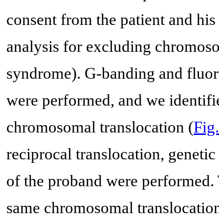
consent from the patient and his
analysis for excluding chromosom
syndrome). G-banding and fluo
were performed, and we identifi
chromosomal translocation (
Fig
reciprocal translocation, genet
of the proband were performed. 
same chromosomal translocation