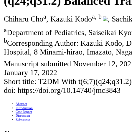
(q24;q31.2) Balanced Tra
a
a, b
Chiharu Cho
, Kazuki Kodo
, Sachi
a
Department of Pediatrics, Saiseikai Ky
b
Corresponding Author: Kazuki Kodo, Dep
Hospital, 8 Minami-hirao, Imazato, Nag
Manuscript submitted November 12, 2021
January 17, 2022
Short title: T2DM With t(6;7)(q24;q31.2)
doi: https://doi.org/10.14740/jmc3843
Abstract
Introduction
Case Report
Discussion
References