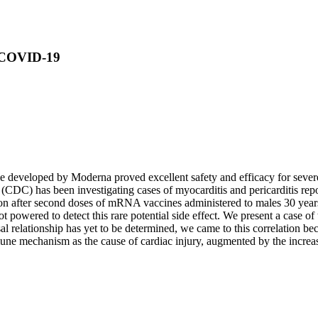
r COVID-19
ne developed by Moderna proved excellent safety and efficacy for sev
 (CDC) has been investigating cases of myocarditis and pericarditis 
ion after second doses of mRNA vaccines administered to males 30 years o
 powered to detect this rare potential side effect. We present a case of
l relationship has yet to be determined, we came to this correlation bec
ne mechanism as the cause of cardiac injury, augmented by the increas