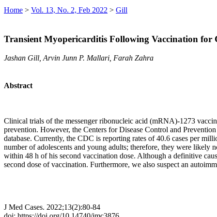
Home
>
Vol. 13, No. 2, Feb 2022
>
Gill
Transient Myopericarditis Following Vaccination fo
Jashan Gill, Arvin Junn P. Mallari, Farah Zahra
Abstract
Clinical trials of the messenger ribonucleic acid (mRNA)-1273 vacci
prevention. However, the Centers for Disease Control and Prevention
database. Currently, the CDC is reporting rates of 40.6 cases per mill
number of adolescents and young adults; therefore, they were likely not
within 48 h of his second vaccination dose. Although a definitive causa
second dose of vaccination. Furthermore, we also suspect an autoimmu
J Med Cases. 2022;13(2):80-84
doi: https://doi.org/10.14740/jmc3876