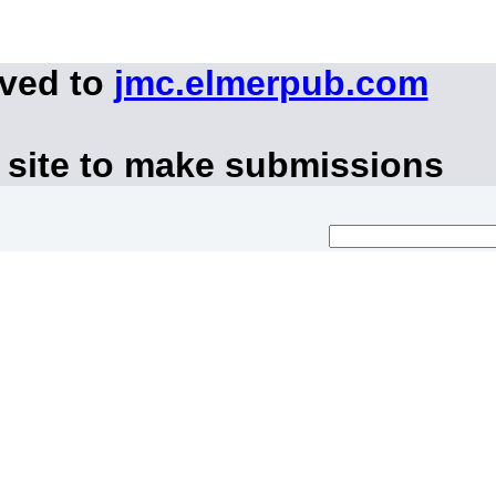
oved to
jmc.elmerpub.com
 site to make submissions