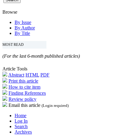
Browse
By Issue
By Author
By Title
MOST READ
(For the last 6-month published articles)
Article Tools
Abstract
HTML
PDF
Print this article
How to cite item
Finding References
Review policy
Email this article
(Login required)
Home
Log In
Search
Archives