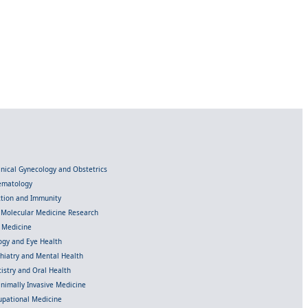
linical Gynecology and Obstetrics
Hematology
ection and Immunity
d Molecular Medicine Research
l Medicine
gy and Eye Health
chiatry and Mental Health
istry and Oral Health
inimally Invasive Medicine
upational Medicine