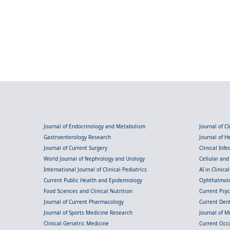
Journal of Endocrinology and Metabolism
Journal of C
Gastroenterology Research
Journal of 
Journal of Current Surgery
Clinical Inf
World Journal of Nephrology and Urology
Cellular an
International Journal of Clinical Pediatrics
AI in Clinica
Current Public Health and Epidemiology
Ophthalmolo
Food Sciences and Clinical Nutrition
Current Psy
Journal of Current Pharmacology
Current Dent
Journal of Sports Medicine Research
Journal of M
Clinical Geriatric Medicine
Current Occ