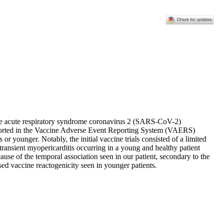
ere acute respiratory syndrome coronavirus 2 (SARS-CoV-2)
reported in the Vaccine Adverse Event Reporting System (VAERS)
r younger. Notably, the initial vaccine trials consisted of a limited
 transient myopericarditis occurring in a young and healthy patient
ause of the temporal association seen in our patient, secondary to the
ed vaccine reactogenicity seen in younger patients.