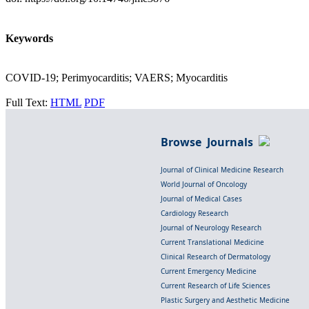
Keywords
COVID-19; Perimyocarditis; VAERS; Myocarditis
Full Text:
HTML
PDF
Browse Journals
Journal of Clinical Medicine Research
World Journal of Oncology
Journal of Medical Cases
Cardiology Research
Journal of Neurology Research
Current Translational Medicine
Clinical Research of Dermatology
Current Emergency Medicine
Current Research of Life Sciences
Plastic Surgery and Aesthetic Medicine