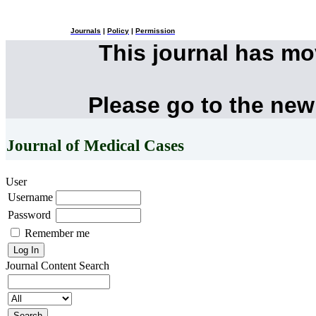
Journals
|
Policy
|
Permission
This journal has m
Please go to the new
Journal of Medical Cases
User
Username
Password
Remember me
Journal Content
Search