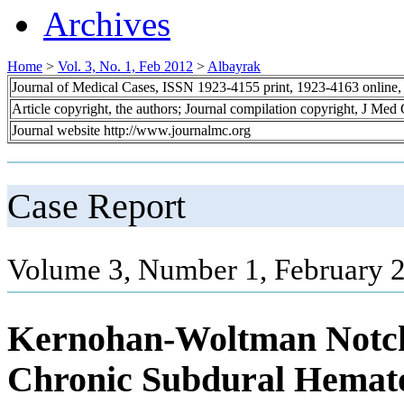
Archives
Home
>
Vol. 3, No. 1, Feb 2012
>
Albayrak
Journal of Medical Cases, ISSN 1923-4155 print, 1923-4163 online
Article copyright, the authors; Journal compilation copyright, J Med
Journal website http://www.journalmc.org
Case Report
Volume 3, Number 1, February 2
Kernohan-Woltman Notch
Chronic Subdural Hemat