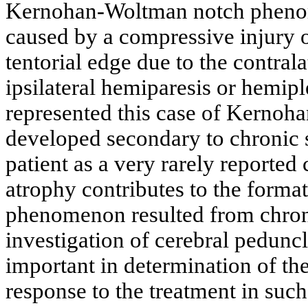
Kernohan-Woltman notch phenome
caused by a compressive injury o
tentorial edge due to the contrala
ipsilateral hemiparesis or hemip
represented this case of Kerno
developed secondary to chronic 
patient as a very rarely reporte
atrophy contributes to the form
phenomenon resulted from chron
investigation of cerebral pedunc
important in determination of the
response to the treatment in such