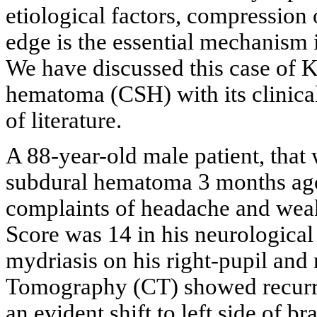
etiological factors, compression 
edge is the essential mechanism
We have discussed this case of
hematoma (CSH) with its clinical
of literature.
A 88-year-old male patient, that 
subdural hematoma 3 months ago,
complaints of headache and wea
Score was 14 in his neurological
mydriasis on his right-pupil and
Tomography (CT) showed recurre
an evident shift to left side of bra