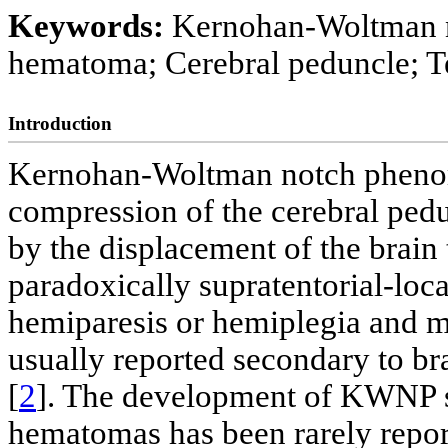
Keywords:
Kernohan-Woltman n
hematoma; Cerebral peduncle; T
Introduction
Kernohan-Woltman notch pheno
compression of the cerebral pedu
by the displacement of the brain t
paradoxically supratentorial-loca
hemiparesis or hemiplegia and m
usually reported secondary to br
[
2
]. The development of KWNP s
hematomas has been rarely report