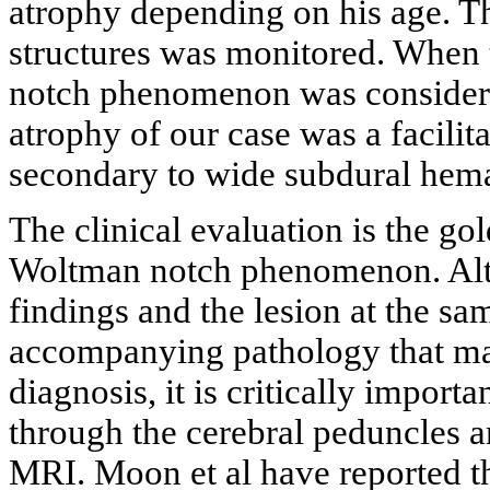
atrophy depending on his age. T
structures was monitored. Whe
notch phenomenon was considere
atrophy of our case was a facili
secondary to wide subdural hem
The clinical evaluation is the go
Woltman notch phenomenon. Altho
findings and the lesion at the s
accompanying pathology that may
diagnosis, it is critically import
through the cerebral peduncles a
MRI. Moon et al have reported th