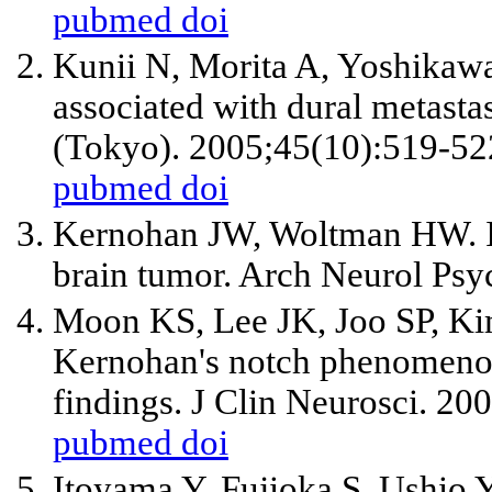
pubmed
doi
Kunii N, Morita A, Yoshikaw
associated with dural metast
(Tokyo). 2005;45(10):519-52
pubmed
doi
Kernohan JW, Woltman HW. Inc
brain tumor. Arch Neurol Psy
Moon KS, Lee JK, Joo SP, Kim
Kernohan's notch phenomeno
findings. J Clin Neurosci. 20
pubmed
doi
Itoyama Y, Fujioka S, Ushio Y