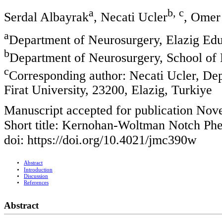
a
b, c
Serdal Albayrak
, Necati Ucler
, Omer
a
Department of Neurosurgery, Elazig Edu
b
Department of Neurosurgery, School of M
c
Corresponding author: Necati Ucler, De
Firat University, 23200, Elazig, Turkiye
Manuscript accepted for publication Nov
Short title: Kernohan-Woltman Notch P
doi: https://doi.org/10.4021/jmc390w
Abstract
Introduction
Discussion
References
Abstract