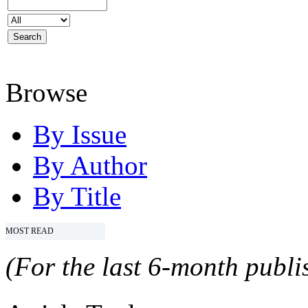
Browse
By Issue
By Author
By Title
MOST READ
(For the last 6-month publis