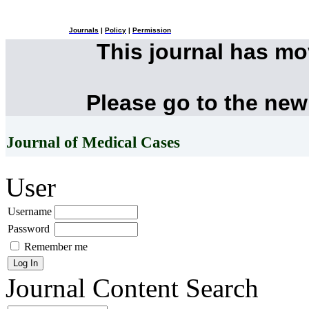
Journals
|
Policy
|
Permission
This journal has m
Please go to the new
Journal of Medical Cases
User
Username
Password
Remember me
Journal Content
Search