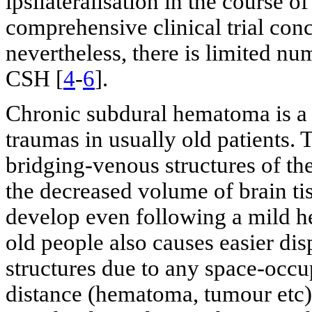
ipsilateralisation in the course 
comprehensive clinical trial co
nevertheless, there is limited 
CSH [
4
-
6
].
Chronic subdural hematoma is a 
traumas in usually old patients. 
bridging-venous structures of the
the decreased volume of brain t
develop even following a mild h
old people also causes easier dis
structures due to any space-occup
distance (hematoma, tumour etc)