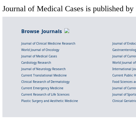
Journal of Medical Cases is published by
Browse Journals
Journal of Clinical Medicine Research
Journal of Endo
World Journal of Oncology
Gastroenterolo
Journal of Medical Cases
Journal of Curre
Cardiology Research
World Journal o
Journal of Neurology Research
International Jou
Current Translational Medicine
Current Public 
Clinical Research of Dermatology
Food Sciences an
Current Emergency Medicine
Journal of Curr
Current Research of Life Sciences
Journal of Spor
Plastic Surgery and Aesthetic Medicine
Clinical Geriatr