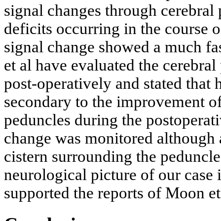
signal changes through cerebral
deficits occurring in the course
signal change showed a much fas
et al have evaluated the cerebra
post-operatively and stated that 
secondary to the improvement of 
peduncles during the postoperati
change was monitored although 
cistern surrounding the peduncl
neurological picture of our case 
supported the reports of Moon et 