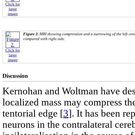
Click for
large
image
Figure 2.
MRI showing compression and a narrowing of the left cere
compared with right side.
Click for
large
image
Discussion
Kernohan and Woltman have descr
localized mass may compress the 
tentorial edge [
3
]. It has been re
neurons in the contralateral cer