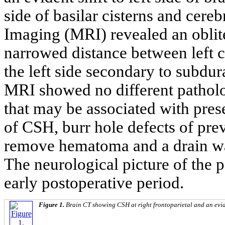
side of basilar cisterns and cer
Imaging (MRI) revealed an obliter
narrowed distance between left c
the left side secondary to subdu
MRI showed no different patholo
that may be associated with pres
of CSH, burr hole defects of pre
remove hematoma and a drain was
The neurological picture of the 
early postoperative period.
Figure 1.
Brain CT showing CSH at right frontoparietal and an eviden