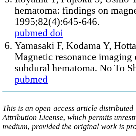
hematoma: findings on magne
1995;82(4):645-646.
pubmed
doi
Yamasaki F, Kodama Y, Hotta
Magnetic resonance imaging o
subdural hematoma. No To Sh
pubmed
This is an open-access article distribute
Attribution License, which permits unrestr
medium, provided the original work is pro