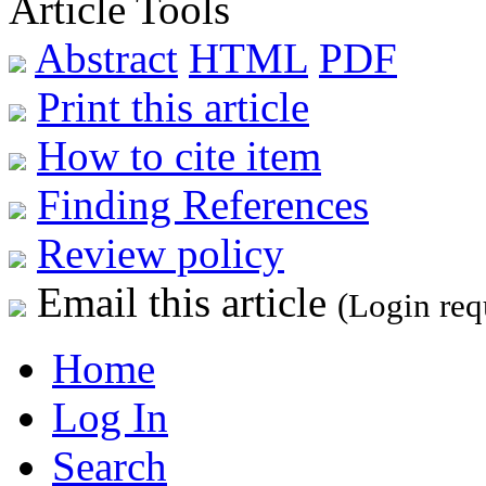
Article Tools
Abstract
HTML
PDF
Print this article
How to cite item
Finding References
Review policy
Email this article
(Login req
Home
Log In
Search