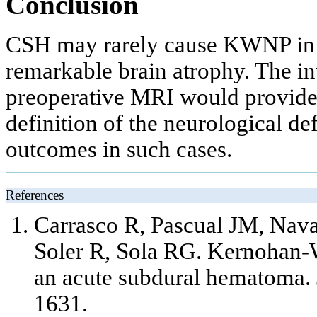
Conclusion
CSH may rarely cause KWNP in t
remarkable brain atrophy. The in
preoperative MRI would provide 
definition of the neurological de
outcomes in such cases.
References
Carrasco R, Pascual JM, Nava
Soler R, Sola RG. Kernohan
an acute subdural hematoma. 
1631.