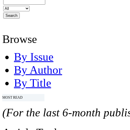
Browse
By Issue
By Author
By Title
MOST READ
(For the last 6-month publis