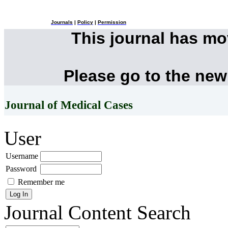
Journals
|
Policy
|
Permission
This journal has m
Please go to the new
Journal of Medical Cases
User
Username
Password
Remember me
Journal Content
Search