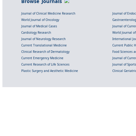
Browse Journals
Journal of Clinical Medicine Research
Journal of Endo
World Journal of Oncology
Gastroenterolo
Journal of Medical Cases
Journal of Curre
Cardiology Research
World Journal o
Journal of Neurology Research
International Jou
Current Translational Medicine
Current Public 
Clinical Research of Dermatology
Food Sciences an
Current Emergency Medicine
Journal of Curr
Current Research of Life Sciences
Journal of Spor
Plastic Surgery and Aesthetic Medicine
Clinical Geriatr