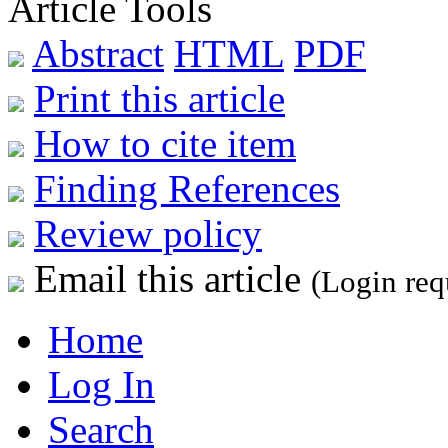
Article Tools
Abstract
HTML
PDF
Print this article
How to cite item
Finding References
Review policy
Email this article
(Login req
Home
Log In
Search