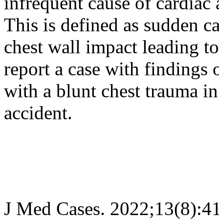
infrequent cause of cardiac
This is defined as sudden c
chest wall impact leading t
report a case with findings
with a blunt chest trauma in
accident.
J Med Cases. 2022;13(8):4