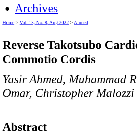
Archives
Home
>
Vol. 13, No. 8, Aug 2022
>
Ahmed
Reverse Takotsubo Cardi
Commotio Cordis
Yasir Ahmed, Muhammad Ra
Omar, Christopher Malozzi
Abstract