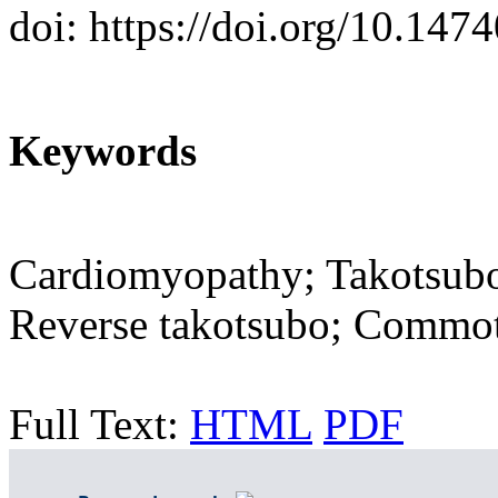
doi: https://doi.org/10.14
Keywords
Cardiomyopathy; Takotsubo
Reverse takotsubo; Commot
Full Text:
HTML
PDF