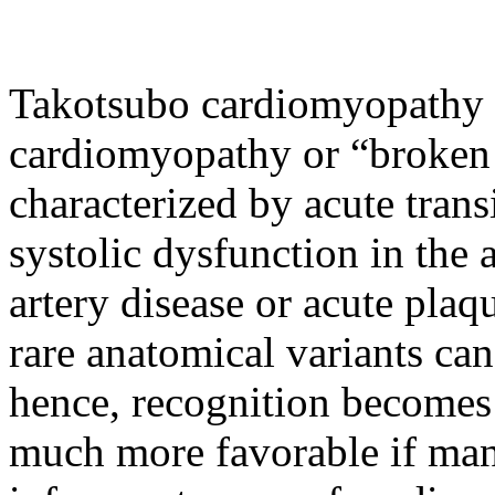
Takotsubo cardiomyopathy 
cardiomyopathy or “broken 
characterized by acute transi
systolic dysfunction in the 
artery disease or acute plaq
rare anatomical variants can
hence, recognition becomes
much more favorable if man