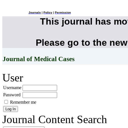
Journals
|
Policy
|
Permission
This journal has m
Please go to the new
Journal of Medical Cases
User
Username
Password
Remember me
Journal Content
Search