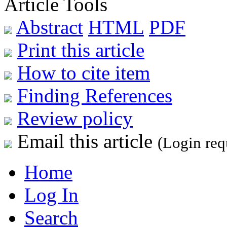
Article Tools
Abstract
HTML
PDF
Print this article
How to cite item
Finding References
Review policy
Email this article
(Login req
Home
Log In
Search