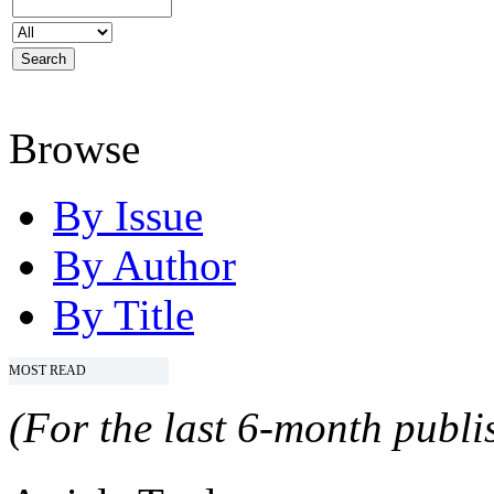
Browse
By Issue
By Author
By Title
MOST READ
(For the last 6-month publis