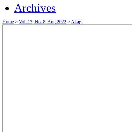
Archives
Home
>
Vol. 13, No. 8, Aug 2022
>
Akagi