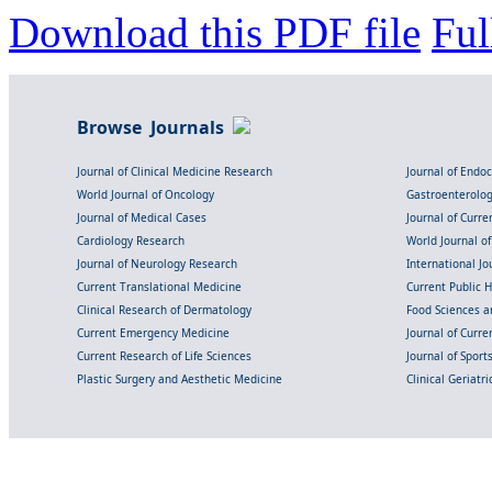
Download this PDF file
Ful
Browse Journals
Journal of Clinical Medicine Research
Journal of Endo
World Journal of Oncology
Gastroenterolo
Journal of Medical Cases
Journal of Curre
Cardiology Research
World Journal o
Journal of Neurology Research
International Jou
Current Translational Medicine
Current Public 
Clinical Research of Dermatology
Food Sciences an
Current Emergency Medicine
Journal of Curr
Current Research of Life Sciences
Journal of Spor
Plastic Surgery and Aesthetic Medicine
Clinical Geriatr