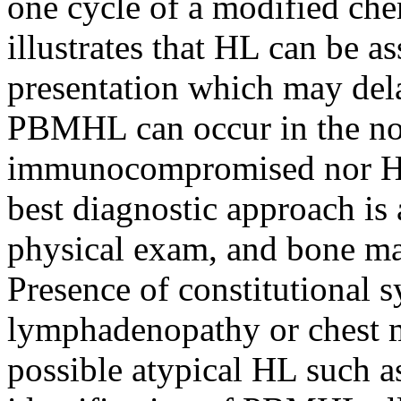
one cycle of a modified ch
illustrates that HL can be as
presentation which may dela
PBMHL can occur in the no
immunocompromised nor HIV 
best diagnostic approach is
physical exam, and bone ma
Presence of constitutional
lymphadenopathy or chest m
possible atypical HL such 