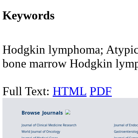
Keywords
Hodgkin lymphoma; Atypic
bone marrow Hodgkin lym
Full Text:
HTML
PDF
Browse Journals
Journal of Clinical Medicine Research
Journal of Endo
World Journal of Oncology
Gastroenterolo
Journal of Medical Cases
Journal of Curre