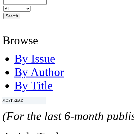
Browse
By Issue
By Author
By Title
MOST READ
(For the last 6-month publis