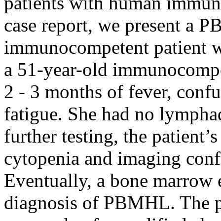
patients with human immuno
case report, we present a 
immunocompetent patient w
a 51-year-old immunocompe
2 - 3 months of fever, conf
fatigue. She had no lymph
further testing, the patient
cytopenia and imaging con
Eventually, a bone marrow e
diagnosis of PBMHL. The pa