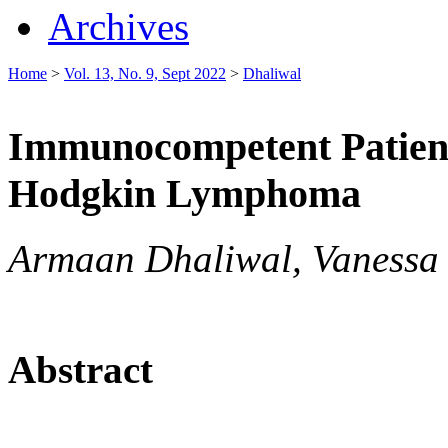
Archives
Home
>
Vol. 13, No. 9, Sept 2022
>
Dhaliwal
Immunocompetent Patien
Hodgkin Lymphoma
Armaan Dhaliwal, Vanessa F.
Abstract