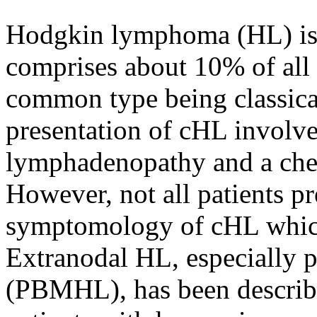
Hodgkin lymphoma (HL) is 
comprises about 10% of al
common type being classical
presentation of cHL involve
lymphadenopathy and a che
However, not all patients pr
symptomology of cHL which 
Extranodal HL, especially
(PBMHL), has been descri