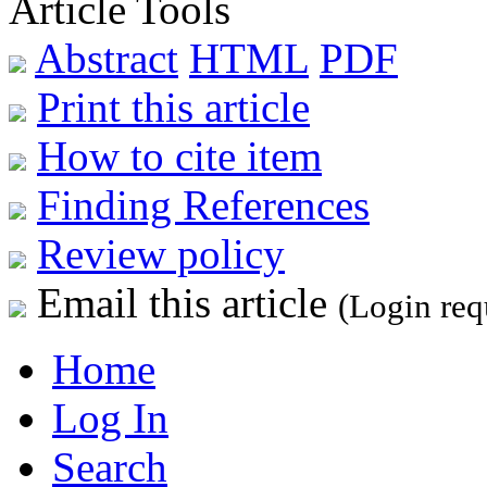
Article Tools
Abstract
HTML
PDF
Print this article
How to cite item
Finding References
Review policy
Email this article
(Login req
Home
Log In
Search