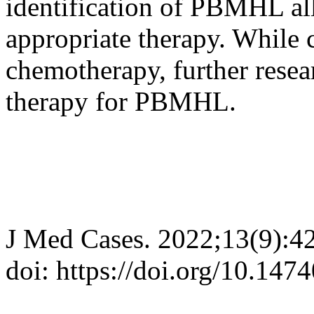
identification of PBMHL all
appropriate therapy. While 
chemotherapy, further resea
therapy for PBMHL.
J Med Cases. 2022;13(9):4
doi: https://doi.org/10.14