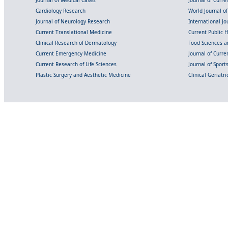
Cardiology Research
World Journal o
Journal of Neurology Research
International Jou
Current Translational Medicine
Current Public 
Clinical Research of Dermatology
Food Sciences an
Current Emergency Medicine
Journal of Curr
Current Research of Life Sciences
Journal of Spor
Plastic Surgery and Aesthetic Medicine
Clinical Geriatr