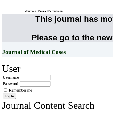
Journals
|
Policy
|
Permission
This journal has m
Please go to the new
Journal of Medical Cases
User
Username
Password
Remember me
Journal Content
Search