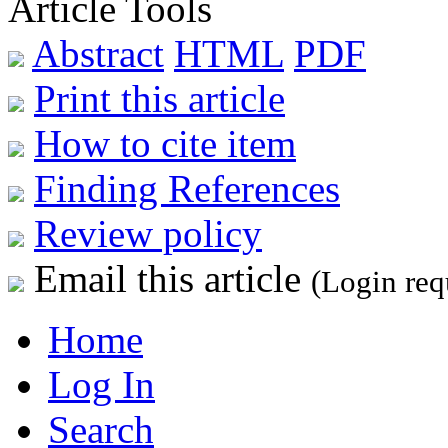
Article Tools
Abstract
HTML
PDF
Print this article
How to cite item
Finding References
Review policy
Email this article
(Login req
Home
Log In
Search