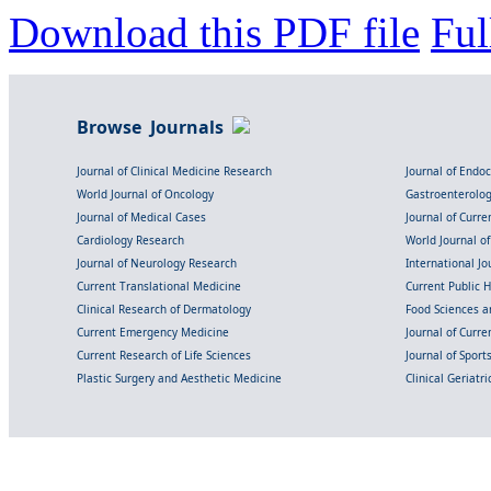
Download this PDF file
Ful
Browse Journals
Journal of Clinical Medicine Research
Journal of Endo
World Journal of Oncology
Gastroenterolo
Journal of Medical Cases
Journal of Curre
Cardiology Research
World Journal o
Journal of Neurology Research
International Jou
Current Translational Medicine
Current Public 
Clinical Research of Dermatology
Food Sciences an
Current Emergency Medicine
Journal of Curr
Current Research of Life Sciences
Journal of Spor
Plastic Surgery and Aesthetic Medicine
Clinical Geriatr