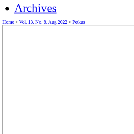
Archives
Home
>
Vol. 13, No. 8, Aug 2022
>
Petkus