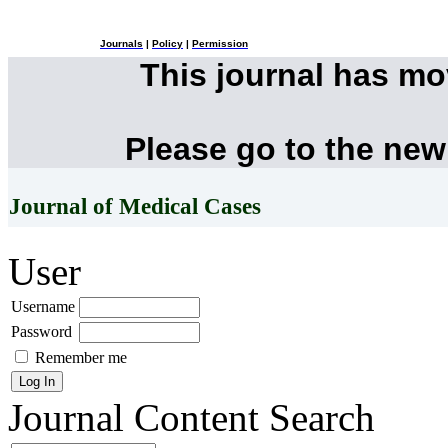
Journals
|
Policy
|
Permission
This journal has m
Please go to the new
Journal of Medical Cases
User
Username
Password
Remember me
Journal Content
Search