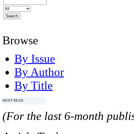
Browse
By Issue
By Author
By Title
MOST READ
(For the last 6-month publis