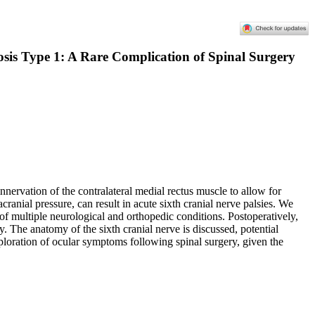
sis Type 1: A Rare Complication of Spinal Surgery
nnervation of the contralateral medial rectus muscle to allow for
anial pressure, can result in acute sixth cranial nerve palsies. We
f multiple neurological and orthopedic conditions. Postoperatively,
 The anatomy of the sixth cranial nerve is discussed, potential
loration of ocular symptoms following spinal surgery, given the