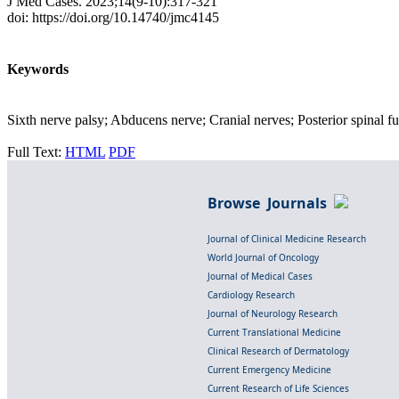
J Med Cases. 2023;14(9-10):317-321
doi: https://doi.org/10.14740/jmc4145
Keywords
Sixth nerve palsy; Abducens nerve; Cranial nerves; Posterior spinal fu
Full Text:
HTML
PDF
Browse Journals
Journal of Clinical Medicine Research
World Journal of Oncology
Journal of Medical Cases
Cardiology Research
Journal of Neurology Research
Current Translational Medicine
Clinical Research of Dermatology
Current Emergency Medicine
Current Research of Life Sciences