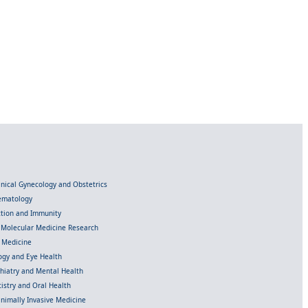
linical Gynecology and Obstetrics
Hematology
ection and Immunity
d Molecular Medicine Research
l Medicine
gy and Eye Health
chiatry and Mental Health
istry and Oral Health
inimally Invasive Medicine