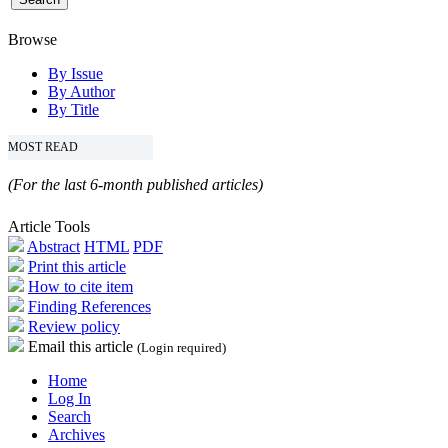
Browse
By Issue
By Author
By Title
MOST READ
(For the last 6-month published articles)
Article Tools
Abstract
HTML
PDF
Print this article
How to cite item
Finding References
Review policy
Email this article
(Login required)
Home
Log In
Search
Archives