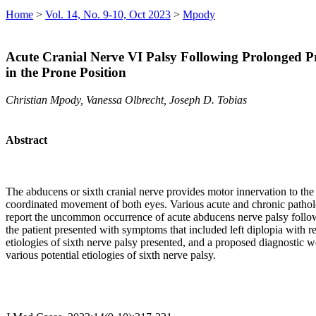
Home
>
Vol. 14, No. 9-10, Oct 2023
>
Mpody
Acute Cranial Nerve VI Palsy Following Prolonged Pr
in the Prone Position
Christian Mpody, Vanessa Olbrecht, Joseph D. Tobias
Abstract
The abducens or sixth cranial nerve provides motor innervation to the l
coordinated movement of both eyes. Various acute and chronic pathologi
report the uncommon occurrence of acute abducens nerve palsy followin
the patient presented with symptoms that included left diplopia with 
etiologies of sixth nerve palsy presented, and a proposed diagnostic
various potential etiologies of sixth nerve palsy.