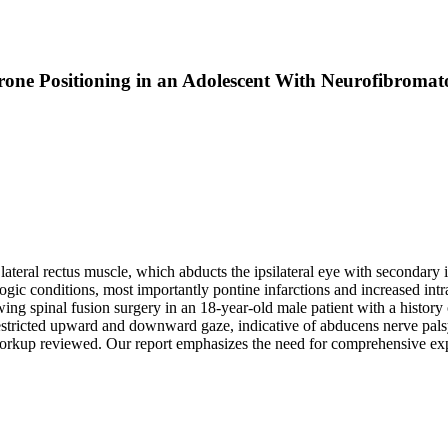
one Positioning in an Adolescent With Neurofibromato
ateral rectus muscle, which abducts the ipsilateral eye with secondary i
c conditions, most importantly pontine infarctions and increased intracr
g spinal fusion surgery in an 18-year-old male patient with a history o
restricted upward and downward gaze, indicative of abducens nerve palsy.
 workup reviewed. Our report emphasizes the need for comprehensive exp