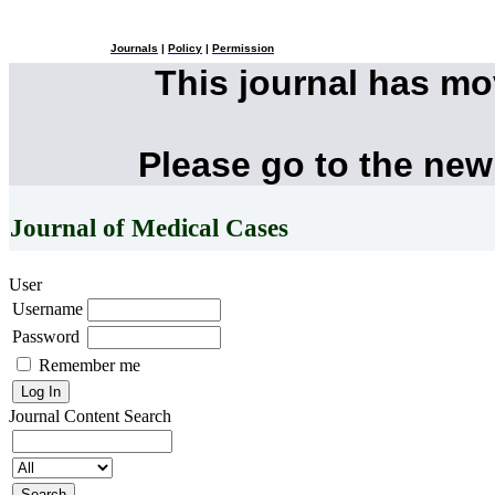
Journals
|
Policy
|
Permission
This journal has m
Please go to the new
Journal of Medical Cases
User
Username
Password
Remember me
Journal Content
Search