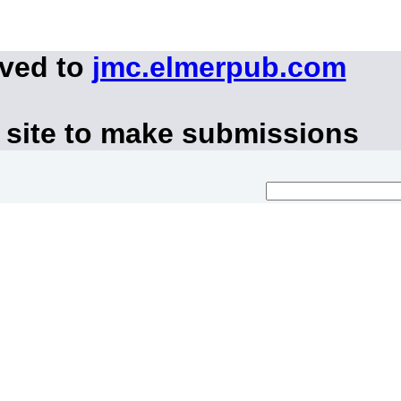
oved to
jmc.elmerpub.com
 site to make submissions