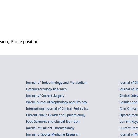
sion; Prone position
Journal of Endocrinology and Metabolism
Journal of C
Gastroenterology Research
Journal of 
Journal of Current Surgery
Clinical Inf
World Journal of Nephrology and Urology
Cellular an
International Journal of Clinical Pediatrics
AI in Clinica
Current Public Health and Epidemiology
Ophthalmolo
Food Sciences and Clinical Nutrition
Current Psy
Journal of Current Pharmacology
Current Dent
Journal of Sports Medicine Research
Journal of M