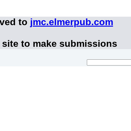
oved to
jmc.elmerpub.com
 site to make submissions