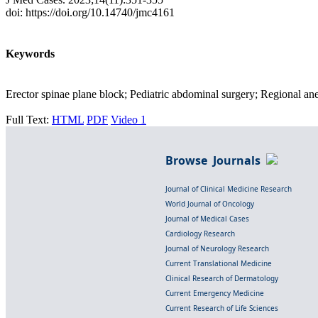
doi: https://doi.org/10.14740/jmc4161
Keywords
Erector spinae plane block; Pediatric abdominal surgery; Regional an
Full Text:
HTML
PDF
Video 1
Browse Journals
Journal of Clinical Medicine Research
World Journal of Oncology
Journal of Medical Cases
Cardiology Research
Journal of Neurology Research
Current Translational Medicine
Clinical Research of Dermatology
Current Emergency Medicine
Current Research of Life Sciences