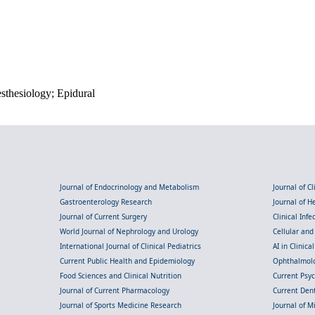
esthesiology; Epidural
Journal of Endocrinology and Metabolism
Journal of C
Gastroenterology Research
Journal of 
Journal of Current Surgery
Clinical Inf
World Journal of Nephrology and Urology
Cellular an
International Journal of Clinical Pediatrics
AI in Clinica
Current Public Health and Epidemiology
Ophthalmolo
Food Sciences and Clinical Nutrition
Current Psy
Journal of Current Pharmacology
Current Dent
Journal of Sports Medicine Research
Journal of M