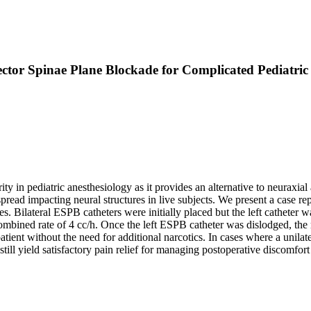
ector Spinae Plane Blockade for Complicated Pediatr
y in pediatric anesthesiology as it provides an alternative to neuraxial 
ead impacting neural structures in live subjects. We present a case repo
res. Bilateral ESPB catheters were initially placed but the left catheter
ombined rate of 4 cc/h. Once the left ESPB catheter was dislodged, th
patient without the need for additional narcotics. In cases where a unila
till yield satisfactory pain relief for managing postoperative discomfor