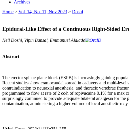
Archives
Home
>
Vol. 14, No. 11, Nov 2023
>
Doshi
Epidural-Like Effect of a Continuous Right-Sided Er
Neil Doshi, Vipin Bansal, Emmanuel Alalade
Abstract
The erector spinae plane block (ESPB) is increasingly gaining popularit
Recent studies show craniocaudal spread in cadavers and multi-level spr
contraindication to neuraxial anesthesia, and thoracic vertebrae fractu
programmed to flow at rate of 2 cc/h of ropivacaine 0.1% for a max c
surprisingly continued to provide adequate bilateral analgesia for the 
contamination, administering a higher volume of local anesthetic may s
J Med Cases. 2023;14(11):351-355