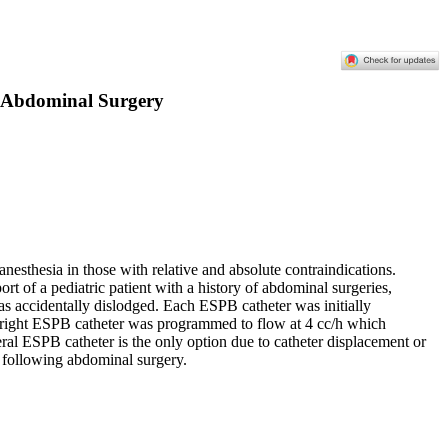
ic Abdominal Surgery
anesthesia in those with relative and absolute contraindications.
rt of a pediatric patient with a history of abdominal surgeries,
 was accidentally dislodged. Each ESPB catheter was initially
e right ESPB catheter was programmed to flow at 4 cc/h which
teral ESPB catheter is the only option due to catheter displacement or
t following abdominal surgery.