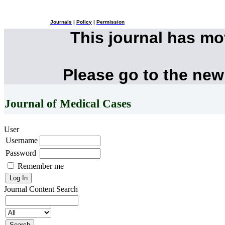
Journals
|
Policy
|
Permission
This journal has m
Please go to the new
Journal of Medical Cases
User
Username
Password
Remember me
Journal Content
Search