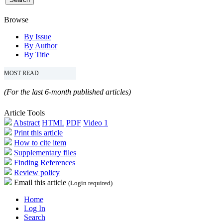
Browse
By Issue
By Author
By Title
MOST READ
(For the last 6-month published articles)
Article Tools
Abstract
HTML
PDF
Video 1
Print this article
How to cite item
Supplementary files
Finding References
Review policy
Email this article
(Login required)
Home
Log In
Search