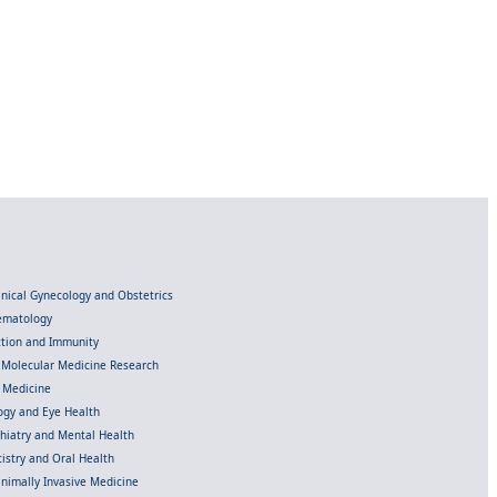
linical Gynecology and Obstetrics
Hematology
ection and Immunity
d Molecular Medicine Research
l Medicine
gy and Eye Health
chiatry and Mental Health
istry and Oral Health
inimally Invasive Medicine