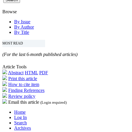
Browse
By Issue
By Author
By Title
MOST READ
(For the last 6-month published articles)
Article Tools
Abstract
HTML
PDF
Print this article
How to cite item
Finding References
Review policy
Email this article
(Login required)
Home
Log In
Search
Archives