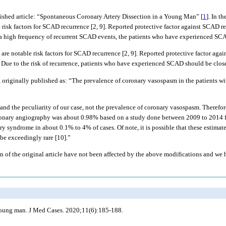
ished article: “Spontaneous Coronary Artery Dissection in a Young Man” [
1
]. In t
risk factors for SCAD recurrence [2, 9]. Reported protective factor against SCAD re
of a high frequency of recurrent SCAD events, the patients who have experienced SCA
e notable risk factors for SCAD recurrence [2, 9]. Reported protective factor agai
. Due to the risk of recurrence, patients who have experienced SCAD should be clos
7, originally published as: “The prevalence of coronary vasospasm in the patients 
and the peculiarity of our case, not the prevalence of coronary vasospasm. Therefo
oronary angiography was about 0.98% based on a study done between 2009 to 2014 f
y syndrome in about 0.1% to 4% of cases. Of note, it is possible that these estimates
be exceedingly rare [10].”
on of the original article have not been affected by the above modifications and we
 young man. J Med Cases. 2020;11(6):185-188.