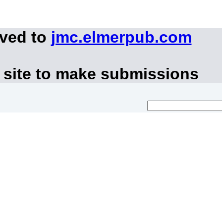
oved to
jmc.elmerpub.com
 site to make submissions