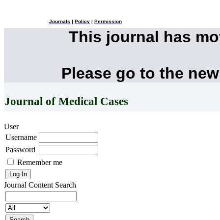
Journals
|
Policy
|
Permission
This journal has m
Please go to the new
Journal of Medical Cases
User
Username
Password
Remember me
Journal Content
Search