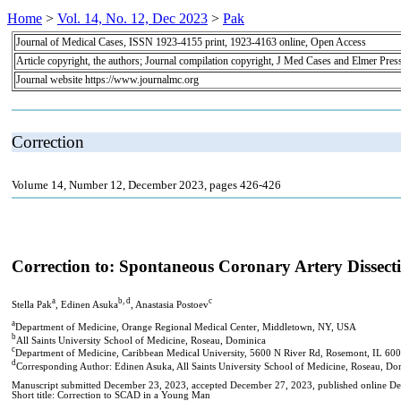
Home
>
Vol. 14, No. 12, Dec 2023
>
Pak
Journal of Medical Cases, ISSN 1923-4155 print, 1923-4163 online, Open Access
Article copyright, the authors; Journal compilation copyright, J Med Cases and Elmer Pres
Journal website https://www.journalmc.org
Correction
Volume 14, Number 12, December 2023, pages 426-426
Correction to: Spontaneous Coronary Artery Dissec
a
b, d
c
Stella Pak
, Edinen Asuka
, Anastasia Postoev
a
Department of Medicine, Orange Regional Medical Center, Middletown, NY, USA
b
All Saints University School of Medicine, Roseau, Dominica
c
Department of Medicine, Caribbean Medical University, 5600 N River Rd, Rosemont, IL 60
d
Corresponding Author: Edinen Asuka, All Saints University School of Medicine, Roseau, Do
Manuscript submitted December 23, 2023, accepted December 27, 2023, published online D
Short title: Correction to SCAD in a Young Man