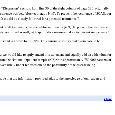
he “Discussion” section, from line 30 of the right column of page 186, originally
currence was beta-blocker therapy [4, 9]. To prevent the recurrence of SCAD, our
D should be closely followed for a potential recurrence.”
nst SCAD recurrence was beta-blocker therapy [4, 9]. To prevent the recurrence of
ely monitored as well, with appropriate measures taken to prevent such events.”
withstand is known to be 0.9%. This unusual etiology makes our case to be
re, we would like to aptly amend this statement and equally add an addendum for
rom the National inpatient sample (NIS) with approximately 750,000 patients or
 are likely under-reported due to the possibility of the disease being
 hope that the information provided adds to the knowledge of our readers and
▴Top