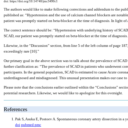
doi: https://doi.org/10.14740/jmc3490c1
The authors would like to make following corrections and addendum to the publ
published as: “Hypertension and the use of calcium channel blockers are notable 
patient was promptly started on beta-blocker at the time of diagnosis. In light 
The correct sentence should be: “Hypertension with underlying history of SCAD ar
SCAD, our patient was promptly started on beta-blocker at the time of diagnosis
Likewise, in the “Discussion” section, from line 5 of the left column of page 18
exceedingly rare [10].”
Our primary goal in the above section was to talk about the prevalence of SCAD 
further clarification as: “The prevalence of SCAD in patients who underwent c
participants. In the general population, SCAD is estimated to cause Acute coronar
underdiagnosed and misdiagnosed. This unusual presentation makes our case to 
Please note that the conclusions earlier outlined within the “Conclusions” secti
potential researchers. Likewise, we would like to apologize for this oversight.
References
Pak S, Asuka E, Postoev A. Spontaneous coronary artery dissection in a
doi
pubmed
pmc