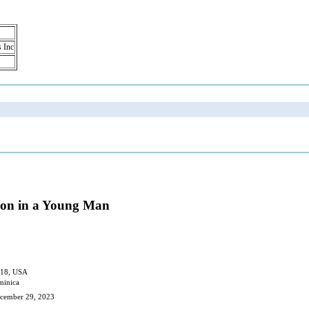
s Inc
tion in a Young Man
018, USA
minica
ecember 29, 2023