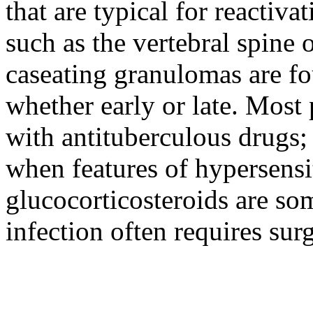
that are typical for reactiva
such as the vertebral spine 
caseating granulomas are fo
whether early or late. Most 
with antituberculous drugs; 
when features of hypersensi
glucocorticosteroids are so
infection often requires surg