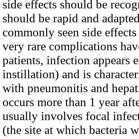
side effects should be recog
should be rapid and adapted 
commonly seen side effects 
very rare complications hav
patients, infection appears 
instillation) and is charact
with pneumonitis and hepati
occurs more than 1 year aft
usually involves focal infec
(the site at which bacteria 