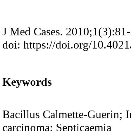
J Med Cases. 2010;1(3):81
doi: https://doi.org/10.40
Keywords
Bacillus Calmette-Guerin; In
carcinoma; Septicaemia