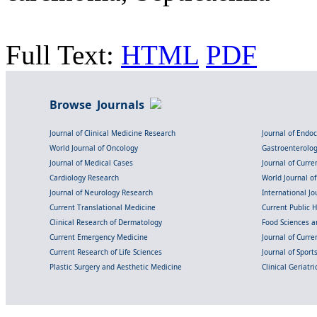
Full Text:
HTML
PDF
Browse Journals
Journal of Clinical Medicine Research
Journal of Endo
World Journal of Oncology
Gastroenterolo
Journal of Medical Cases
Journal of Curre
Cardiology Research
World Journal o
Journal of Neurology Research
International Jou
Current Translational Medicine
Current Public 
Clinical Research of Dermatology
Food Sciences an
Current Emergency Medicine
Journal of Curr
Current Research of Life Sciences
Journal of Spor
Plastic Surgery and Aesthetic Medicine
Clinical Geriatr