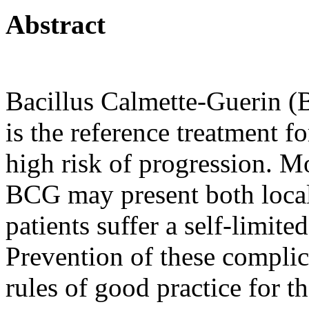
Abstract
Bacillus Calmette-Guerin (BC
is the reference treatment f
high risk of progression. Mo
BCG may present both local
patients suffer a self-limite
Prevention of these compli
rules of good practice for th