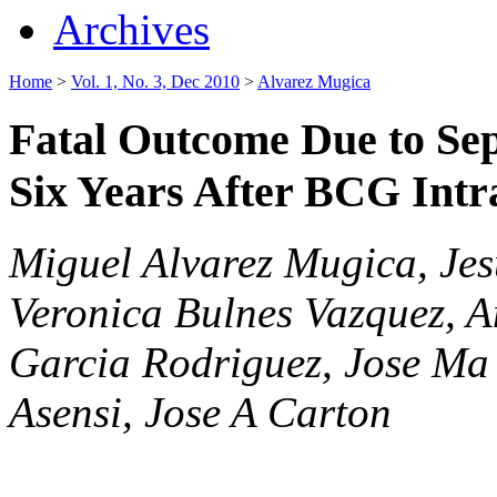
Archives
Home
>
Vol. 1, No. 3, Dec 2010
>
Alvarez Mugica
Fatal Outcome Due to Se
Six Years After BCG Intrav
Miguel Alvarez Mugica, Je
Veronica Bulnes Vazquez, 
Garcia Rodriguez, Jose Ma
Asensi, Jose A Carton