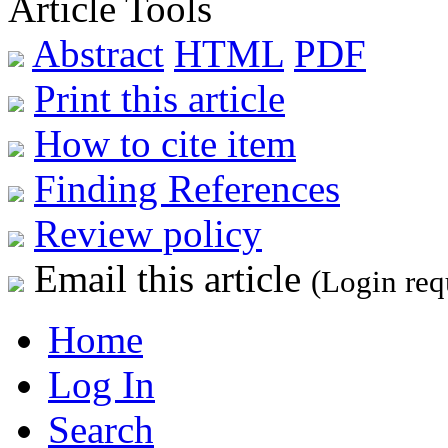
Article Tools
Abstract
HTML
PDF
Print this article
How to cite item
Finding References
Review policy
Email this article
(Login req
Home
Log In
Search