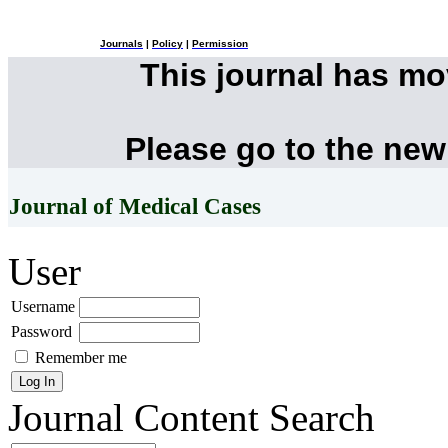
Journals
|
Policy
|
Permission
This journal has m
Please go to the new
Journal of Medical Cases
User
Username
Password
Remember me
Journal Content
Search