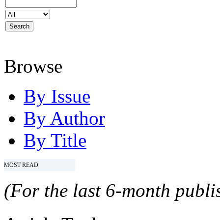
Browse
By Issue
By Author
By Title
MOST READ
(For the last 6-month publis