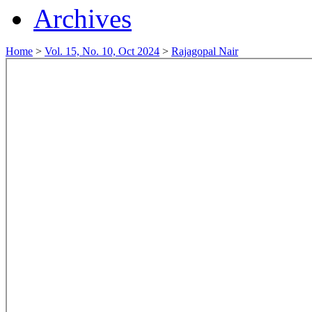
Archives
Home
>
Vol. 15, No. 10, Oct 2024
>
Rajagopal Nair