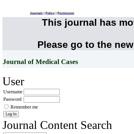
Journals
|
Policy
|
Permission
This journal has m
Please go to the new
Journal of Medical Cases
User
Username
Password
Remember me
Journal Content
Search