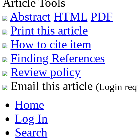
Article Tools
Abstract
HTML
PDF
Print this article
How to cite item
Finding References
Review policy
Email this article
(Login req
Home
Log In
Search