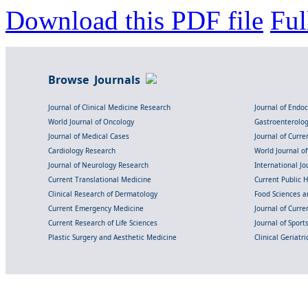
Download this PDF file
Ful
Browse Journals
Journal of Clinical Medicine Research
Journal of Endo
World Journal of Oncology
Gastroenterolo
Journal of Medical Cases
Journal of Curre
Cardiology Research
World Journal o
Journal of Neurology Research
International Jou
Current Translational Medicine
Current Public 
Clinical Research of Dermatology
Food Sciences an
Current Emergency Medicine
Journal of Curr
Current Research of Life Sciences
Journal of Spor
Plastic Surgery and Aesthetic Medicine
Clinical Geriatr