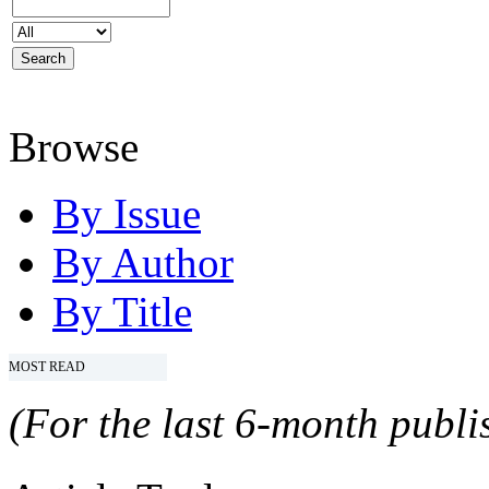
Browse
By Issue
By Author
By Title
MOST READ
(For the last 6-month publis