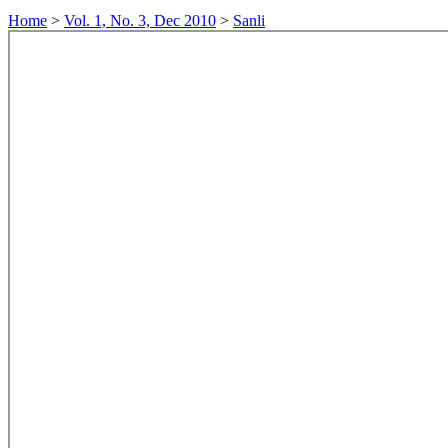
Home
>
Vol. 1, No. 3, Dec 2010
>
Sanli