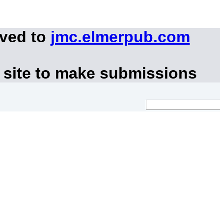
oved to
jmc.elmerpub.com
 site to make submissions