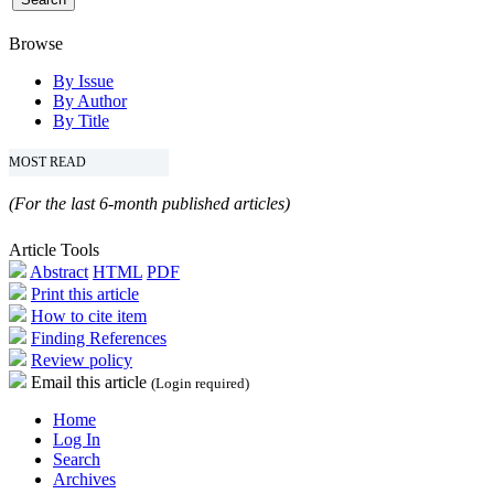
Browse
By Issue
By Author
By Title
MOST READ
(For the last 6-month published articles)
Article Tools
Abstract
HTML
PDF
Print this article
How to cite item
Finding References
Review policy
Email this article
(Login required)
Home
Log In
Search
Archives