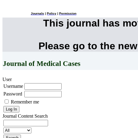
Journals
|
Policy
|
Permission
This journal has m
Please go to the new
Journal of Medical Cases
User
Username
Password
Remember me
Journal Content
Search