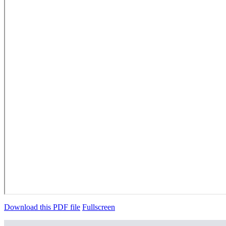
Download this PDF file
Fullscreen