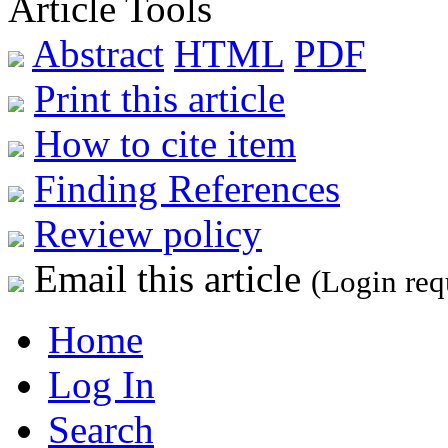
Article Tools
Abstract
HTML
PDF
Print this article
How to cite item
Finding References
Review policy
Email this article
(Login req
Home
Log In
Search