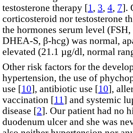
testosterone therapy [
1
,
3
,
4
,
7
].
corticosteroid nor testosterone 
the hormones serum level (FSH,
DHEA-S, β-hcg) was normal, apart
elevated (21.1 µg/dl, normal rang
Other risk factors for the deve
hypertension, the use of phycho
use [
10
], antibiotic use [
10
], all
vaccination [
11
] and systemic lu
disease [
2
]. Our patient had no h
duodenum ulcer and she was nev
also neither hypertension nor an