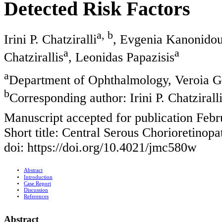
Detected Risk Factors
a, b
Irini P. Chatziralli
, Evgenia Kanonido
a
a
Chatzirallis
, Leonidas Papazisis
a
Department of Ophthalmology, Veroia Ge
b
Corresponding author: Irini P. Chatziral
Manuscript accepted for publication Febr
Short title: Central Serous Chorioretinopa
doi: https://doi.org/10.4021/jmc580w
Abstract
Introduction
Case Report
Discussion
References
Abstract