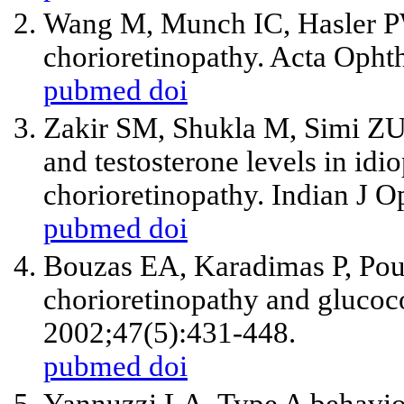
Wang M, Munch IC, Hasler PW
chorioretinopathy. Acta Opht
pubmed
doi
Zakir SM, Shukla M, Simi ZU,
and testosterone levels in idi
chorioretinopathy. Indian J 
pubmed
doi
Bouzas EA, Karadimas P, Pour
chorioretinopathy and glucoc
2002;47(5):431-448.
pubmed
doi