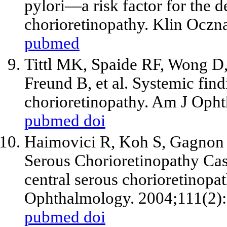
pylori—a risk factor for the 
chorioretinopathy. Klin Oczn
pubmed
Tittl MK, Spaide RF, Wong D,
Freund B, et al. Systemic find
chorioretinopathy. Am J Opht
pubmed
doi
Haimovici R, Koh S, Gagnon D
Serous Chorioretinopathy Cas
central serous chorioretinopat
Ophthalmology. 2004;111(2)
pubmed
doi