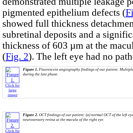
demonstrated multiple leakage poi
pigmented epithelium defects (
F
showed full thickness detachment
subretinal deposits and a signific
thickness of 603 µm at the macu
(
Fig. 2
). The left eye had no pa
Figure 1.
Fluorescein angiography findings of our patient: Multiple
during the late phase.
Click for
large
image
Figure 2.
OCT findings of our patient: (a) normal OCT of the left eye
neurosensory retina at the macula of the right eye.
Click for