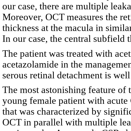
our case, there are multiple leaka
Moreover, OCT measures the reti
thickness at the macula in simila
In our case, the central subfield
The patient was treated with acet
acetazolamide in the managemen
serous retinal detachment is well
The most astonishing feature of th
young female patient with acute 
that was characterized by signifi
OCT in parallel with multiple lea