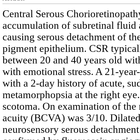
Central Serous Chorioretinopathy
accumulation of subretinal fluid 
causing serous detachment of the
pigment epithelium. CSR typica
between 20 and 40 years old with
with emotional stress. A 21-year
with a 2-day history of acute, su
metamorphopsia at the right eye.
scotoma. On examination of the r
acuity (BCVA) was 3/10. Dilated
neurosensory serous detachment