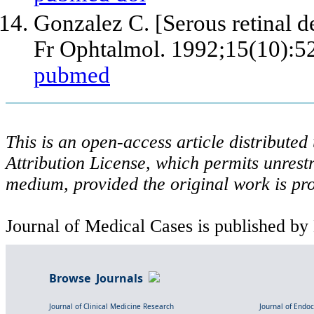
Gonzalez C. [Serous retinal d
Fr Ophtalmol. 1992;15(10):5
pubmed
This is an open-access article distribute
Attribution License, which permits unrestr
medium, provided the original work is pro
Journal of Medical Cases is published by
Browse Journals
Journal of Clinical Medicine Research
Journal of Endo