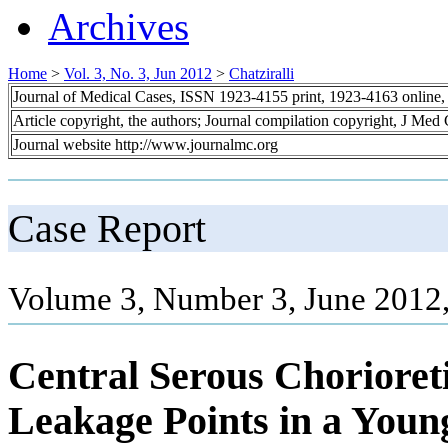
Archives
Home
>
Vol. 3, No. 3, Jun 2012
>
Chatziralli
Journal of Medical Cases, ISSN 1923-4155 print, 1923-4163 online
Article copyright, the authors; Journal compilation copyright, J Med
Journal website http://www.journalmc.org
Case Report
Volume 3, Number 3, June 2012
Central Serous Chorioret
Leakage Points in a Youn