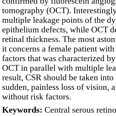
confirmed by fluorescein angiog
tomography (OCT). Interestingly
multiple leakage points of the dy
epithelium defects, while OCT de
retinal thickness. The most astoni
it concerns a female patient wit
factors that was characterized by 
OCT in parallel with multiple le
result, CSR should be taken into 
sudden, painless loss of vision, 
without risk factors.
Keywords:
Central serous retin