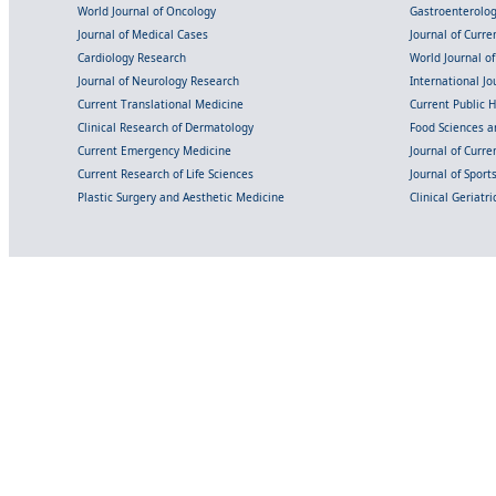
World Journal of Oncology
Gastroenterolo
Journal of Medical Cases
Journal of Curre
Cardiology Research
World Journal o
Journal of Neurology Research
International Jou
Current Translational Medicine
Current Public 
Clinical Research of Dermatology
Food Sciences an
Current Emergency Medicine
Journal of Curr
Current Research of Life Sciences
Journal of Spor
Plastic Surgery and Aesthetic Medicine
Clinical Geriatr