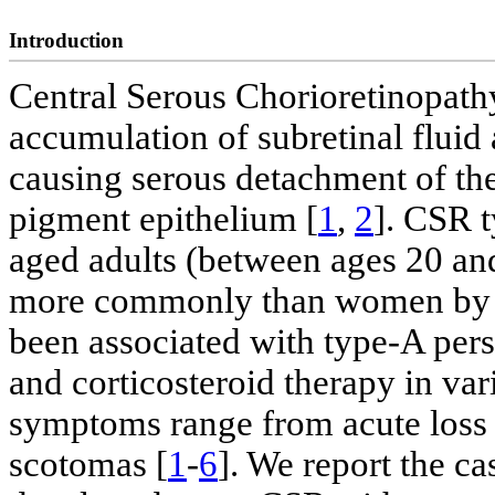
Introduction
Central Serous Chorioretinopathy
accumulation of subretinal fluid 
causing serous detachment of the
pigment epithelium [
1
,
2
]. CSR t
aged adults (between ages 20 an
more commonly than women by a
been associated with type-A pers
and corticosteroid therapy in var
symptoms range from acute loss
scotomas [
1
-
6
]. We report the c