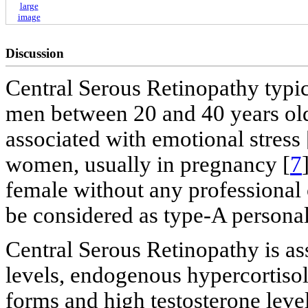
large
image
Discussion
Central Serous Retinopathy typi
men between 20 and 40 years old
associated with emotional stress 
women, usually in pregnancy [
7
female without any professional 
be considered as type-A personal
Central Serous Retinopathy is as
levels, endogenous hypercortisol
forms and high testosterone levels