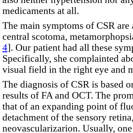
medicaments at all.
The main symptoms of CSR are acu
central scotoma, metamorphopsi
4
]. Our patient had all these sy
Specifically, she complainted abo
visual field in the right eye an
The diagnosis of CSR is based o
results of FA and OCT. The promi
that of an expanding point of fl
detachment of the sensory retina,
neovascularizarion. Usually, one