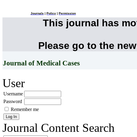
Journals
|
Policy
|
Permission
This journal has m
Please go to the new
Journal of Medical Cases
User
Username
Password
Remember me
Journal Content
Search