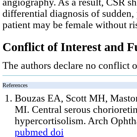
angiography. As a result, CSR sh
differential diagnosis of sudden, 
patient may be female without ris
Conflict of Interest and 
The authors declare no conflict of
References
Bouzas EA, Scott MH, Mastor
MI. Central serous chorioret
hypercortisolism. Arch Opht
pubmed
doi