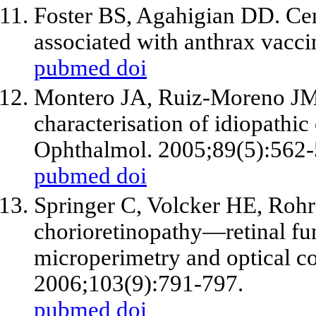
Foster BS, Agahigian DD. Cen
associated with anthrax vacci
pubmed
doi
Montero JA, Ruiz-Moreno JM
characterisation of idiopathic
Ophthalmol. 2005;89(5):562-
pubmed
doi
Springer C, Volcker HE, Rohr
chorioretinopathy—retinal f
microperimetry and optical 
2006;103(9):791-797.
pubmed
doi