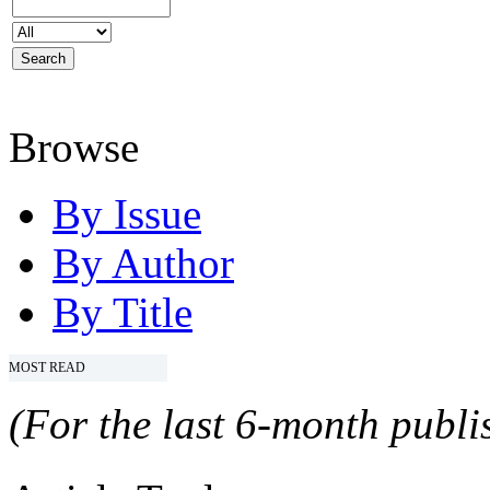
Browse
By Issue
By Author
By Title
MOST READ
(For the last 6-month publis