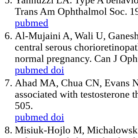
Yannuzzi LA. Type A behavior
Trans Am Ophthalmol Soc. 1
pubmed
Al-Mujaini A, Wali U, Ganesh
central serous chorioretinopa
normal pregnancy. Can J Oph
pubmed
doi
Ahad MA, Chua CN, Evans NM
associated with testosterone 
505.
pubmed
doi
Misiuk-Hojlo M, Michalowska