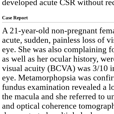
developed acute CSR without reco
Case Report
A 21-year-old non-pregnant fema
acute, sudden, painless loss of 
eye. She was also complaining fo
as well as her ocular history, we
visual acuity (BCVA) was 3/10 in 
eye. Metamorphopsia was confirm
fundus examination revealed a l
the macula and she referred to 
and optical coherence tomograp