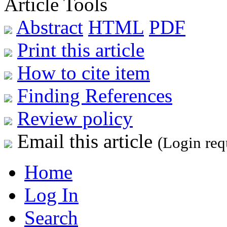
Article Tools
Abstract
HTML
PDF
Print this article
How to cite item
Finding References
Review policy
Email this article
(Login req
Home
Log In
Search