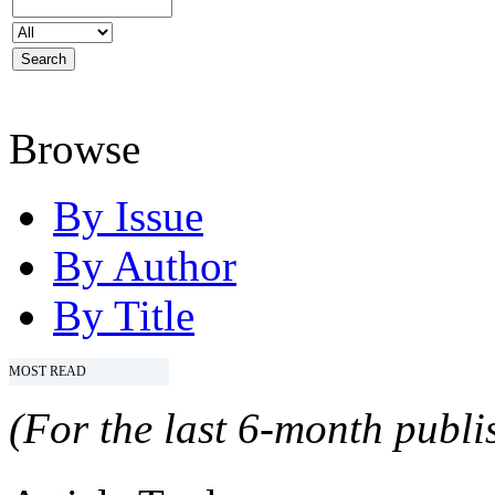
Browse
By Issue
By Author
By Title
MOST READ
(For the last 6-month publis