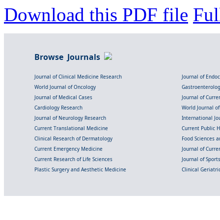
Download this PDF file
Ful
Browse Journals
Journal of Clinical Medicine Research
Journal of Endo
World Journal of Oncology
Gastroenterolo
Journal of Medical Cases
Journal of Curre
Cardiology Research
World Journal o
Journal of Neurology Research
International Jou
Current Translational Medicine
Current Public 
Clinical Research of Dermatology
Food Sciences an
Current Emergency Medicine
Journal of Curr
Current Research of Life Sciences
Journal of Spor
Plastic Surgery and Aesthetic Medicine
Clinical Geriatr