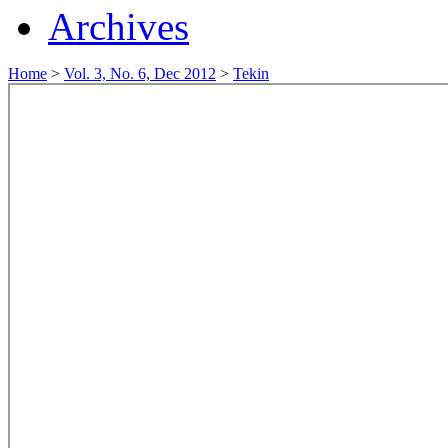
Archives
Home
>
Vol. 3, No. 6, Dec 2012
>
Tekin