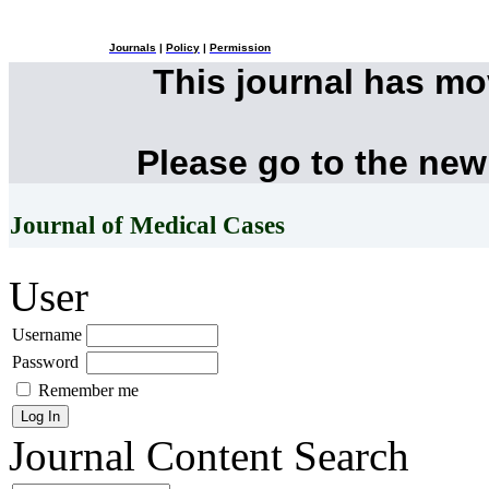
Journals
|
Policy
|
Permission
This journal has m
Please go to the new
Journal of Medical Cases
User
Username
Password
Remember me
Journal Content
Search