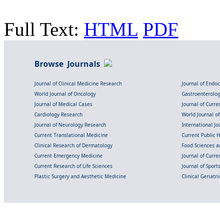
Full Text:
HTML
PDF
Browse Journals
Journal of Clinical Medicine Research
Journal of Endo
World Journal of Oncology
Gastroenterolo
Journal of Medical Cases
Journal of Curre
Cardiology Research
World Journal o
Journal of Neurology Research
International Jou
Current Translational Medicine
Current Public 
Clinical Research of Dermatology
Food Sciences an
Current Emergency Medicine
Journal of Curr
Current Research of Life Sciences
Journal of Spor
Plastic Surgery and Aesthetic Medicine
Clinical Geriatr