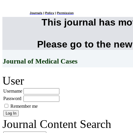
Journals
|
Policy
|
Permission
This journal has m
Please go to the new
Journal of Medical Cases
User
Username
Password
Remember me
Journal Content
Search