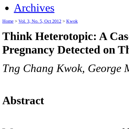
Archives
Home
>
Vol. 3, No. 5, Oct 2012
>
Kwok
Think Heterotopic: A Cas
Pregnancy Detected on T
Tng Chang Kwok, George 
Abstract