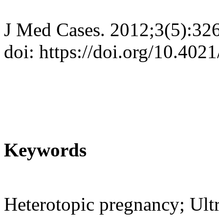
J Med Cases. 2012;3(5):32
doi: https://doi.org/10.40
Keywords
Heterotopic pregnancy; Ult