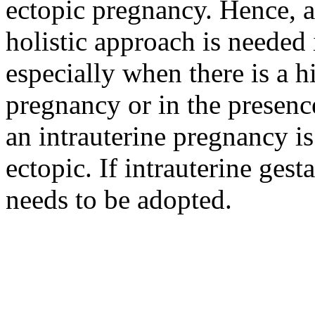
ectopic pregnancy. Hence, 
holistic approach is needed
especially when there is a h
pregnancy or in the presenc
an intrauterine pregnancy i
ectopic. If intrauterine gest
needs to be adopted.