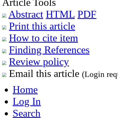
Article Tools
Abstract
HTML
PDF
Print this article
How to cite item
Finding References
Review policy
Email this article
(Login req
Home
Log In
Search