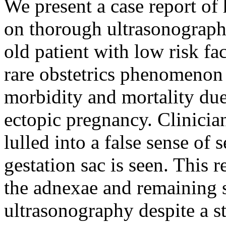
We present a case report of
on thorough ultrasonography
old patient with low risk fa
rare obstetrics phenomenon 
morbidity and mortality due 
ectopic pregnancy. Clinicia
lulled into a false sense of 
gestation sac is seen. This r
the adnexae and remaining s
ultrasonography despite a st