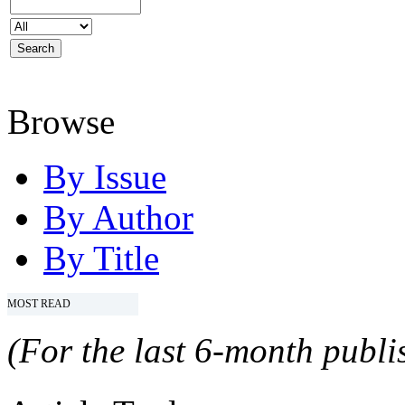
Browse
By Issue
By Author
By Title
MOST READ
(For the last 6-month publis