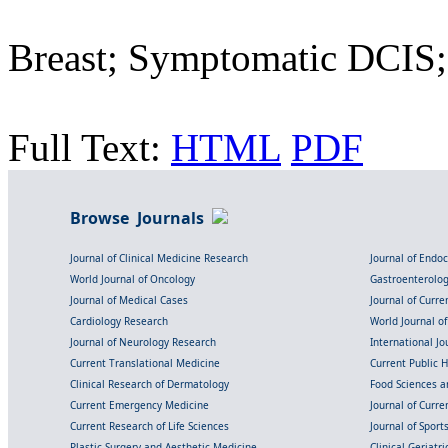
Breast; Symptomatic DCIS
Full Text:
HTML
PDF
Browse Journals
Journal of Clinical Medicine Research
Journal of Endo
World Journal of Oncology
Gastroenterolo
Journal of Medical Cases
Journal of Curre
Cardiology Research
World Journal o
Journal of Neurology Research
International Jou
Current Translational Medicine
Current Public 
Clinical Research of Dermatology
Food Sciences an
Current Emergency Medicine
Journal of Curr
Current Research of Life Sciences
Journal of Spor
Plastic Surgery and Aesthetic Medicine
Clinical Geriatr