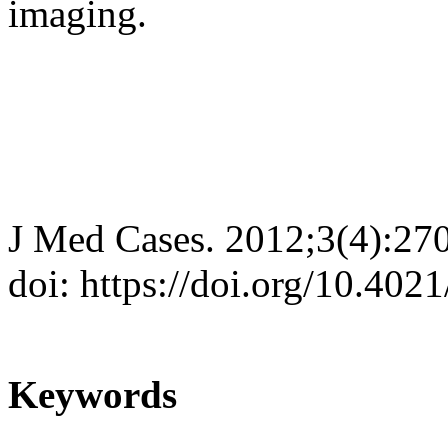
imaging.
J Med Cases. 2012;3(4):27
doi: https://doi.org/10.402
Keywords