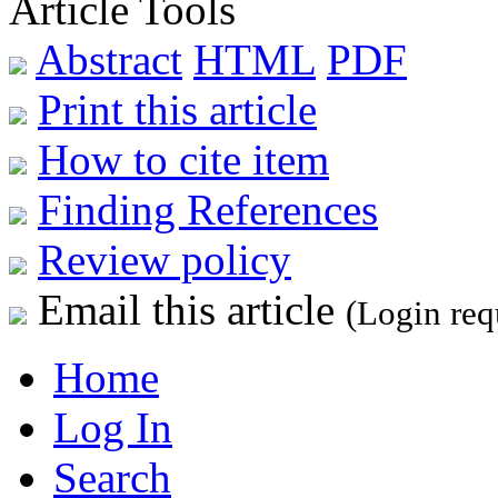
Article Tools
Abstract
HTML
PDF
Print this article
How to cite item
Finding References
Review policy
Email this article
(Login req
Home
Log In
Search