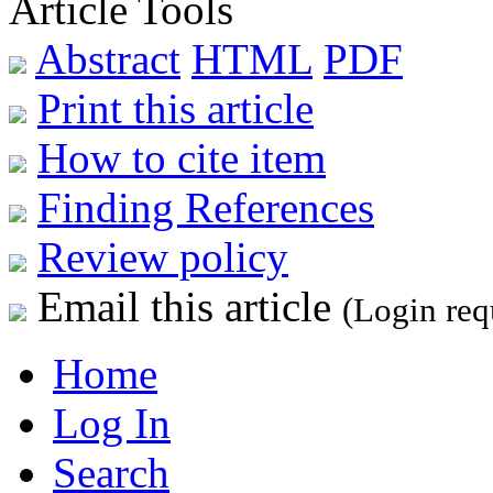
Article Tools
Abstract
HTML
PDF
Print this article
How to cite item
Finding References
Review policy
Email this article
(Login req
Home
Log In
Search