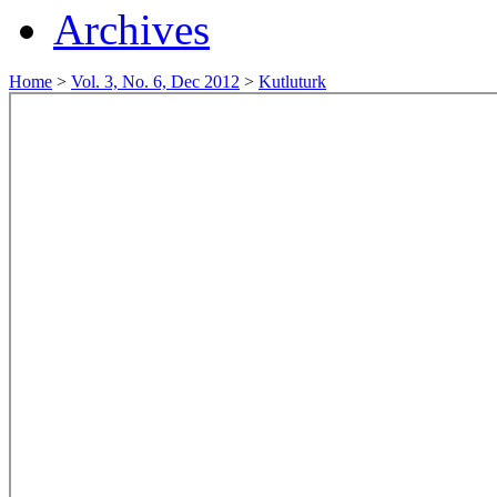
Archives
Home
>
Vol. 3, No. 6, Dec 2012
>
Kutluturk