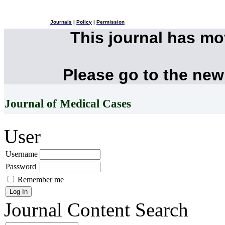
Journals
|
Policy
|
Permission
This journal has m
Please go to the new
Journal of Medical Cases
User
Username
Password
Remember me
Journal Content
Search