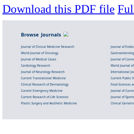
Download this PDF file
Ful
Browse Journals
Journal of Clinical Medicine Research
Journal of Endo
World Journal of Oncology
Gastroenterolo
Journal of Medical Cases
Journal of Curre
Cardiology Research
World Journal o
Journal of Neurology Research
International Jou
Current Translational Medicine
Current Public 
Clinical Research of Dermatology
Food Sciences an
Current Emergency Medicine
Journal of Curr
Current Research of Life Sciences
Journal of Spor
Plastic Surgery and Aesthetic Medicine
Clinical Geriatr