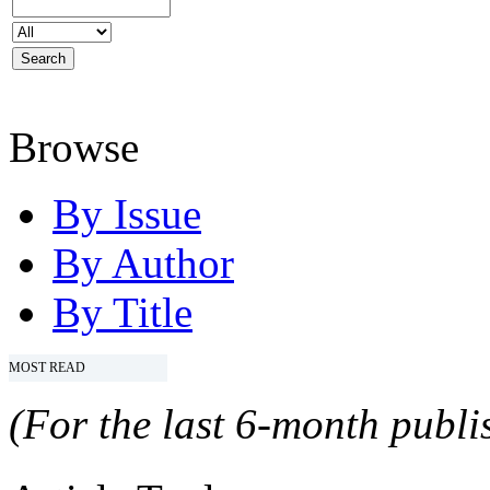
Browse
By Issue
By Author
By Title
MOST READ
(For the last 6-month publis