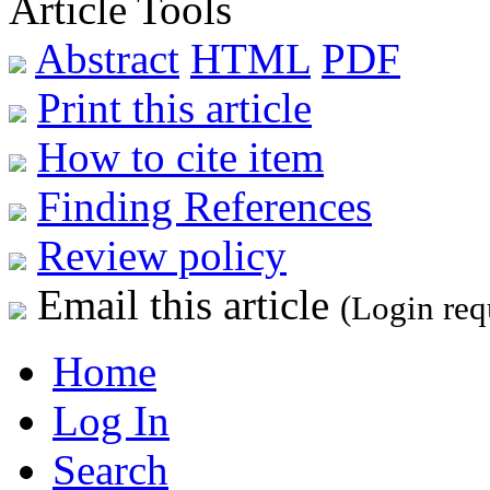
Article Tools
Abstract
HTML
PDF
Print this article
How to cite item
Finding References
Review policy
Email this article
(Login req
Home
Log In
Search