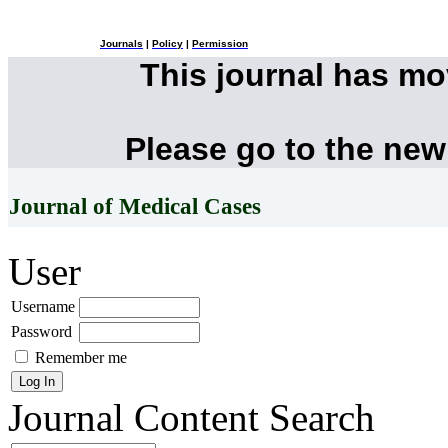
Journals
|
Policy
|
Permission
This journal has m
Please go to the new
Journal of Medical Cases
User
Username
Password
Remember me
Journal Content
Search