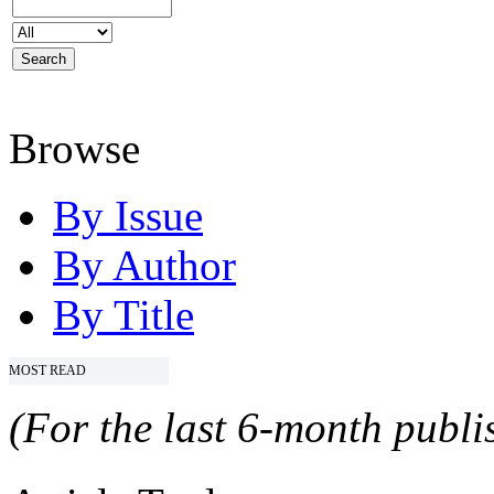
Browse
By Issue
By Author
By Title
MOST READ
(For the last 6-month publis