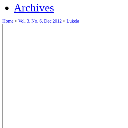
Archives
Home
>
Vol. 3, No. 6, Dec 2012
>
Lukela