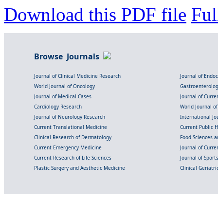
Download this PDF file
Ful
Browse Journals
Journal of Clinical Medicine Research
Journal of Endo
World Journal of Oncology
Gastroenterolo
Journal of Medical Cases
Journal of Curre
Cardiology Research
World Journal o
Journal of Neurology Research
International Jou
Current Translational Medicine
Current Public 
Clinical Research of Dermatology
Food Sciences an
Current Emergency Medicine
Journal of Curr
Current Research of Life Sciences
Journal of Spor
Plastic Surgery and Aesthetic Medicine
Clinical Geriatr