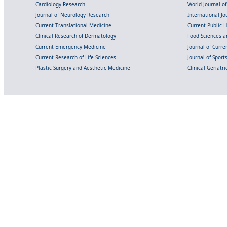
Cardiology Research
World Journal o
Journal of Neurology Research
International Jou
Current Translational Medicine
Current Public 
Clinical Research of Dermatology
Food Sciences an
Current Emergency Medicine
Journal of Curr
Current Research of Life Sciences
Journal of Spor
Plastic Surgery and Aesthetic Medicine
Clinical Geriatr