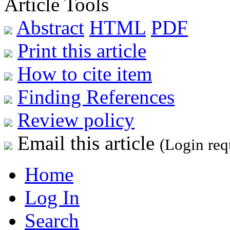
Article Tools
Abstract
HTML
PDF
Print this article
How to cite item
Finding References
Review policy
Email this article
(Login req
Home
Log In
Search