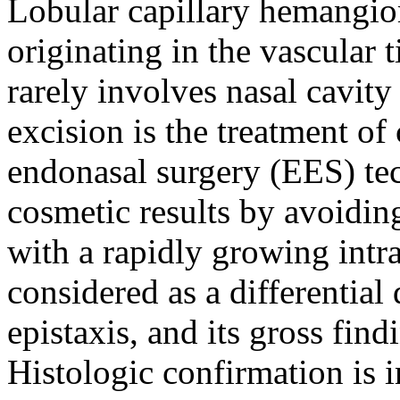
Lobular capillary hemangio
originating in the vascular
rarely involves nasal cavi
excision is the treatment o
endonasal surgery (EES) te
cosmetic results by avoiding
with a rapidly growing intr
considered as a differential
epistaxis, and its gross fin
Histologic confirmation is i