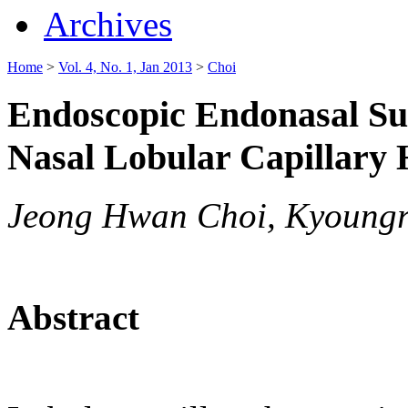
Archives
Home
>
Vol. 4, No. 1, Jan 2013
>
Choi
Endoscopic Endonasal Sur
Nasal Lobular Capillar
Jeong Hwan Choi, Kyoungr
Abstract