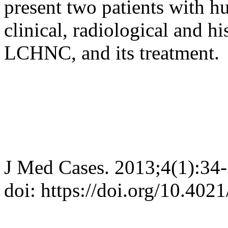
present two patients with 
clinical, radiological and hi
LCHNC, and its treatment.
J Med Cases. 2013;4(1):34
doi: https://doi.org/10.40