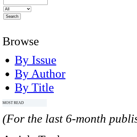
Browse
By Issue
By Author
By Title
MOST READ
(For the last 6-month publis