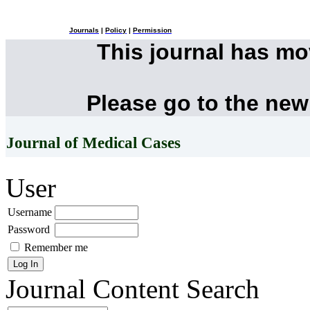
Journals
|
Policy
|
Permission
This journal has m
Please go to the new
Journal of Medical Cases
User
Username
Password
Remember me
Journal Content
Search