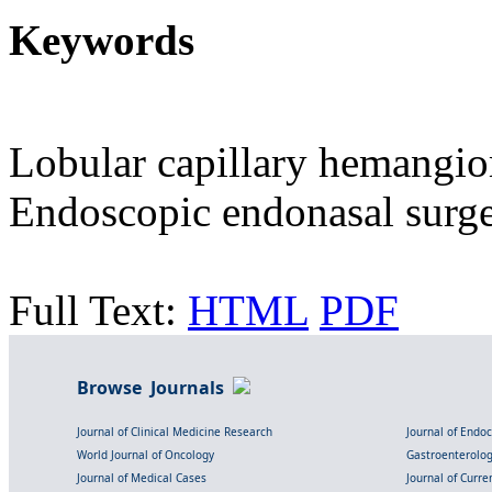
Keywords
Lobular capillary hemangi
Endoscopic endonasal surger
Full Text:
HTML
PDF
Browse Journals
Journal of Clinical Medicine Research
Journal of Endo
World Journal of Oncology
Gastroenterolo
Journal of Medical Cases
Journal of Curre