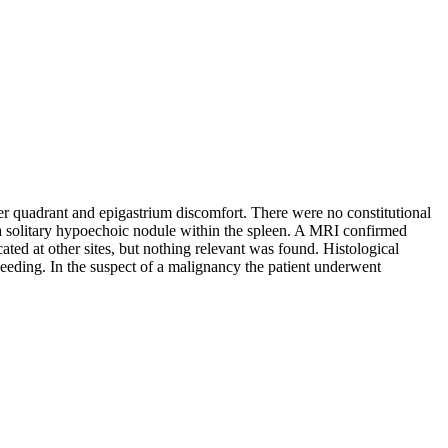
er quadrant and epigastrium discomfort. There were no constitutional
 solitary hypoechoic nodule within the spleen. A MRI confirmed
ed at other sites, but nothing relevant was found. Histological
seeding. In the suspect of a malignancy the patient underwent