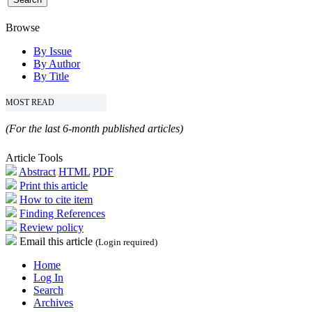
Browse
By Issue
By Author
By Title
MOST READ
(For the last 6-month published articles)
Article Tools
Abstract
HTML
PDF
Print this article
How to cite item
Finding References
Review policy
Email this article
(Login required)
Home
Log In
Search
Archives