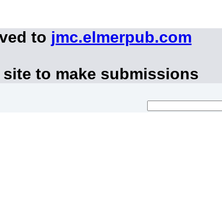
oved to
jmc.elmerpub.com
 site to make submissions