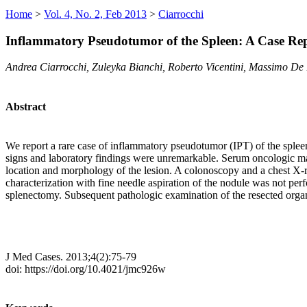
Home
>
Vol. 4, No. 2, Feb 2013
>
Ciarrocchi
Inflammatory Pseudotumor of the Spleen: A Case Rep
Andrea Ciarrocchi, Zuleyka Bianchi, Roberto Vicentini, Massimo De 
Abstract
We report a rare case of inflammatory pseudotumor (IPT) of the spleen
signs and laboratory findings were unremarkable. Serum oncologic m
location and morphology of the lesion. A colonoscopy and a chest X-ra
characterization with fine needle aspiration of the nodule was not per
splenectomy. Subsequent pathologic examination of the resected organ
J Med Cases. 2013;4(2):75-79
doi: https://doi.org/10.4021/jmc926w