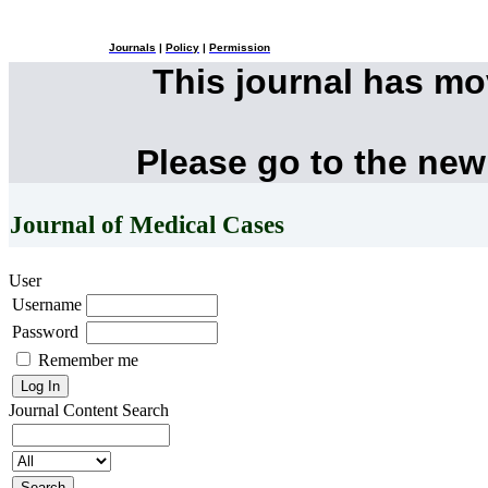
Journals
|
Policy
|
Permission
This journal has m
Please go to the new
Journal of Medical Cases
User
Username
Password
Remember me
Journal Content
Search