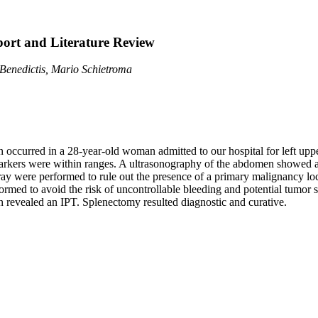
ort and Literature Review
Benedictis, Mario Schietroma
 occurred in a 28-year-old woman admitted to our hospital for left upp
arkers were within ranges. A ultrasonography of the abdomen showed a
y were performed to rule out the presence of a primary malignancy locat
formed to avoid the risk of uncontrollable bleeding and potential tumor 
 revealed an IPT. Splenectomy resulted diagnostic and curative.