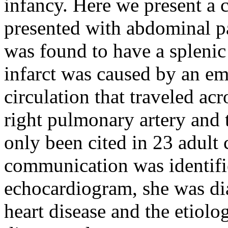
infancy. Here we present a 
presented with abdominal p
was found to have a splenic
infarct was caused by an emb
circulation that traveled a
right pulmonary artery and t
only been cited in 23 adult 
communication was identifi
echocardiogram, she was di
heart disease and the etiolo