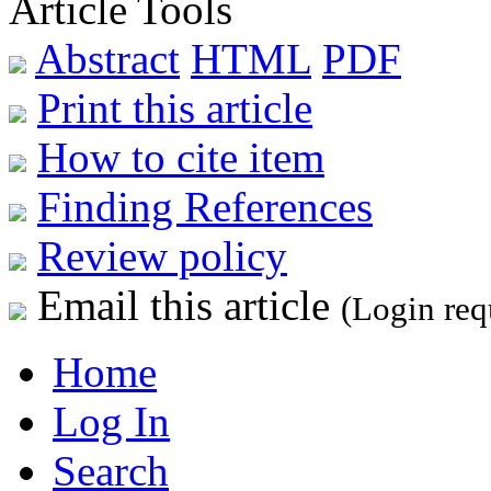
Article Tools
Abstract
HTML
PDF
Print this article
How to cite item
Finding References
Review policy
Email this article
(Login req
Home
Log In
Search