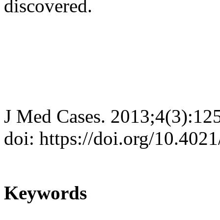
discovered.
J Med Cases. 2013;4(3):12
doi: https://doi.org/10.40
Keywords