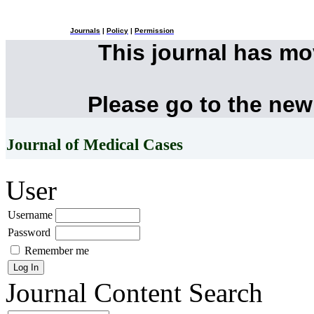
Journals
|
Policy
|
Permission
This journal has m
Please go to the new
Journal of Medical Cases
User
Username
Password
Remember me
Journal Content
Search