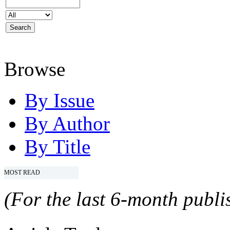
Browse
By Issue
By Author
By Title
MOST READ
(For the last 6-month publis