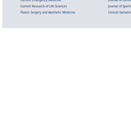
Current Emergency Medicine
Journal of Curr
Current Research of Life Sciences
Journal of Spor
Plastic Surgery and Aesthetic Medicine
Clinical Geriatr