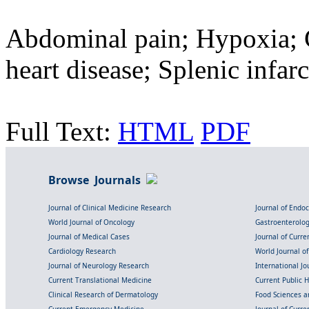
Abdominal pain; Hypoxia; 
heart disease; Splenic infarc
Full Text:
HTML
PDF
Browse Journals
Journal of Clinical Medicine Research
Journal of Endo
World Journal of Oncology
Gastroenterolo
Journal of Medical Cases
Journal of Curre
Cardiology Research
World Journal o
Journal of Neurology Research
International Jou
Current Translational Medicine
Current Public 
Clinical Research of Dermatology
Food Sciences an