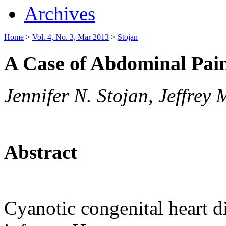
Archives
Home
>
Vol. 4, No. 3, Mar 2013
>
Stojan
A Case of Abdominal Pai
Jennifer N. Stojan, Jeffrey
Abstract
Cyanotic congenital heart di