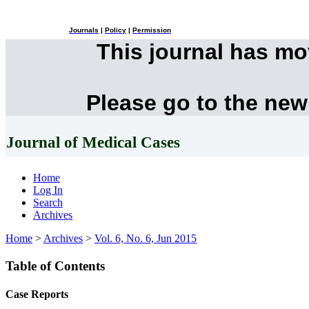
Journals
|
Policy
|
Permission
This journal has m
Please go to the new
Journal of Medical Cases
Home
Log In
Search
Archives
Home
>
Archives
>
Vol. 6, No. 6, Jun 2015
Table of Contents
Case Reports