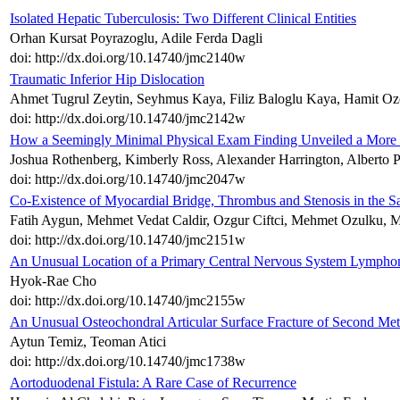
Isolated Hepatic Tuberculosis: Two Different Clinical Entities
Orhan Kursat Poyrazoglu, Adile Ferda Dagli
doi: http://dx.doi.org/10.14740/jmc2140w
Traumatic Inferior Hip Dislocation
Ahmet Tugrul Zeytin, Seyhmus Kaya, Filiz Baloglu Kaya, Hamit Oz
doi: http://dx.doi.org/10.14740/jmc2142w
How a Seemingly Minimal Physical Exam Finding Unveiled a More S
Joshua Rothenberg, Kimberly Ross, Alexander Harrington, Alberto 
doi: http://dx.doi.org/10.14740/jmc2047w
Co-Existence of Myocardial Bridge, Thrombus and Stenosis in the
Fatih Aygun, Mehmet Vedat Caldir, Ozgur Ciftci, Mehmet Ozulku, 
doi: http://dx.doi.org/10.14740/jmc2151w
An Unusual Location of a Primary Central Nervous System Lymph
Hyok-Rae Cho
doi: http://dx.doi.org/10.14740/jmc2155w
An Unusual Osteochondral Articular Surface Fracture of Second Met
Aytun Temiz, Teoman Atici
doi: http://dx.doi.org/10.14740/jmc1738w
Aortoduodenal Fistula: A Rare Case of Recurrence