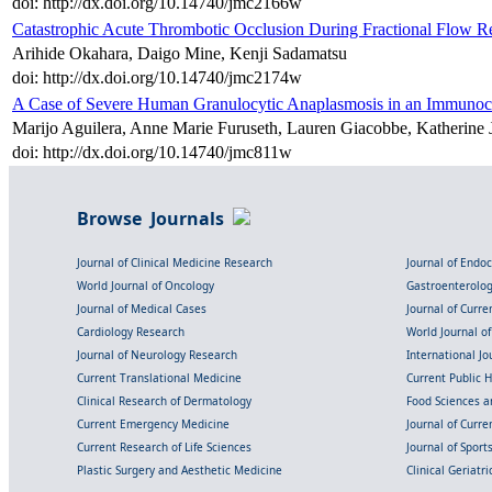
doi: http://dx.doi.org/10.14740/jmc2166w
Catastrophic Acute Thrombotic Occlusion During Fractional Flow 
Arihide Okahara, Daigo Mine, Kenji Sadamatsu
doi: http://dx.doi.org/10.14740/jmc2174w
A Case of Severe Human Granulocytic Anaplasmosis in an Immunoc
Marijo Aguilera, Anne Marie Furuseth, Lauren Giacobbe, Katherine
doi: http://dx.doi.org/10.14740/jmc811w
Browse Journals
Journal of Clinical Medicine Research
Journal of Endo
World Journal of Oncology
Gastroenterolo
Journal of Medical Cases
Journal of Curre
Cardiology Research
World Journal o
Journal of Neurology Research
International Jou
Current Translational Medicine
Current Public 
Clinical Research of Dermatology
Food Sciences an
Current Emergency Medicine
Journal of Curr
Current Research of Life Sciences
Journal of Spor
Plastic Surgery and Aesthetic Medicine
Clinical Geriatr