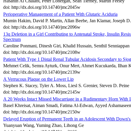
Hasanin Al Chalabi, Peter Lonergan, Sean Tierney, Martin Feeley
doi: http://dx.doi.org/10.14740/jmc2045w
Perioperative Management of a Patient With Glutaric Aciduria
Mumin Hakim, David P. Martin, Allan Beebe, Jan Klamar, Joseph D.
doi: http://dx.doi.org/10.14740/jmc2096w
13q Deletion in a Girl Contributing to Antenatal Stroke, Insulin Re
Spectrum
Caroline Ponmani, Dinesh Giri, Khalid Hussain, Senthil Senniappan
doi: http://dx.doi.org/10.14740/jmc2108w
Patient With Type 1 Distal Renal Tubular Acidosis Secondary to Sj
Mehmet Celik, Semra Ayturk, Onur Mert, Ahmet Kucukarda, Ilhan K
doi: http://dx.doi.org/10.14740/jmc2139w
A Verrucous Plaque on the Lower Lip
Stephen K. Stacey, Tyler A. Moss, Liesl S. Grenier, Steven D. Peine
doi: http://dx.doi.org/10.14740/jmc2145w
A 20 Weeks Intact Missed Miscarriage in a Rudimentary Horn With Ia
Basel Khreisat, Aiman Smadi, Fatima Al-Edwan, Ayyed Ashamaseen
doi: http://dx.doi.org/10.14740/jmc2150w
Delayed Eruption of Permanent Teeth in an Adolescent With Down'
Yuanyuan Wang, Yuming Zhao, Lihong Ge