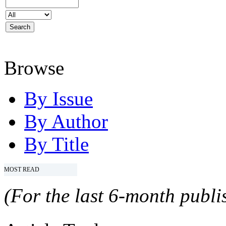
Browse
By Issue
By Author
By Title
MOST READ
(For the last 6-month publis