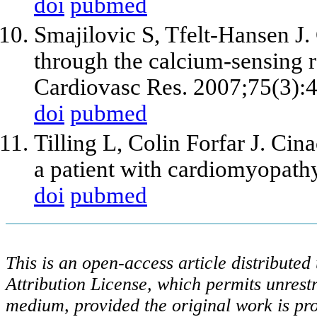
doi
pubmed
Smajilovic S, Tfelt-Hansen J.
through the calcium-sensing r
Cardiovasc Res. 2007;75(3):
doi
pubmed
Tilling L, Colin Forfar J. Cin
a patient with cardiomyopath
doi
pubmed
This is an open-access article distribute
Attribution License, which permits unrestr
medium, provided the original work is pro