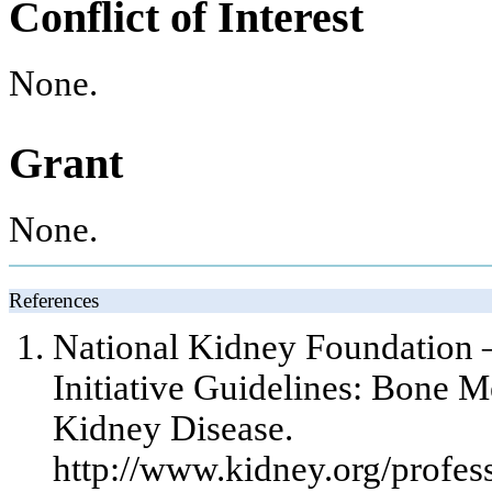
Conflict of Interest
None.
Grant
None.
References
National Kidney Foundation 
Initiative Guidelines: Bone 
Kidney Disease.
http://www.kidney.org/profess