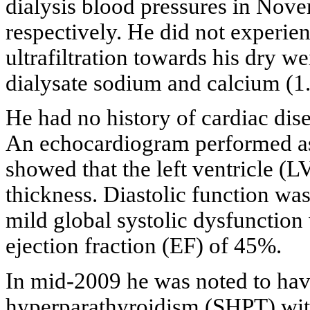
dialysis blood pressures in No
respectively. He did not experie
ultrafiltration towards his dry we
dialysate sodium and calcium (1
He had no history of cardiac dis
An echocardiogram performed as 
showed that the left ventricle (
thickness. Diastolic function wa
mild global systolic dysfunction 
ejection fraction (EF) of 45%.
In mid-2009 he was noted to hav
hyperparathyroidism (SHPT) wit