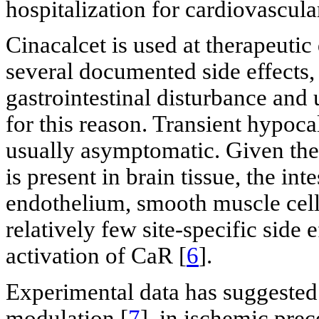
hospitalization for cardiovascula
Cinacalcet is used at therapeuti
several documented side effects
gastrointestinal disturbance and 
for this reason. Transient hypoca
usually asymptomatic. Given the 
is present in brain tissue, the int
endothelium, smooth muscle cells
relatively few site-specific side 
activation of CaR [
6
].
Experimental data has suggested 
modulation [
7
], in ischemic pre