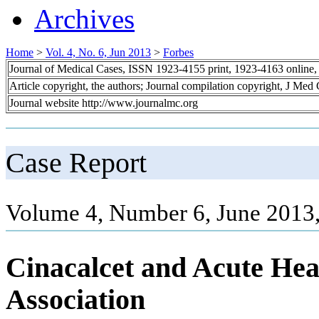
Archives
Home
>
Vol. 4, No. 6, Jun 2013
>
Forbes
Journal of Medical Cases, ISSN 1923-4155 print, 1923-4163 online
Article copyright, the authors; Journal compilation copyright, J Med
Journal website http://www.journalmc.org
Case Report
Volume 4, Number 6, June 2013
Cinacalcet and Acute Hear
Association