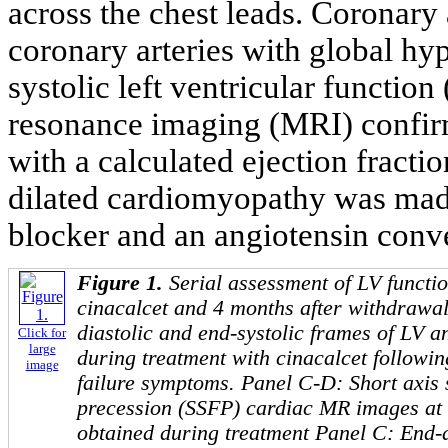
across the chest leads. Coronar
coronary arteries with global hy
systolic left ventricular function 
resonance imaging (MRI) confirm
with a calculated ejection fracti
dilated cardiomyopathy was ma
blocker and an angiotensin conv
Figure 1.
Serial assessment of LV functi
cinacalcet and 4 months after withdrawa
diastolic and end-systolic frames of LV
Click for
large
during treatment with cinacalcet followin
image
failure symptoms. Panel C-D: Short axis s
precession (SSFP) cardiac MR images at t
obtained during treatment Panel C: End-d