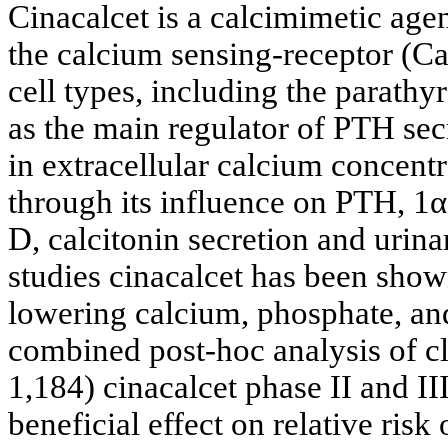
Cinacalcet is a calcimimetic agen
the calcium sensing-receptor (C
cell types, including the parathy
as the main regulator of PTH secr
in extracellular calcium concent
through its influence on PTH, 1
D, calcitonin secretion and urina
studies cinacalcet has been sho
lowering calcium, phosphate, an
combined post-hoc analysis of cl
1,184) cinacalcet phase II and III
beneficial effect on relative risk