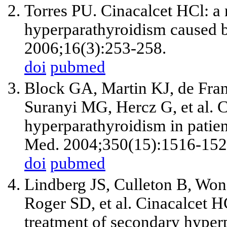
Torres PU. Cinacalcet HCl: a 
hyperparathyroidism caused b
2006;16(3):253-258.
doi
pubmed
Block GA, Martin KJ, de Fra
Suranyi MG, Hercz G, et al. C
hyperparathyroidism in patie
Med. 2004;350(15):1516-152
doi
pubmed
Lindberg JS, Culleton B, Wo
Roger SD, et al. Cinacalcet HC
treatment of secondary hyper