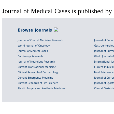
Journal of Medical Cases is published by
Browse Journals
Journal of Clinical Medicine Research
Journal of Endo
World Journal of Oncology
Gastroenterolo
Journal of Medical Cases
Journal of Curre
Cardiology Research
World Journal o
Journal of Neurology Research
International Jou
Current Translational Medicine
Current Public 
Clinical Research of Dermatology
Food Sciences an
Current Emergency Medicine
Journal of Curr
Current Research of Life Sciences
Journal of Spor
Plastic Surgery and Aesthetic Medicine
Clinical Geriatr