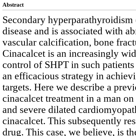
Abstract
Secondary hyperparathyroidism 
disease and is associated with 
vascular calcification, bone frac
Cinacalcet is an increasingly wi
control of SHPT in such patients 
an efficacious strategy in achie
targets. Here we describe a prev
cinacalcet treatment in a man o
and severe dilated cardiomyopath
cinacalcet. This subsequently res
drug. This case, we believe, is th