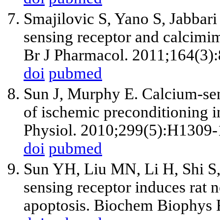
Smajilovic S, Yano S, Jabbari
sensing receptor and calcimim
Br J Pharmacol. 2011;164(3)
doi
pubmed
Sun J, Murphy E. Calcium-sen
of ischemic preconditioning i
Physiol. 2010;299(5):H1309-
doi
pubmed
Sun YH, Liu MN, Li H, Shi S
sensing receptor induces rat 
apoptosis. Biochem Biophys