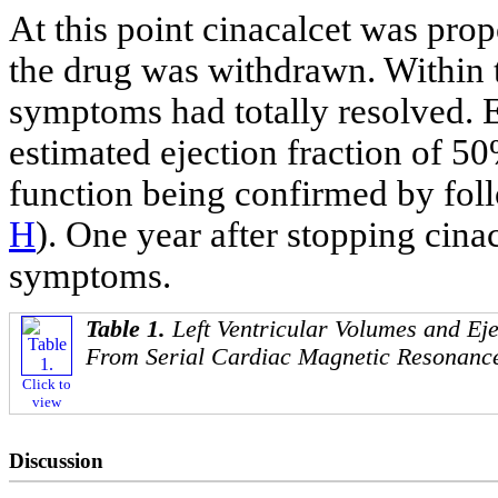
At this point cinacalcet was prop
the drug was withdrawn. Within t
symptoms had totally resolved.
estimated ejection fraction of 50
function being confirmed by fol
H
). One year after stopping cina
symptoms.
Table 1.
Left Ventricular Volumes and Ej
From Serial Cardiac Magnetic Resonanc
Click to
view
Discussion