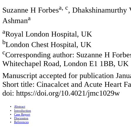
a, c
Suzanne H Forbes
, Dhakshinamurthy 
a
Ashman
a
Royal London Hospital, UK
b
London Chest Hospital, UK
c
Corresponding author: Suzanne H Forbes
Whitechapel Road, London E1 1BB, UK
Manuscript accepted for publication Janu
Short title: Cinacalcet and Acute Heart Fa
doi: https://doi.org/10.4021/jmc1029w
Abstract
Introduction
Case Report
Discussion
References