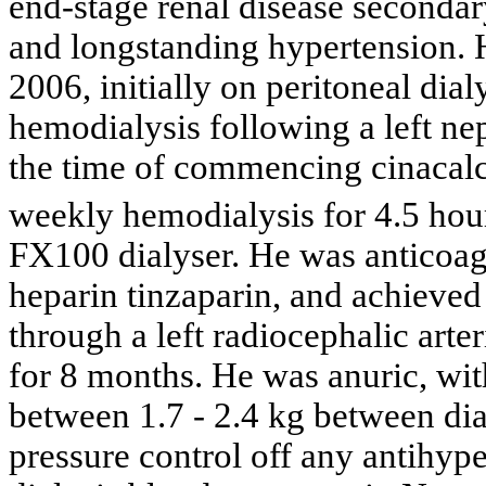
end-stage renal disease secondar
and longstanding hypertension. 
2006, initially on peritoneal dial
hemodialysis following a left ne
the time of commencing cinacalc
weekly hemodialysis for 4.5 hour
FX100 dialyser. He was anticoag
heparin tinzaparin, and achieve
through a left radiocephalic arte
for 8 months. He was anuric, wit
between 1.7 - 2.4 kg between dia
pressure control off any antihyp