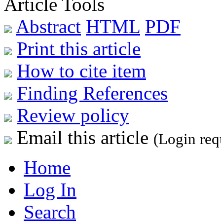
Article Tools
Abstract
HTML
PDF
Print this article
How to cite item
Finding References
Review policy
Email this article
(Login req
Home
Log In
Search