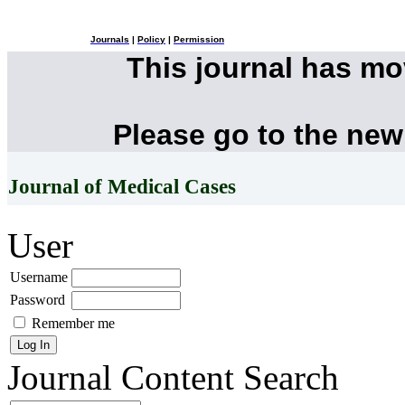
Journals
|
Policy
|
Permission
This journal has m
Please go to the new
Journal of Medical Cases
User
Username
Password
Remember me
Journal Content
Search