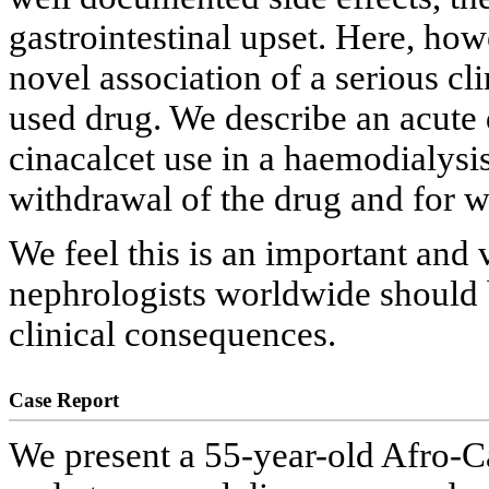
gastrointestinal upset. Here, ho
novel association of a serious cl
used drug. We describe an acute
cinacalcet use in a haemodialysis
withdrawal of the drug and for w
We feel this is an important and 
nephrologists worldwide should 
clinical consequences.
Case Report
We present a 55-year-old Afro-