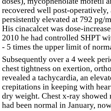
doses), mycophenolate mofetil a
recovered well post-operatively,
persistently elevated at 792 pg
His cinacalcet was dose-increas
2010 he had controlled SHPT wi
- 5 times the upper limit of norma
Subsequently over a 4 week peri
chest tightness on exertion, or
revealed a tachycardia, an eleva
crepitations in keeping with heart
dry weight. Chest x-ray showed
had been normal in January, no