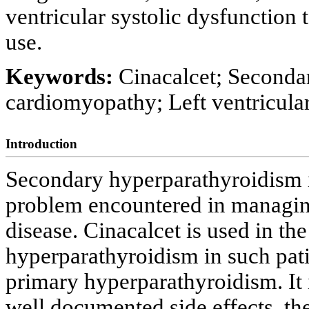
ventricular systolic dysfunction 
use.
Keywords:
Cinacalcet; Seconda
cardiomyopathy; Left ventricula
Introduction
Secondary hyperparathyroidism is 
problem encountered in managing
disease. Cinacalcet is used in th
hyperparathyroidism in such patie
primary hyperparathyroidism. It i
well documented side effects, t