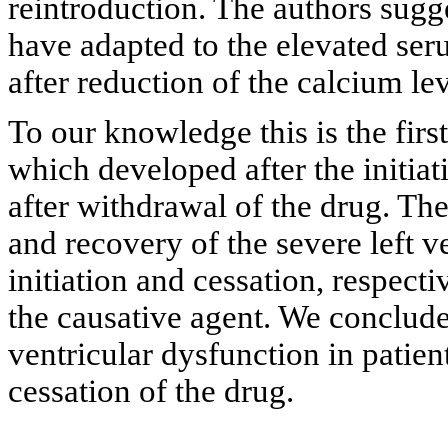
reintroduction. The authors sugg
have adapted to the elevated se
after reduction of the calcium lev
To our knowledge this is the fir
which developed after the initia
after withdrawal of the drug. The
and recovery of the severe left ve
initiation and cessation, respecti
the causative agent. We conclude
ventricular dysfunction in patie
cessation of the drug.