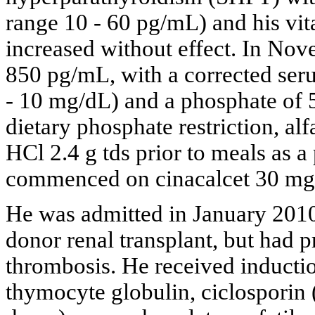
range 10 - 60 pg/mL) and his vi
increased without effect. In No
850 pg/mL, with a corrected ser
- 10 mg/dL) and a phosphate of
dietary phosphate restriction, a
HCl 2.4 g tds prior to meals as 
commenced on cinacalcet 30 mg
He was admitted in January 2010
donor renal transplant, but had p
thrombosis. He received inducti
thymocyte globulin, ciclosporin 