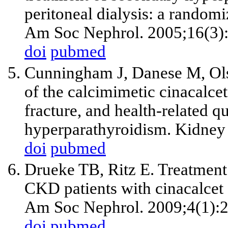
peritoneal dialysis: a randomi
Am Soc Nephrol. 2005;16(3)
doi
pubmed
Cunningham J, Danese M, Ols
of the calcimimetic cinacalce
fracture, and health-related qu
hyperparathyroidism. Kidney 
doi
pubmed
Drueke TB, Ritz E. Treatment
CKD patients with cinacalcet 
Am Soc Nephrol. 2009;4(1):
doi
pubmed