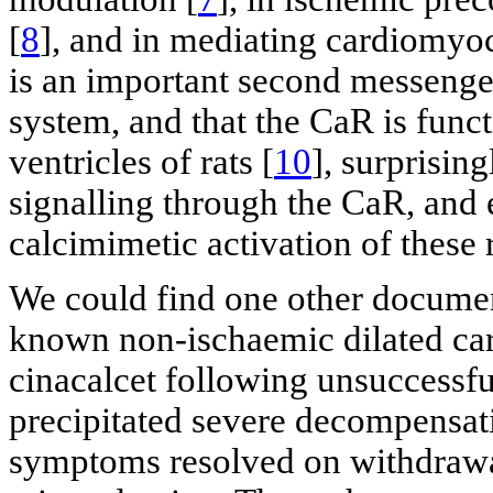
[
8
], and in mediating cardiomyoc
is an important second messenge
system, and that the CaR is funct
ventricles of rats [
10
], surprisin
signalling through the CaR, and 
calcimimetic activation of these 
We could find one other document
known non-ischaemic dilated ca
cinacalcet following unsuccessf
precipitated severe decompensati
symptoms resolved on withdrawa