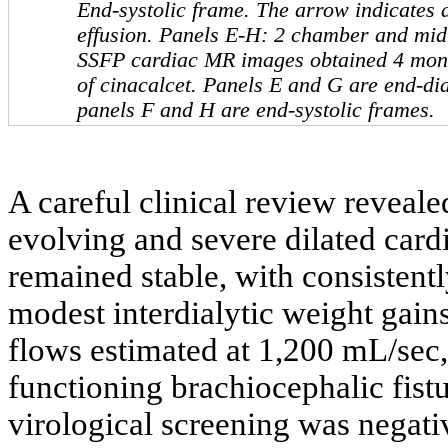
End-systolic frame. The arrow indicates a
effusion. Panels E-H: 2 chamber and mid 
SSFP cardiac MR images obtained 4 month
of cinacalcet. Panels E and G are end-dia
panels F and H are end-systolic frames.
A careful clinical review reveal
evolving and severe dilated card
remained stable, with consistent
modest interdialytic weight gain
flows estimated at 1,200 mL/sec,
functioning brachiocephalic fist
virological screening was negati