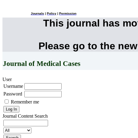
Journals
|
Policy
|
Permission
This journal has m
Please go to the new
Journal of Medical Cases
User
Username
Password
Remember me
Journal Content
Search