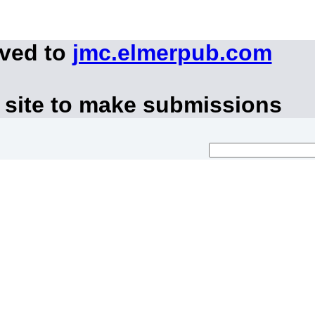
oved to
jmc.elmerpub.com
 site to make submissions