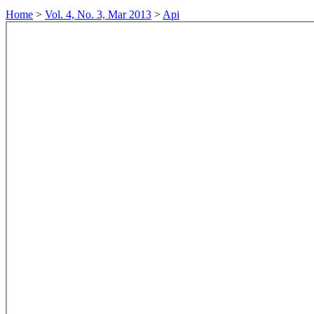
Home
>
Vol. 4, No. 3, Mar 2013
>
Api