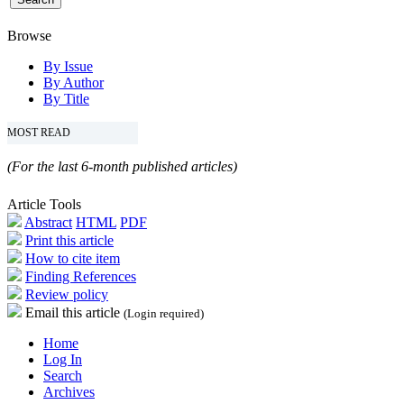
Browse
By Issue
By Author
By Title
MOST READ
(For the last 6-month published articles)
Article Tools
Abstract
HTML
PDF
Print this article
How to cite item
Finding References
Review policy
Email this article
(Login required)
Home
Log In
Search
Archives