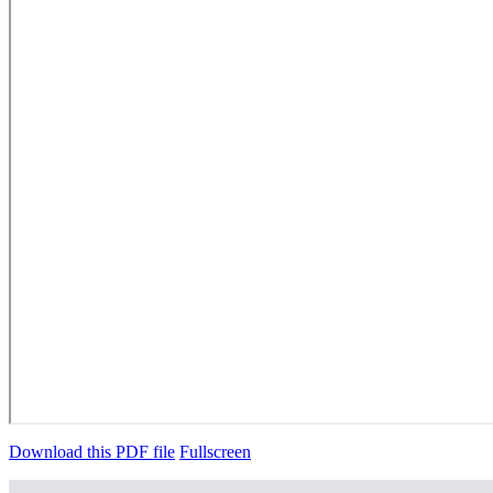
Download this PDF file
Fullscreen